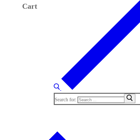
Cart
Search for: