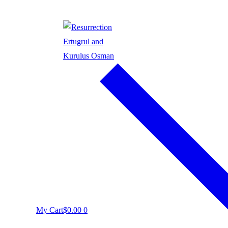
My Cart
$
0.00
0