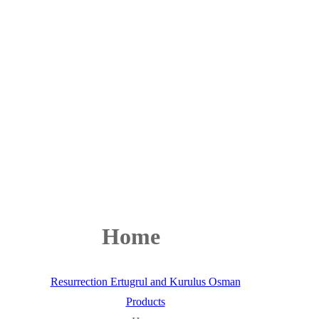
Home
Resurrection Ertugrul and Kurulus Osman
Products