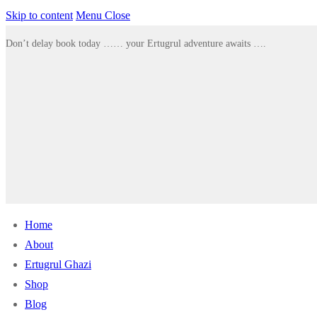
Skip to content
Menu
Close
Don’t delay book today …… your Ertugrul adventure awaits ….
Home
About
Ertugrul Ghazi
Shop
Blog