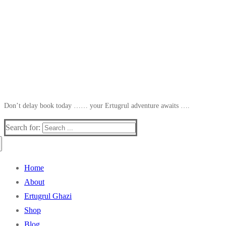
Don’t delay book today …… your Ertugrul adventure awaits ….
Search for:
Home
About
Ertugrul Ghazi
Shop
Blog