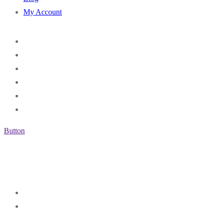
My Account
Button