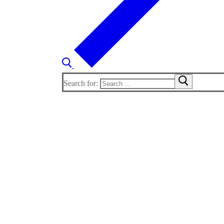
Search for: