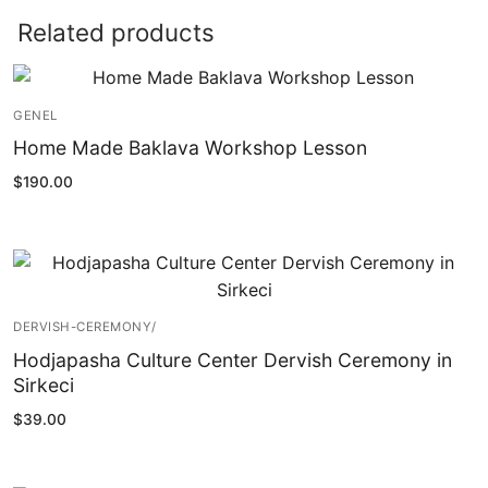
Related products
GENEL
Home Made Baklava Workshop Lesson
$
190.00
DERVISH-CEREMONY/
Hodjapasha Culture Center Dervish Ceremony in
Sirkeci
$
39.00