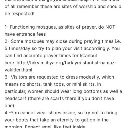
of all remember these are sites of worship and should
be respected!
1- Functioning mosques, as sites of prayer, do NOT
have entrance fees
2- Some mosques may close during praying times i.e.
5 times/day so try to plan your visit accordingly. You
can find accurate prayer times for Istanbul
here.
http://takvim.ihya.org/turkiye/istanbul-namaz-
vakitleri.html
3- Visitors are requested to dress modestly, which
means no shorts, tank tops, or mini skirts. In
particular, women should wear long bottoms as well a
headscarf (there are scarfs there if you don’t have
one).
4 -You cannot wear shoes inside, so try not to bring
your boots that take an eternity to get on in the
morning. Expect smell like feet inside.