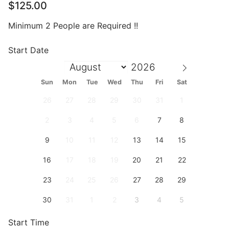
$
125.00
Minimum 2 People are Required !!
Start Date
Sun
Mon
Tue
Wed
Thu
Fri
Sat
26
27
28
29
30
31
1
2
3
4
5
6
7
8
9
10
11
12
13
14
15
16
17
18
19
20
21
22
23
24
25
26
27
28
29
30
31
1
2
3
4
5
Start Time