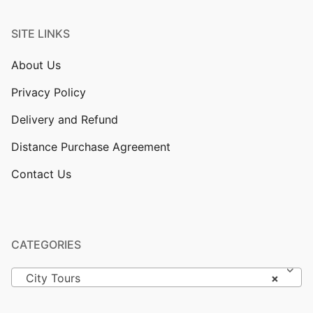
SITE LINKS
About Us
Privacy Policy
Delivery and Refund
Distance Purchase Agreement
Contact Us
CATEGORIES
City Tours
×