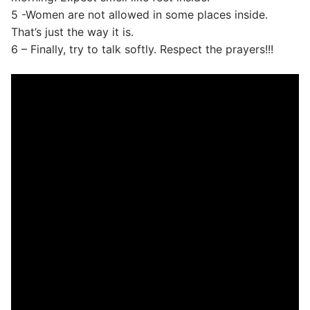
5 -Women are not allowed in some places inside.
That’s just the way it is.
6 – Finally, try to talk softly. Respect the prayers!!!