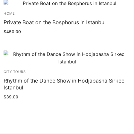
HOME
Private Boat on the Bosphorus in Istanbul
$
450.00
CITY TOURS
Rhythm of the Dance Show in Hodjapasha Sirkeci
Istanbul
$
39.00