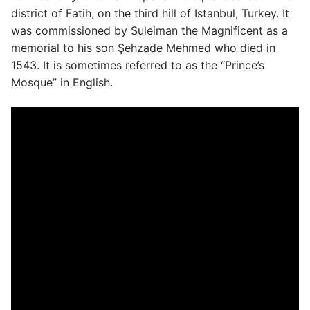
district of Fatih, on the third hill of Istanbul, Turkey. It
was commissioned by Suleiman the Magnificent as a
memorial to his son Şehzade Mehmed who died in
1543. It is sometimes referred to as the “Prince’s
Mosque” in English.