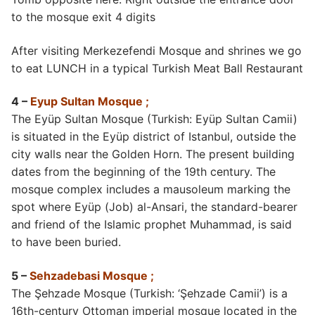
to the mosque exit 4 digits
After visiting Merkezefendi Mosque and shrines we go
to eat LUNCH in a typical Turkish Meat Ball Restaurant
4 –
Eyup Sultan Mosque ;
The Eyüp Sultan Mosque (Turkish: Eyüp Sultan Camii)
is situated in the Eyüp district of Istanbul, outside the
city walls near the Golden Horn. The present building
dates from the beginning of the 19th century. The
mosque complex includes a mausoleum marking the
spot where Eyüp (Job) al-Ansari, the standard-bearer
and friend of the Islamic prophet Muhammad, is said
to have been buried.
5 –
Sehzadebasi Mosque ;
The Şehzade Mosque (Turkish: ‘Şehzade Camii’) is a
16th-century Ottoman imperial mosque located in the