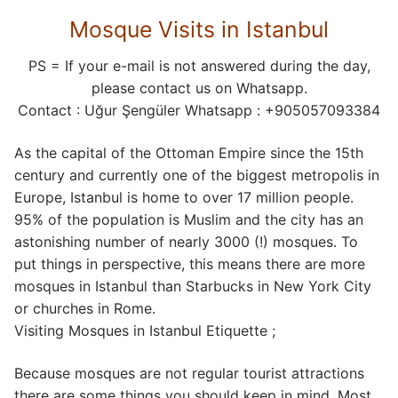
Mosque Visits in Istanbul
PS = If your e-mail is not answered during the day,
please contact us on Whatsapp.
Contact : Uğur Şengüler Whatsapp : +905057093384
As the capital of the Ottoman Empire since the 15th
century and currently one of the biggest metropolis in
Europe, Istanbul is home to over 17 million people.
95% of the population is Muslim and the city has an
astonishing number of nearly 3000 (!) mosques. To
put things in perspective, this means there are more
mosques in Istanbul than Starbucks in New York City
or churches in Rome.
Visiting Mosques in Istanbul Etiquette ;
Because mosques are not regular tourist attractions
there are some things you should keep in mind. Most