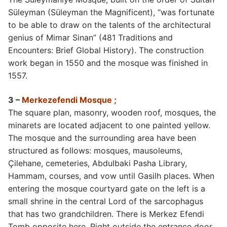
Süleyman (Süleyman the Magnificent), “was fortunate
to be able to draw on the talents of the architectural
genius of Mimar Sinan” (481 Traditions and
Encounters: Brief Global History). The construction
work began in 1550 and the mosque was finished in
1557.
3 –
Merkezefendi Mosque ;
The square plan, masonry, wooden roof, mosques, the
minarets are located adjacent to one painted yellow.
The mosque and the surrounding area have been
structured as follows: mosques, mausoleums,
Çilehane, cemeteries, Abdulbaki Pasha Library,
Hammam, courses, and vow until Gasilh places. When
entering the mosque courtyard gate on the left is a
small shrine in the central Lord of the sarcophagus
that has two grandchildren. There is Merkez Efendi
Tomb opposite here. Right outside the entrance door