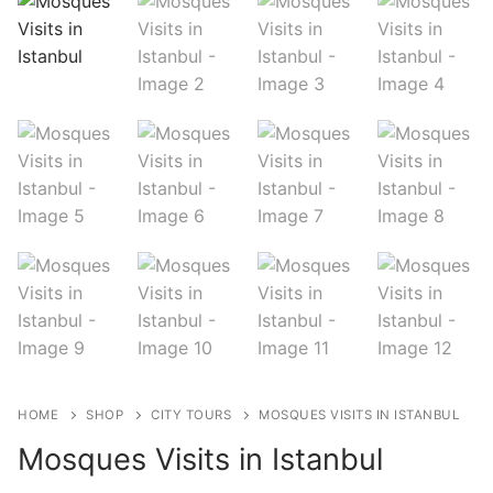
Blog
My Account
HOME
SHOP
CITY TOURS
MOSQUES VISITS IN ISTANBUL
Mosques Visits in Istanbul