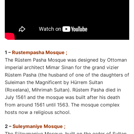
1 –
Rustempasha Mosque ;
The Rüstem Pasha Mosque was designed by Ottoman
imperial architect Mimar Sinan for the grand vizier
Rüstem Pasha (the husband of one of the daughters of
Suleiman the Magnificent by Hürrem Sultan
(Roxelana), Mihrimah Sultan). Rüstem Pasha died in
July 1561 and the mosque was built after his death
from around 1561 until 1563. The mosque complex
hosts now a religious school.
2 –
Suleymaniye Mosque ;
The Süleymaniye Mosque, built on the order of Sultan