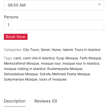
Persons
Mosques
Book Now
Visits
in
Categories:
City Tours
,
Genel
,
Home
,
Islamic Tours in Istanbul
Istanbul
Tags:
cami
,
cami vitis in istanbul
,
Eyup Mosque
,
Fatih Mosque
,
quantity
Merkezefendi Mosque
,
mosque tour
,
mosque tour in istanbul
,
mosque visiting in istanbul
,
Rustempasha Mosque
,
Sehzadebasi Mosque
,
Sokollu Mehmed Pasha Mosque
,
Suleymaniye Mosque
,
tours of mosques
Description
Reviews (0)