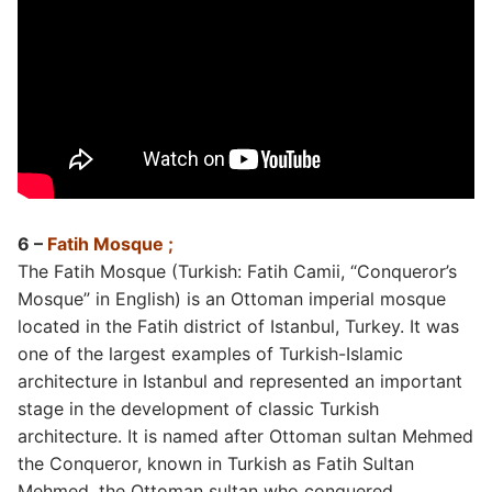
6 –
Fatih Mosque ;
The Fatih Mosque (Turkish: Fatih Camii, “Conqueror’s
Mosque” in English) is an Ottoman imperial mosque
located in the Fatih district of Istanbul, Turkey. It was
one of the largest examples of Turkish-Islamic
architecture in Istanbul and represented an important
stage in the development of classic Turkish
architecture. It is named after Ottoman sultan Mehmed
the Conqueror, known in Turkish as Fatih Sultan
Mehmed, the Ottoman sultan who conquered