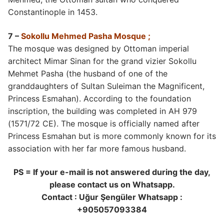
Constantinople in 1453.
7 –
Sokollu Mehmed Pasha Mosque ;
The mosque was designed by Ottoman imperial
architect Mimar Sinan for the grand vizier Sokollu
Mehmet Pasha (the husband of one of the
granddaughters of Sultan Suleiman the Magnificent,
Princess Esmahan). According to the foundation
inscription, the building was completed in AH 979
(1571/72 CE). The mosque is officially named after
Princess Esmahan but is more commonly known for its
association with her far more famous husband.
PS = If your e-mail is not answered during the day,
please contact us on Whatsapp.
Contact : Uğur Şengüler Whatsapp :
+905057093384