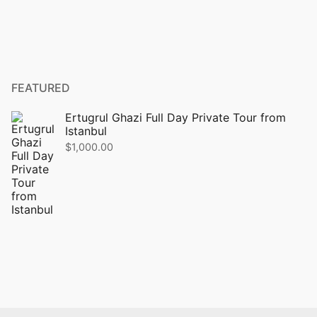
FEATURED
Ertugrul Ghazi Full Day Private Tour from
Istanbul
$
1,000.00