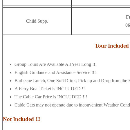
F
Child Supp.
06
Tour Included 
Group Tours Are Available All Year Long !!!
English Guidance and Assistance Service !!!
Barbecue Lunch, One Soft Drink, Pick up and Drop from the
A Ferry Boat Ticket is INCLUDED !!
The Cable Car Price is INCLUDED !!!
Cable Cars may not operate due to inconvenient Weather Condi
Not Included !!!