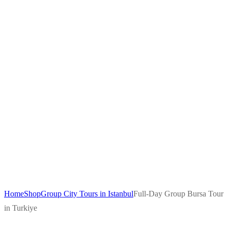
Home
Shop
Group City Tours in Istanbul
Full-Day Group Bursa Tour
in Turkiye