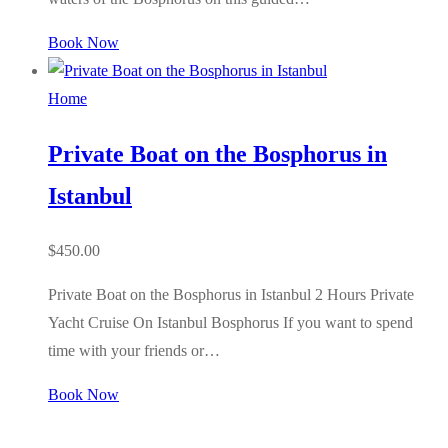
Book Now
Home
Private Boat on the Bosphorus in
Istanbul
$
450.00
Private Boat on the Bosphorus in Istanbul 2 Hours Private
Yacht Cruise On Istanbul Bosphorus If you want to spend
time with your friends or…
Book Now