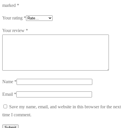
marked
*
Your rating
*
Your review
*
Name
*
Email
*
Save my name, email, and website in this browser for the next
time I comment.