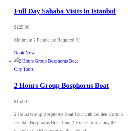
Full Day Sahaba Visits in Istanbul
$
125.00
Minimum 2 People are Required !!!
Book Now
City Tours
2 Hours Group Bosphorus Boat
$
15.00
2 Hours Group Bosphorus Boat Tour with Golden Horn in
Istanbul Bosphorus Boat Tour, 2-Hour Cruise along the
waters of the Bosphorus on this guided…