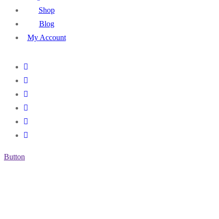
Shop
Blog
My Account
Button