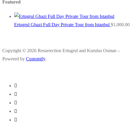
Featured
Ertugrul Ghazi Full Day Private Tour from Istanbul
$
1,000.00
Copyright © 2026 Resurrection Ertugrul and Kurulus Osman –
Powered by
Customify
.