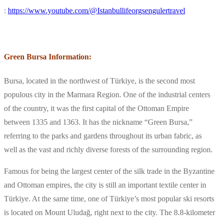
:
https://www.youtube.com/@Istanbullifeorgsengulertravel
Green Bursa Information:
Bursa, located in the northwest of Türkiye, is the second most
populous city in the Marmara Region. One of the industrial centers
of the country, it was the first capital of the Ottoman Empire
between 1335 and 1363. It has the nickname “Green Bursa,”
referring to the parks and gardens throughout its urban fabric, as
well as the vast and richly diverse forests of the surrounding region.
Famous for being the largest center of the silk trade in the Byzantine
and Ottoman empires, the city is still an important textile center in
Türkiye. At the same time, one of Türkiye’s most popular ski resorts
is located on Mount Uludağ, right next to the city. The 8.8-kilometer