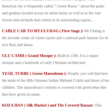
historical city is frequently called ” Green Bursa ” about the parks
and gardens located across its urban tissue as well as to the vast
forests and orchards that extend in its surrounding region…
CABLE CAR TO MT.ULUDAG ( First Stage ):
Mt Uludag is
the favorite center of winter sports and a national park famous for its
rich flora and fauna.
ULU CAMII ( Grand Mosque ):
Built in 1396. It is a major
mosque and a landmark of early Ottoman architecture
YESIL TURBE ( Green Mausoleum ):
Nearby you will find here
the tomb of the fifth Ottoman Sultan Mehmet Celebi and those of his
children. The mausoleum’s exterior is covered with green-blue tiles
that have given its name.
KOZA HAN ( Silk Market ) and The Covered Bazaar:
This