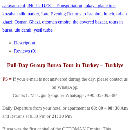
caravanserai
,
INCLUDES = Transportation
,
inkaya plane tree
,
kozahan silk market
,
Late Evening Returns to Istanbul
,
lunch
,
orhan
ghazi
,
Osman Ghazi
,
ottoman empire
,
the covered bazaar
,
tours in
bursa
,
ulu camii
,
yesil turbe
Description
Reviews (0)
Full-Day Group Bursa Tour in Turkey – Turkiye
PS =
If your e-mail is not answered during the day, please contact us
on WhatsApp.
Contact : Mr Uğur Şengüler Whatsapp : +905057093384
Daily Departure from your hotel or apartment at
08: 00 – 08: 30 Am
and Returns at 8.30 Pm
or 21: 30 Pm
Bursa was the first capital of the OTTOMAN Empire. This