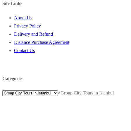
Site Links
About Us
Privacy Policy
Delivery and Refund
Distance Purchase Agreement
Contact Us
Categories
×
Group City Tours in Istanbul