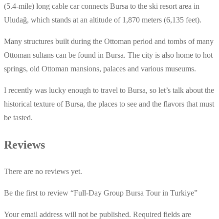
(5.4-mile) long cable car connects Bursa to the ski resort area in
Uludağ, which stands at an altitude of 1,870 meters (6,135 feet).
Many structures built during the Ottoman period and tombs of many
Ottoman sultans can be found in Bursa. The city is also home to hot
springs, old Ottoman mansions, palaces and various museums.
I recently was lucky enough to travel to Bursa, so let’s talk about the
historical texture of Bursa, the places to see and the flavors that must
be tasted.
Reviews
There are no reviews yet.
Be the first to review “Full-Day Group Bursa Tour in Turkiye”
Your email address will not be published.
Required fields are