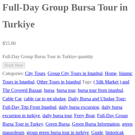
Full-Day Group Bursa Tour in
Turkiye
$
55.00
Full-Day Group Bursa Tour in Turkiye quantity
Book Now
Categories:
City Tours
,
Group City Tours in Istanbul
,
Home
,
Islamic
Tours in Istanbul
,
Other Tours in Istanbul
Tags:
( Silk Market ) and
The Covered Bazaar
,
bursa
,
bursa tour
,
bursa tour from istanbul
,
Cable Car
,
cable car to mt uludag
,
Daily Bursa and Uludag Tour:
Full-Day Trip From Istanbul
,
daily bursa excursion
,
daily bursa
excursion in turkiye
,
daily bursa tour
,
Ferry Boat
,
Full-Day Group
Bursa Tour in Turkey
,
Green Bursa
,
Green Bursa Information
,
green
mausoleum
,
group green bursa tour in turkiye
,
Guide
,
historicak