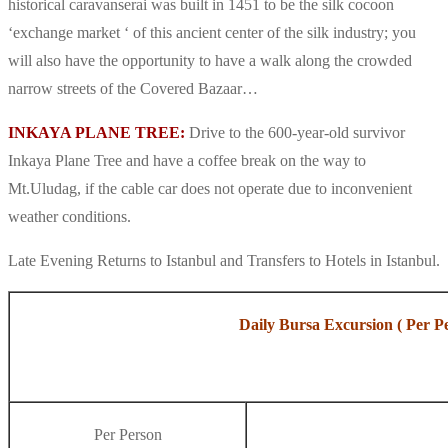
historical caravanserai was built in 1451 to be the silk cocoon
‘exchange market ‘ of this ancient center of the silk industry; you
will also have the opportunity to have a walk along the crowded
narrow streets of the Covered Bazaar…
INKAYA PLANE TREE:
Drive to the 600-year-old survivor
Inkaya Plane Tree and have a coffee break on the way to
Mt.Uludag, if the cable car does not operate due to inconvenient
weather conditions.
Late Evening Returns to Istanbul and Transfers to Hotels in Istanbul.
Daily Bursa Excursion ( Per P
Per Person