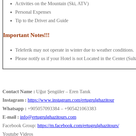
Activities on the Mountain (Ski, ATV)
Personal Expenses
Tip to the Driver and Guide
Important Notes!!!
Teleferik may not operate in winter due to weather conditions.
Please notify us if your Hotel is not Located in the Center (Su
Contact Name :
Uğur Şengüler – Eren Tanık
Instagram :
https://www.instagram.com/ertugrulghazitour
Whatsapp :
+905057093384 – +905421063383
E-mail :
info@ertugrulghazitours.com
Facebook Group:
https://m.facebook.com/ertugrulghazitours/
Youtube Videos