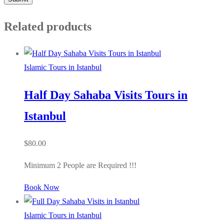
Related products
Islamic Tours in Istanbul
Half Day Sahaba Visits Tours in
Istanbul
$
80.00
Minimum 2 People are Required !!!
Book Now
Islamic Tours in Istanbul