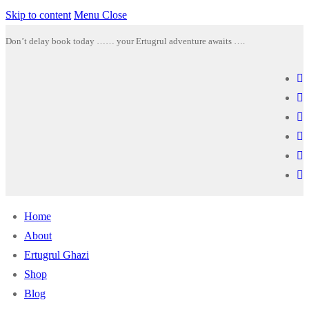
Skip to content
Menu
Close
Don’t delay book today …… your Ertugrul adventure awaits ….
Home
About
Ertugrul Ghazi
Shop
Blog