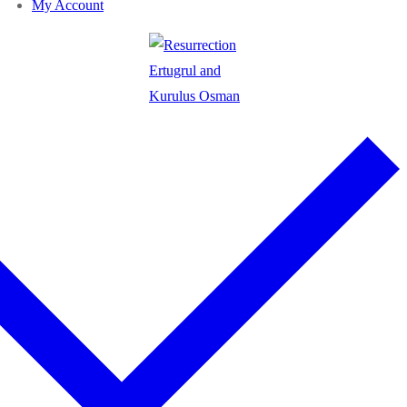
My Account