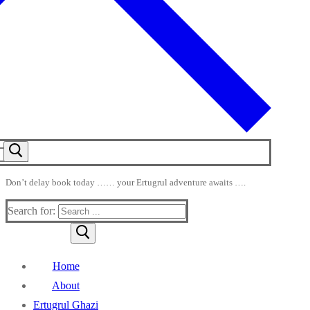
Don’t delay book today …… your Ertugrul adventure awaits ….
Search for:
Home
About
Ertugrul Ghazi