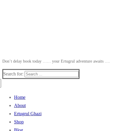
Don’t delay book today …… your Ertugrul adventure awaits ….
Search for:
Home
About
Ertugrul Ghazi
Shop
Blog