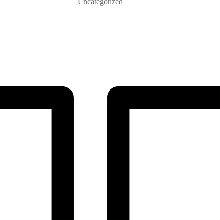
Uncategorized