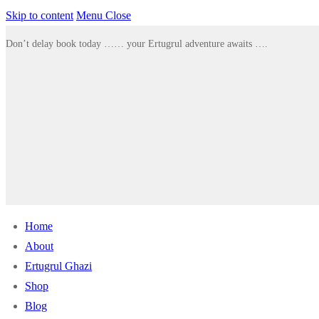
Skip to content
Menu
Close
Don’t delay book today …… your Ertugrul adventure awaits ….
Home
About
Ertugrul Ghazi
Shop
Blog