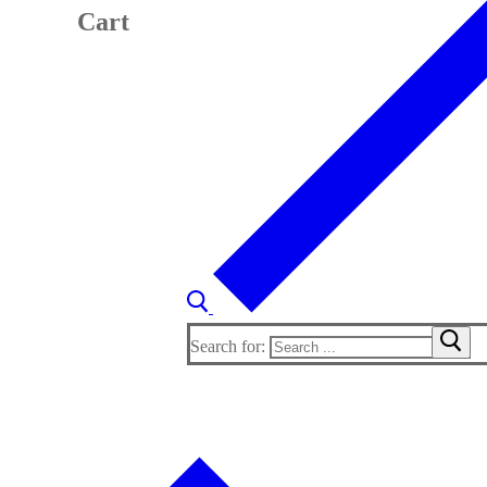
Cart
Search for: