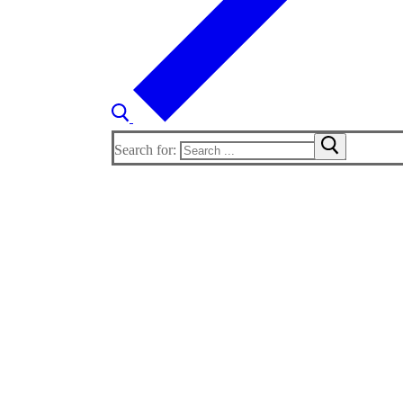
Search for: