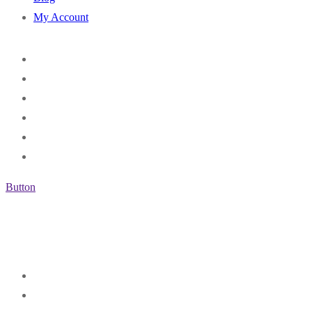
My Account
Button