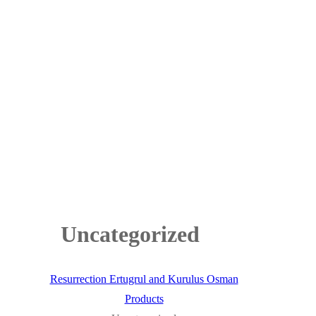
Uncategorized
Resurrection Ertugrul and Kurulus Osman
Products