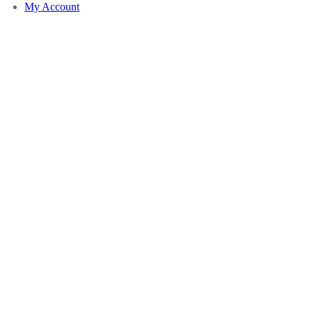
My Account