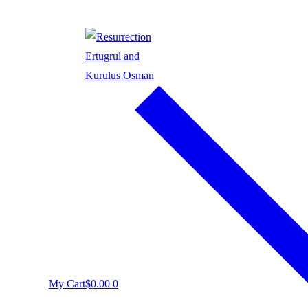
My Cart
$
0.00
0