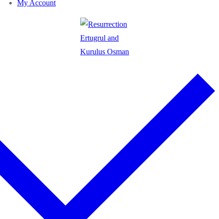
My Account