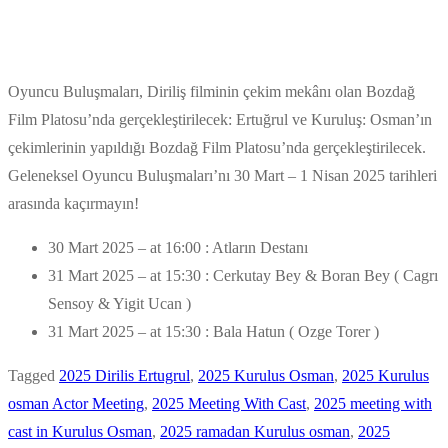
Oyuncu Buluşmaları, Diriliş filminin çekim mekânı olan Bozdağ
Film Platosu’nda gerçekleştirilecek: Ertuğrul ve Kuruluş: Osman’ın
çekimlerinin yapıldığı Bozdağ Film Platosu’nda gerçekleştirilecek.
Geleneksel Oyuncu Buluşmaları’nı 30 Mart – 1 Nisan 2025 tarihleri
arasında kaçırmayın!
30 Mart 2025 – at 16:00 : Atların Destanı
31 Mart 2025 – at 15:30 : Cerkutay Bey & Boran Bey ( Cagrı
Sensoy & Yigit Ucan )
31 Mart 2025 – at 15:30 : Bala Hatun ( Ozge Torer )
Tagged
2025 Dirilis Ertugrul
,
2025 Kurulus Osman
,
2025 Kurulus
osman Actor Meeting
,
2025 Meeting With Cast
,
2025 meeting with
cast in Kurulus Osman
,
2025 ramadan Kurulus osman
,
2025