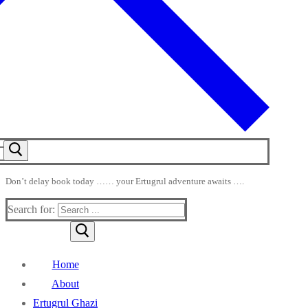
Don’t delay book today …… your Ertugrul adventure awaits ….
Search for:
Home
About
Ertugrul Ghazi