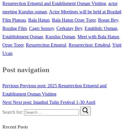
Resurrection Ertugrul and Establisment Osman Visiting
,
actor
meeting Kurulus osman
,
Actor Meetings will be held at Bozdağ
Film Plateau
,
Bala Hatun
,
Bala Hatun Ozge Torer
,
Boran Bey
,
Bozdag Film
,
Cagrı Sensoy
,
Cerkutay Bey
,
Establish: Osman
,
Establishment Osman
,
Kurulus Osman
,
Meet with Bala Hatun
,
Ozge Torer
,
Resurrection Ertugrul
,
Resurrection: Ertuğrul
,
Yigit
Ucan
Post navigation
Previous
Previous post:
2025 Resurrection Ertugrul and
Establisment Osman Visiting
Next
Next post:
Istanbul Tulip Festival 1-30 April
Search for:
Recent Posts