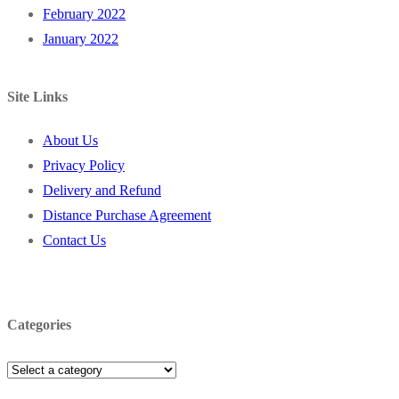
February 2022
January 2022
Site Links
About Us
Privacy Policy
Delivery and Refund
Distance Purchase Agreement
Contact Us
Categories