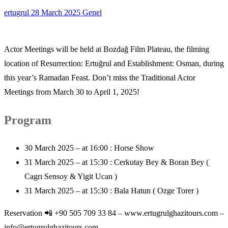
ertugrul
28 March 2025
Genel
Actor Meetings will be held at Bozdağ Film Plateau, the filming
location of Resurrection: Ertuğrul and Establishment: Osman, during
this year’s Ramadan Feast. Don’t miss the Traditional Actor
Meetings from March 30 to April 1, 2025!
Program
30 March 2025 – at 16:00 : Horse Show
31 March 2025 – at 15:30 : Cerkutay Bey & Boran Bey (
Cagrı Sensoy & Yigit Ucan )
31 March 2025 – at 15:30 : Bala Hatun ( Ozge Torer )
Reservation 📲 +90 505 709 33 84 – www.ertugrulghazitours.com –
info@ertugrulghazitours.com