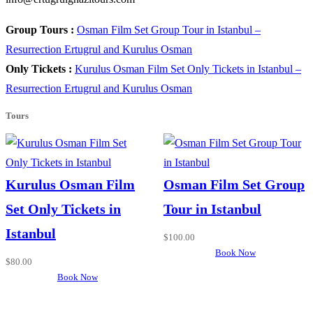
Group Tours :
Osman Film Set Group Tour in Istanbul –
Resurrection Ertugrul and Kurulus Osman
Only Tickets :
Kurulus Osman Film Set Only Tickets in Istanbul –
Resurrection Ertugrul and Kurulus Osman
Tours
Kurulus Osman Film
Osman Film Set Group
Set Only Tickets in
Tour in Istanbul
Istanbul
$
100.00
Book Now
$
80.00
Book Now