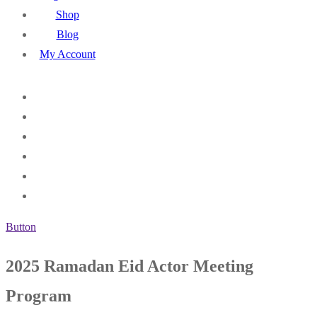
Shop
Blog
My Account
Button
2025 Ramadan Eid Actor Meeting
Program