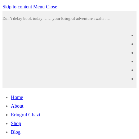
Skip to content
Menu
Close
Don’t delay book today …… your Ertugrul adventure awaits ….
Home
About
Ertugrul Ghazi
Shop
Blog