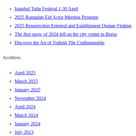
Istanbul Tulip Festival 1-30 April
2025 Ramadan Eid Actor Meeting Program
2025 Resurrection Ertugrul and Establisment Osman Visiting
The first snow of 2024 fell on the city centre in Bursa
Discover the Art of Turkish Tile Craftsmanship
Archives
April 2025
March 2025
January 2025
November 2024
April 2024
March 2024
January 2024
July 2023