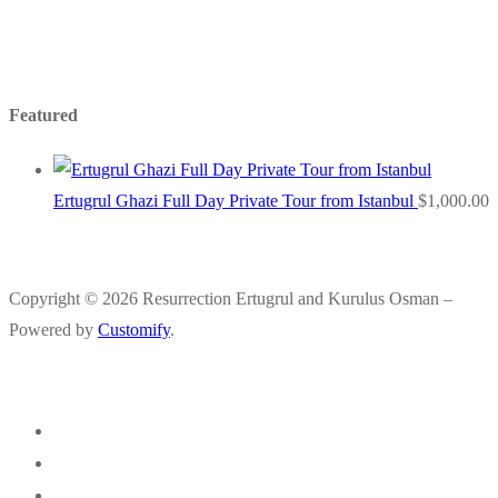
Featured
Ertugrul Ghazi Full Day Private Tour from Istanbul
$
1,000.00
Copyright © 2026 Resurrection Ertugrul and Kurulus Osman –
Powered by
Customify
.