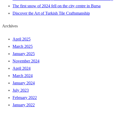
The first snow of 2024 fell on the city centre in Bursa
Discover the Art of Turkish Tile Craftsmanship
Archives
April 2025
March 2025
January 2025
November 2024
April 2024
March 2024
January 2024
July 2023
February 2022
January 2022