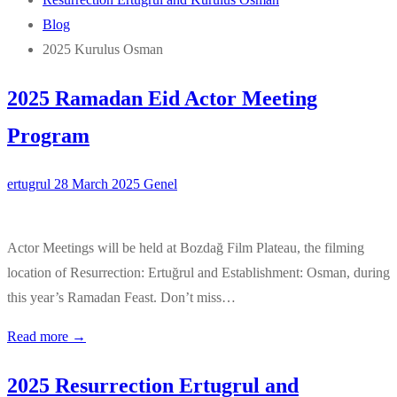
Blog
2025 Kurulus Osman
2025 Ramadan Eid Actor Meeting
Program
ertugrul
28 March 2025
Genel
Actor Meetings will be held at Bozdağ Film Plateau, the filming
location of Resurrection: Ertuğrul and Establishment: Osman, during
this year’s Ramadan Feast. Don’t miss…
Read more →
2025 Resurrection Ertugrul and