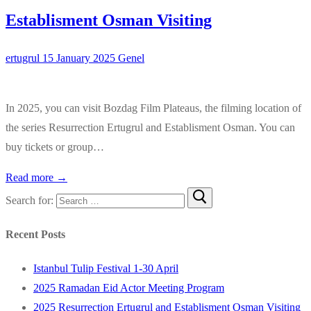
Establisment Osman Visiting
ertugrul
15 January 2025
Genel
In 2025, you can visit Bozdag Film Plateaus, the filming location of
the series Resurrection Ertugrul and Establisment Osman. You can
buy tickets or group…
Read more →
Search for:
Recent Posts
Istanbul Tulip Festival 1-30 April
2025 Ramadan Eid Actor Meeting Program
2025 Resurrection Ertugrul and Establisment Osman Visiting