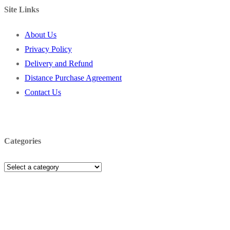
Site Links
About Us
Privacy Policy
Delivery and Refund
Distance Purchase Agreement
Contact Us
Categories