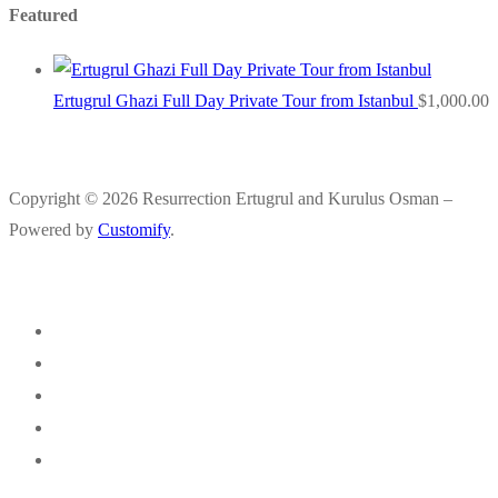
Featured
Ertugrul Ghazi Full Day Private Tour from Istanbul
$
1,000.00
Copyright © 2026 Resurrection Ertugrul and Kurulus Osman –
Powered by
Customify
.