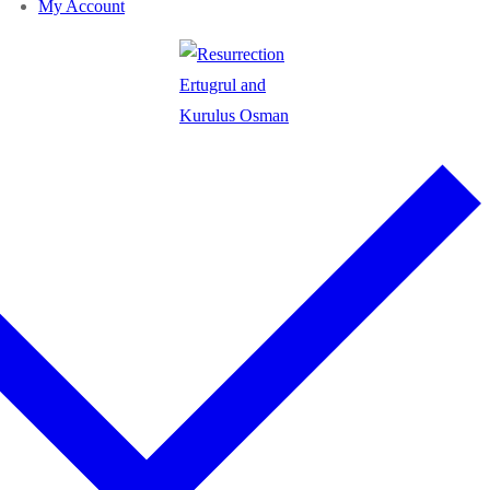
My Account