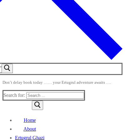
Don’t delay book today …… your Ertugrul adventure awaits ….
Search for:
Home
About
Ertugrul Ghazi