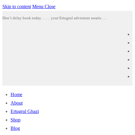
Skip to content
Menu
Close
Don’t delay book today …… your Ertugrul adventure awaits ….
Home
About
Ertugrul Ghazi
Shop
Blog