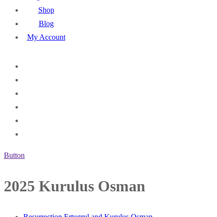
Shop
Blog
My Account
Button
2025 Kurulus Osman
Resurrection Ertugrul and Kurulus Osman