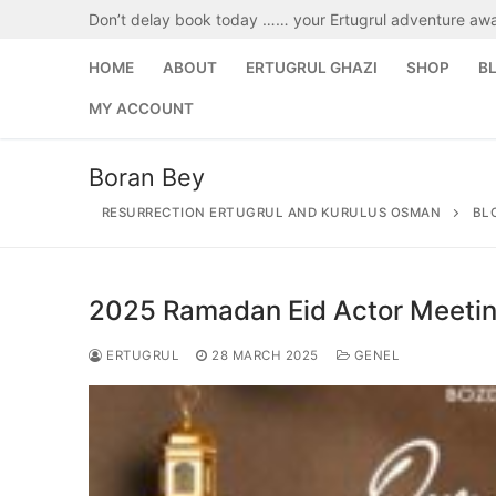
Skip
Don’t delay book today …… your Ertugrul adventure awa
to
content
HOME
ABOUT
ERTUGRUL GHAZI
SHOP
B
MY ACCOUNT
Boran Bey
RESURRECTION ERTUGRUL AND KURULUS OSMAN
BL
2025 Ramadan Eid Actor Meeti
Search
for:
ERTUGRUL
28 MARCH 2025
GENEL
Home
About