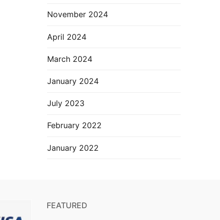
November 2024
April 2024
March 2024
January 2024
July 2023
February 2022
January 2022
FEATURED