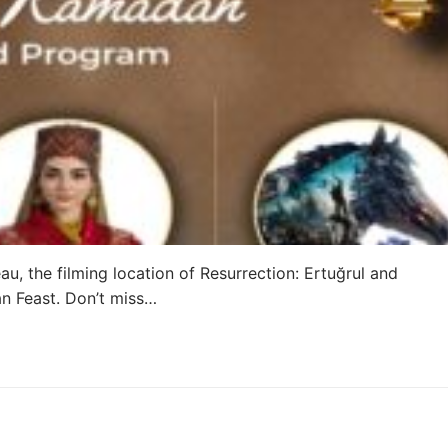
u, the filming location of Resurrection: Ertuğrul and
an Feast. Don’t miss…