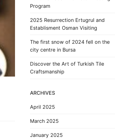
Program
2025 Resurrection Ertugrul and
Establisment Osman Visiting
The first snow of 2024 fell on the
city centre in Bursa
Discover the Art of Turkish Tile
Craftsmanship
ARCHIVES
April 2025
March 2025
January 2025