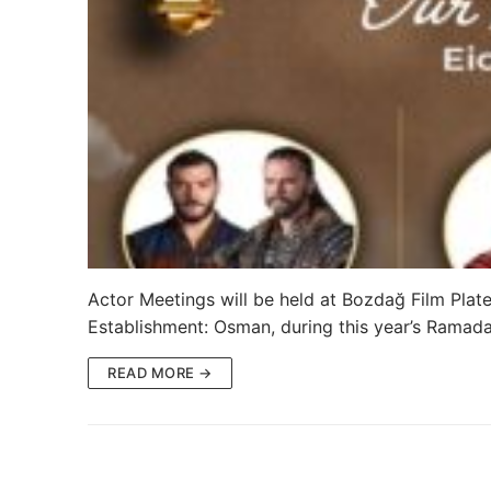
Ertugrul Ghazi
Shop
Blog
My Account
Actor Meetings will be held at Bozdağ Film Platea
Establishment: Osman, during this year’s Ramad
READ MORE →