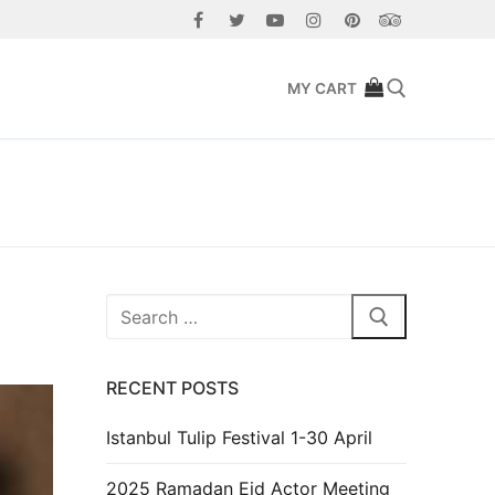
MY CART
Search for:
Search
for:
RECENT POSTS
Istanbul Tulip Festival 1-30 April
2025 Ramadan Eid Actor Meeting