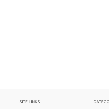
SITE LINKS
CATEGO