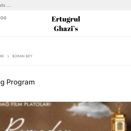
its ….
LOG
OG
BORAN BEY
ng Program