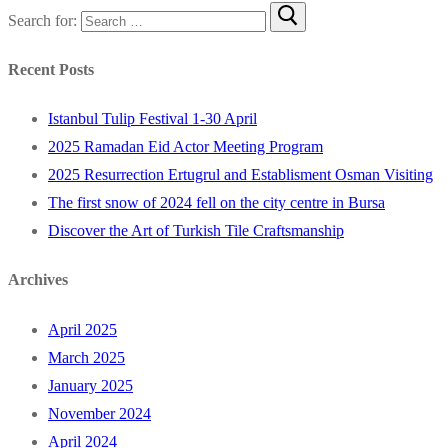
Search for:
Recent Posts
Istanbul Tulip Festival 1-30 April
2025 Ramadan Eid Actor Meeting Program
2025 Resurrection Ertugrul and Establisment Osman Visiting
The first snow of 2024 fell on the city centre in Bursa
Discover the Art of Turkish Tile Craftsmanship
Archives
April 2025
March 2025
January 2025
November 2024
April 2024