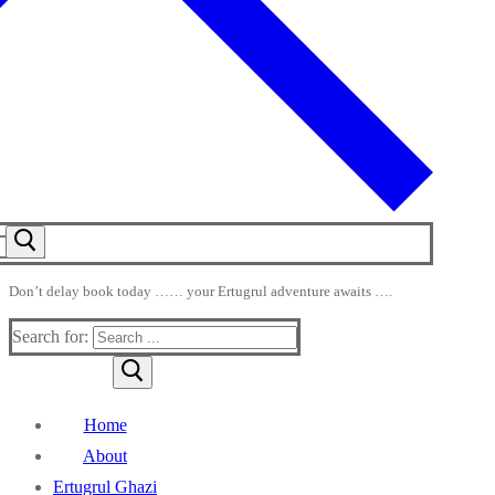
Don’t delay book today …… your Ertugrul adventure awaits ….
Search for:
Home
About
Ertugrul Ghazi