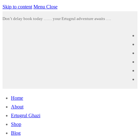
Skip to content
Menu
Close
Don’t delay book today …… your Ertugrul adventure awaits ….
Home
About
Ertugrul Ghazi
Shop
Blog