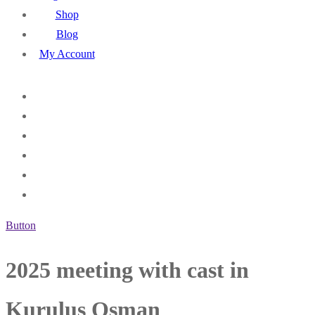
Shop
Blog
My Account
Button
2025 meeting with cast in
Kurulus Osman