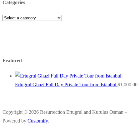
Categories
Featured
Ertugrul Ghazi Full Day Private Tour from Istanbul
$
1,000.00
Copyright © 2026 Resurrection Ertugrul and Kurulus Osman –
Powered by
Customify
.