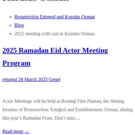
Resurrection Ertugrul and Kurulus Osman
Blog
2025 meeting with cast in Kurulus Osman
2025 Ramadan Eid Actor Meeting
Program
ertugrul
28 March 2025
Genel
Actor Meetings will be held at Bozdağ Film Plateau, the filming
location of Resurrection: Ertuğrul and Establishment: Osman, during
this year’s Ramadan Feast. Don’t miss…
Read more →