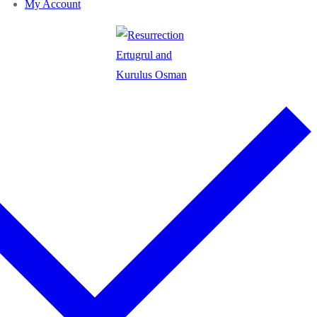
My Account