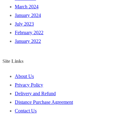
March 2024
January 2024
July 2023
February 2022
January 2022
Site Links
About Us
Privacy Policy
Delivery and Refund
Distance Purchase Agreement
Contact Us