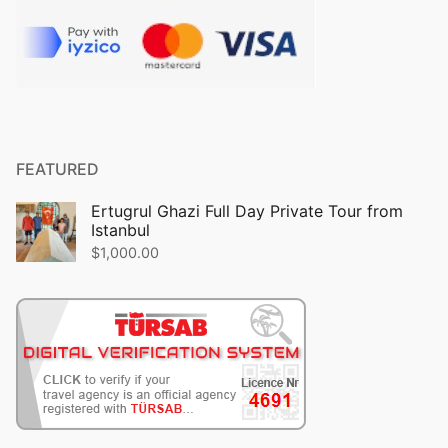
FEATURED
Ertugrul Ghazi Full Day Private Tour from
Istanbul
$
1,000.00