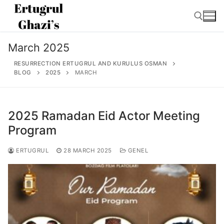
Skip
to
content
March 2025
Search for:
RESURRECTION ERTUGRUL AND KURULUS OSMAN
BLOG
2025
MARCH
2025 Ramadan Eid Actor Meeting
Search
for:
Program
Home
ERTUGRUL
28 MARCH 2025
GENEL
About
Ertugrul Ghazi
Shop