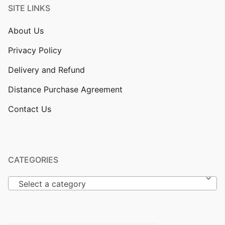
SITE LINKS
About Us
Privacy Policy
Delivery and Refund
Distance Purchase Agreement
Contact Us
CATEGORIES
Select a category