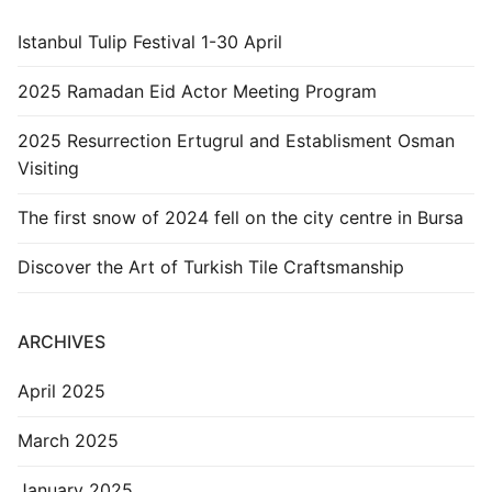
Istanbul Tulip Festival 1-30 April
2025 Ramadan Eid Actor Meeting Program
2025 Resurrection Ertugrul and Establisment Osman
Visiting
The first snow of 2024 fell on the city centre in Bursa
Discover the Art of Turkish Tile Craftsmanship
ARCHIVES
April 2025
March 2025
January 2025