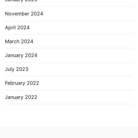
November 2024
April 2024
March 2024
January 2024
July 2023
February 2022
January 2022