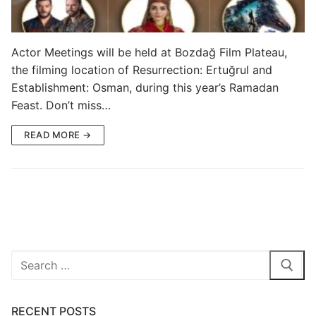
Blog
My Account
Actor Meetings will be held at Bozdağ Film Plateau,
the filming location of Resurrection: Ertuğrul and
Establishment: Osman, during this year’s Ramadan
Feast. Don’t miss…
READ MORE →
Search
for:
RECENT POSTS