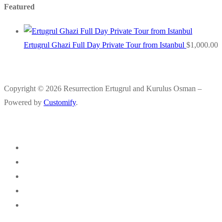
Featured
Ertugrul Ghazi Full Day Private Tour from Istanbul
$
1,000.00
Copyright © 2026 Resurrection Ertugrul and Kurulus Osman –
Powered by
Customify
.