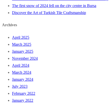
The first snow of 2024 fell on the city centre in Bursa
Discover the Art of Turkish Tile Craftsmanship
Archives
April 2025
March 2025
January 2025
November 2024
April 2024
March 2024
January 2024
July 2023
February 2022
January 2022