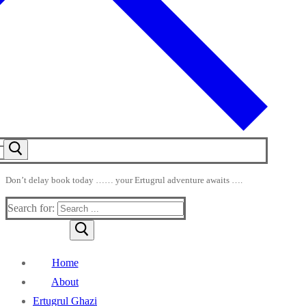
Don’t delay book today …… your Ertugrul adventure awaits ….
Search for:
Home
About
Ertugrul Ghazi