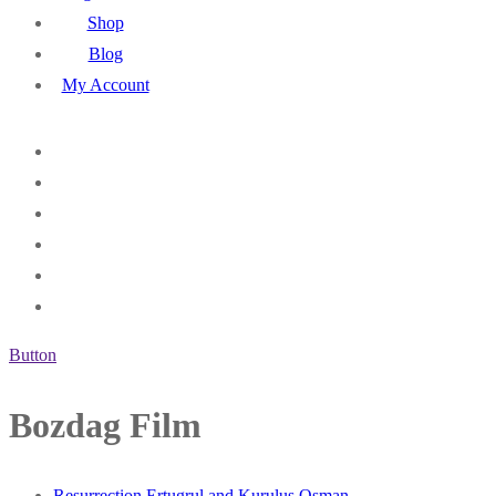
Shop
Blog
My Account
Button
Bozdag Film
Resurrection Ertugrul and Kurulus Osman