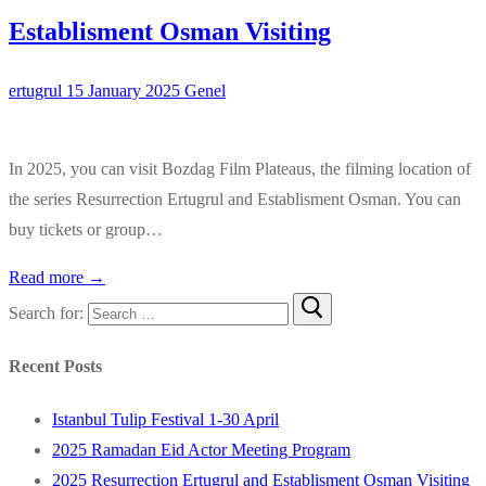
Establisment Osman Visiting
ertugrul
15 January 2025
Genel
In 2025, you can visit Bozdag Film Plateaus, the filming location of
the series Resurrection Ertugrul and Establisment Osman. You can
buy tickets or group…
Read more →
Search for:
Recent Posts
Istanbul Tulip Festival 1-30 April
2025 Ramadan Eid Actor Meeting Program
2025 Resurrection Ertugrul and Establisment Osman Visiting