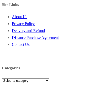
Site Links
About Us
Privacy Policy
Delivery and Refund
Distance Purchase Agreement
Contact Us
Categories