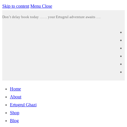
Skip to content
Menu
Close
Don’t delay book today …… your Ertugrul adventure awaits ….
Home
About
Ertugrul Ghazi
Shop
Blog