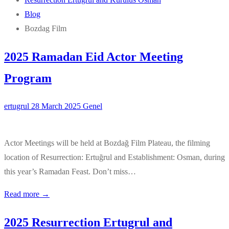
Blog
Bozdag Film
2025 Ramadan Eid Actor Meeting
Program
ertugrul
28 March 2025
Genel
Actor Meetings will be held at Bozdağ Film Plateau, the filming
location of Resurrection: Ertuğrul and Establishment: Osman, during
this year’s Ramadan Feast. Don’t miss…
Read more →
2025 Resurrection Ertugrul and