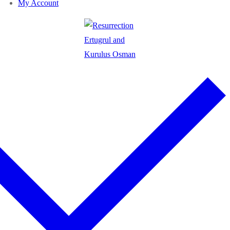
My Account