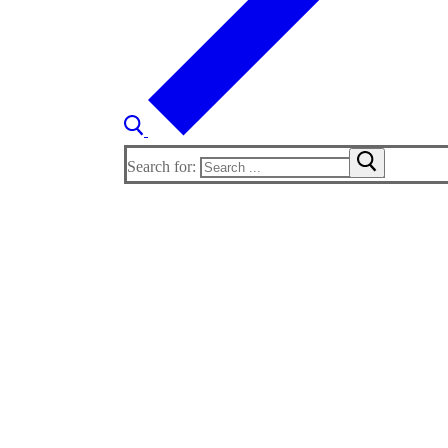
Search for: