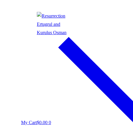
My Cart
$
0.00
0