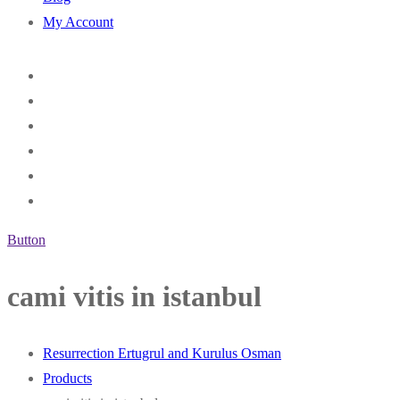
My Account
Button
cami vitis in istanbul
Resurrection Ertugrul and Kurulus Osman
Products