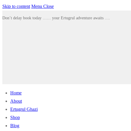
Skip to content
Menu
Close
Don’t delay book today …… your Ertugrul adventure awaits ….
Home
About
Ertugrul Ghazi
Shop
Blog