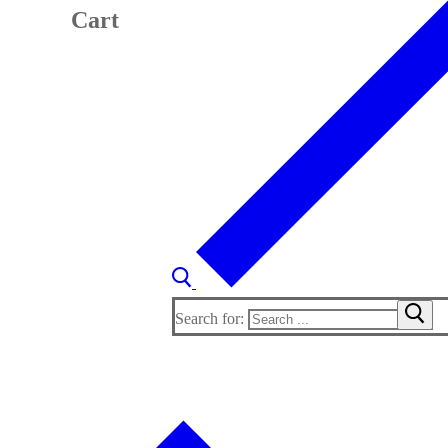
Cart
Search for: