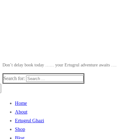
Don’t delay book today …… your Ertugrul adventure awaits ….
Search for:
Home
About
Ertugrul Ghazi
Shop
Blog