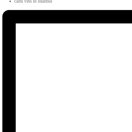
cami vitis in istanbul