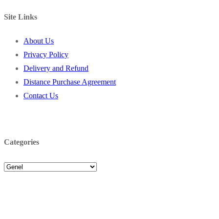
Site Links
About Us
Privacy Policy
Delivery and Refund
Distance Purchase Agreement
Contact Us
Categories