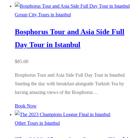
Group City Tours in Istanbul
Bosphorus Tour and Asia Side Full
Day Tour in Istanbul
$
85.00
Bosphorus Tour and Asia Side Full Day Tour in Istanbul
Starting the day with breakfast alongside Turkish Tea by
having amazing views of the Bosphorus…
Book Now
Other Tours in Istanbul