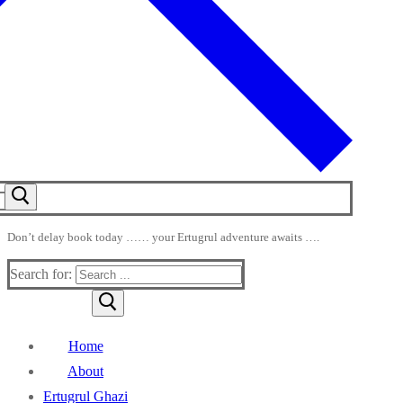
Don’t delay book today …… your Ertugrul adventure awaits ….
Search for:
Home
About
Ertugrul Ghazi