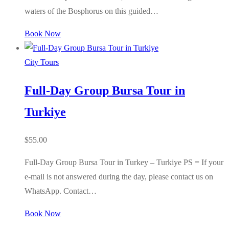
waters of the Bosphorus on this guided…
Book Now
City Tours
Full-Day Group Bursa Tour in
Turkiye
$
55.00
Full-Day Group Bursa Tour in Turkey – Turkiye PS = If your
e-mail is not answered during the day, please contact us on
WhatsApp. Contact…
Book Now