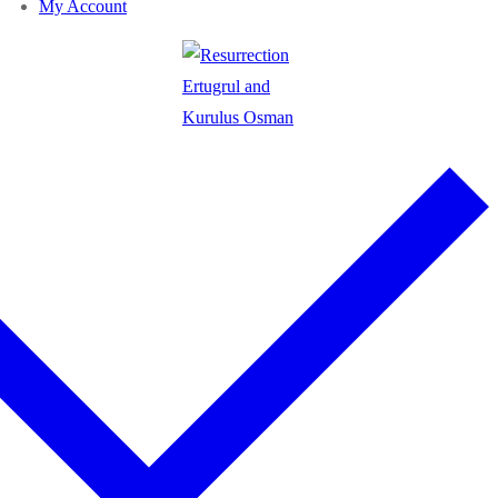
My Account