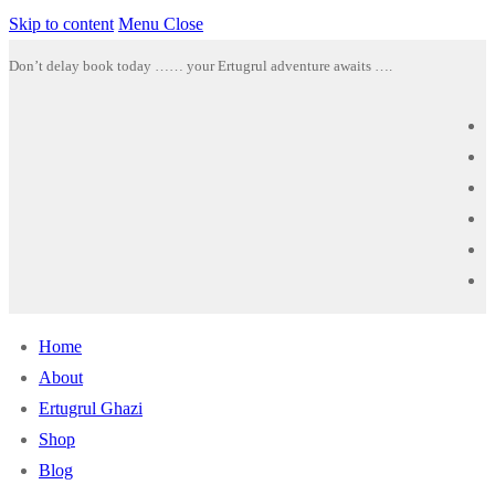
Skip to content
Menu
Close
Don’t delay book today …… your Ertugrul adventure awaits ….
Home
About
Ertugrul Ghazi
Shop
Blog