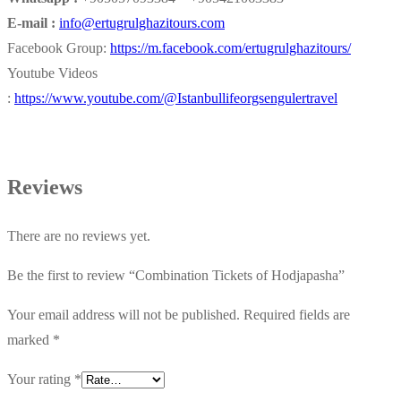
E-mail :
info@ertugrulghazitours.com
Facebook Group:
https://m.facebook.com/ertugrulghazitours/
Youtube Videos
:
https://www.youtube.com/@Istanbullifeorgsengulertravel
Reviews
There are no reviews yet.
Be the first to review “Combination Tickets of Hodjapasha”
Your email address will not be published.
Required fields are
marked
*
Your rating
*