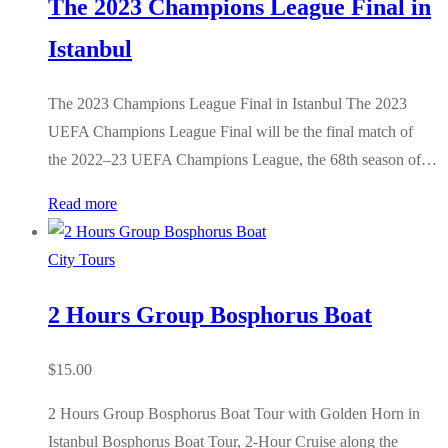
The 2023 Champions League Final in
Istanbul
The 2023 Champions League Final in Istanbul The 2023
UEFA Champions League Final will be the final match of
the 2022–23 UEFA Champions League, the 68th season of…
Read more
City Tours
2 Hours Group Bosphorus Boat
$
15.00
2 Hours Group Bosphorus Boat Tour with Golden Horn in
Istanbul Bosphorus Boat Tour, 2-Hour Cruise along the