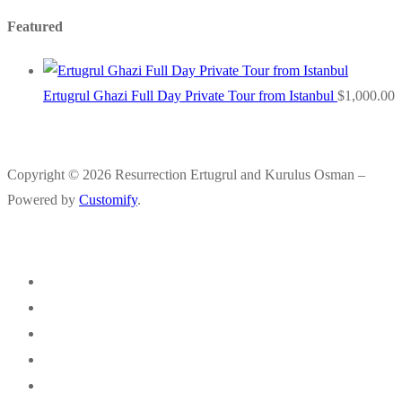
Featured
Ertugrul Ghazi Full Day Private Tour from Istanbul
$
1,000.00
Copyright © 2026 Resurrection Ertugrul and Kurulus Osman –
Powered by
Customify
.