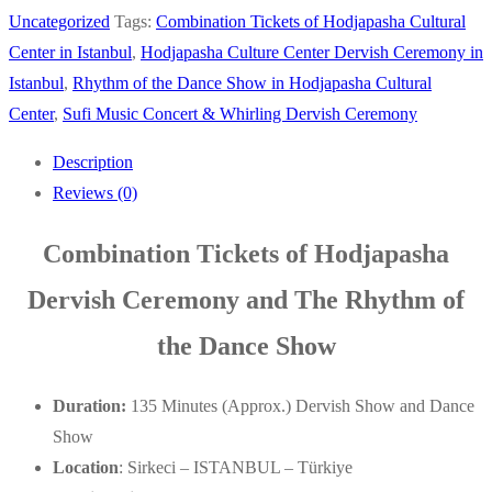
Uncategorized
Tags:
Combination Tickets of Hodjapasha Cultural
Center in Istanbul
,
Hodjapasha Culture Center Dervish Ceremony in
Istanbul
,
Rhythm of the Dance Show in Hodjapasha Cultural
Center
,
Sufi Music Concert & Whirling Dervish Ceremony
Description
Reviews (0)
Combination Tickets of Hodjapasha
Dervish Ceremony and The Rhythm of
the Dance Show
Duration:
135 Minutes (Approx.) Dervish Show and Dance
Show
Location
: Sirkeci – ISTANBUL – Türkiye