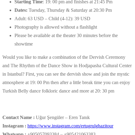
Starting Time
: 19: 00 pm and finishes at 21:45 Pm
Dates:
Tuesday, Thursday & Saturday at 20:30 Pm
Adult: 63 USD – Child (4-12): 39 USD
Photography is allowed without a flashlight
Please be available at the theater 30 minutes before the
showtime
Would you like to make a combination of the Dervish Ceremony
and The Rhythm of the Dance Show in Hodjapasha Cultural Center
in Istanbul? First, you can see the dervish show and join the mystic
atmosphere at 19: 00 Pm then after a little break time you can enjoy
Turkish Belly dance folkloric dance and more at 20: 30 pm
Contact Name :
Uğur Şengüler – Eren Tanık
Instagram :
https://www.instagram.com/ertugrulghazitour
Whatsapp :
+905057093384 – +905421063383