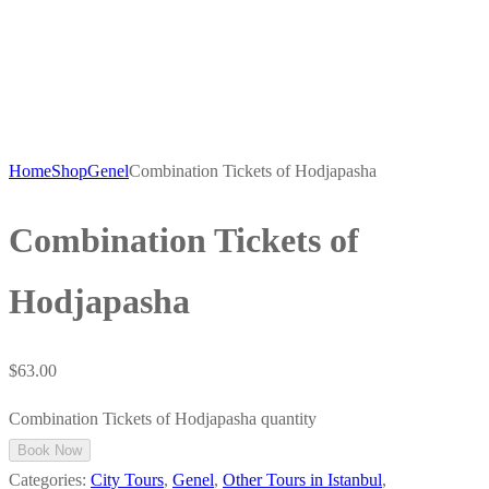
Home
Shop
Genel
Combination Tickets of Hodjapasha
Combination Tickets of
Hodjapasha
$
63.00
Combination Tickets of Hodjapasha quantity
Book Now
Categories:
City Tours
,
Genel
,
Other Tours in Istanbul
,