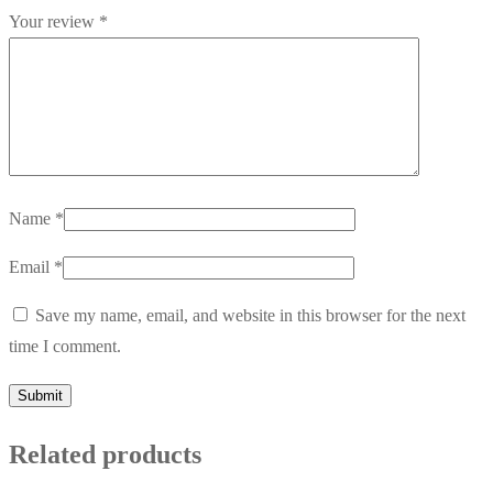
Your review
*
Name
*
Email
*
Save my name, email, and website in this browser for the next
time I comment.
Related products