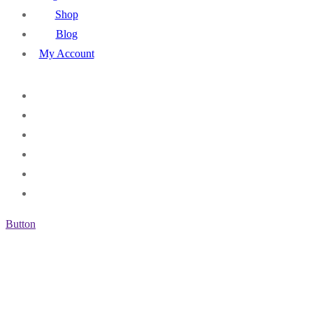
Shop
Blog
My Account
Button