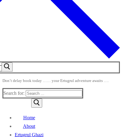
Don’t delay book today …… your Ertugrul adventure awaits ….
Search for:
Home
About
Ertugrul Ghazi