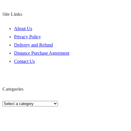
Site Links
About Us
Privacy Policy
Delivery and Refund
Distance Purchase Agreement
Contact Us
Categories