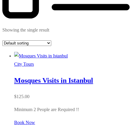
Showing the single result
City Tours
Mosques Visits in Istanbul
$
125.00
Minimum 2 People are Required !!
Book Now