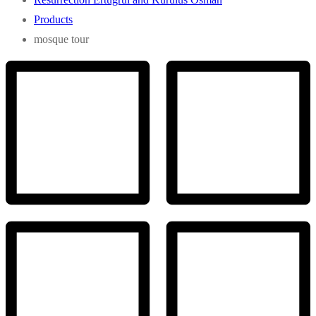
Products
mosque tour