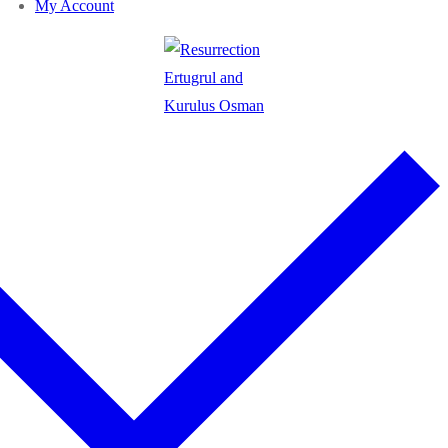
My Account