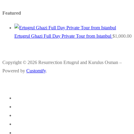
Featured
Ertugrul Ghazi Full Day Private Tour from Istanbul
$
1,000.00
Copyright © 2026 Resurrection Ertugrul and Kurulus Osman –
Powered by
Customify
.