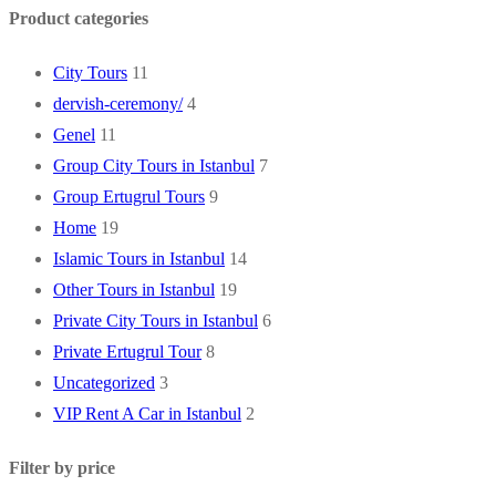
Product categories
City Tours
11
dervish-ceremony/
4
Genel
11
Group City Tours in Istanbul
7
Group Ertugrul Tours
9
Home
19
Islamic Tours in Istanbul
14
Other Tours in Istanbul
19
Private City Tours in Istanbul
6
Private Ertugrul Tour
8
Uncategorized
3
VIP Rent A Car in Istanbul
2
Filter by price