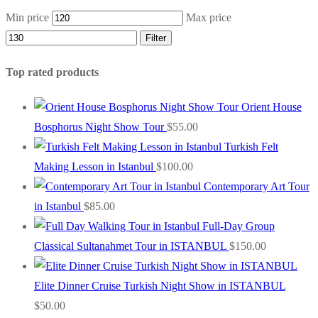
Min price
Max price
Filter
Top rated products
Orient House
Bosphorus Night Show Tour
$
55.00
Turkish Felt
Making Lesson in Istanbul
$
100.00
Contemporary Art Tour
in Istanbul
$
85.00
Full-Day Group
Classical Sultanahmet Tour in ISTANBUL
$
150.00
Elite Dinner Cruise Turkish Night Show in ISTANBUL
$
50.00