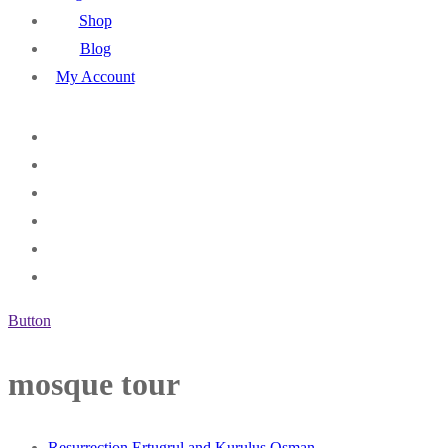
Shop
Blog
My Account
Button
mosque tour
Resurrection Ertugrul and Kurulus Osman