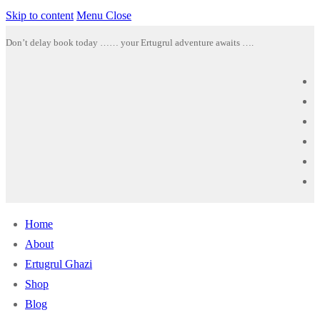
Skip to content
Menu
Close
Don’t delay book today …… your Ertugrul adventure awaits ….
Home
About
Ertugrul Ghazi
Shop
Blog