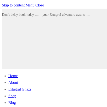
Skip to content
Menu
Close
Don’t delay book today …… your Ertugrul adventure awaits ….
Home
About
Ertugrul Ghazi
Shop
Blog