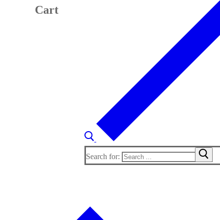
Cart
Search for: