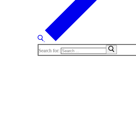
Search for: