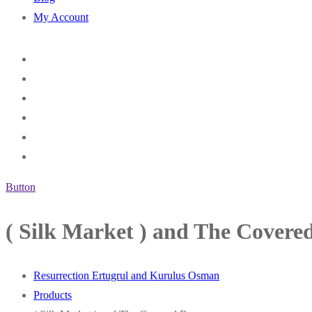
My Account
Button
( Silk Market ) and The Covere
Resurrection Ertugrul and Kurulus Osman
Products