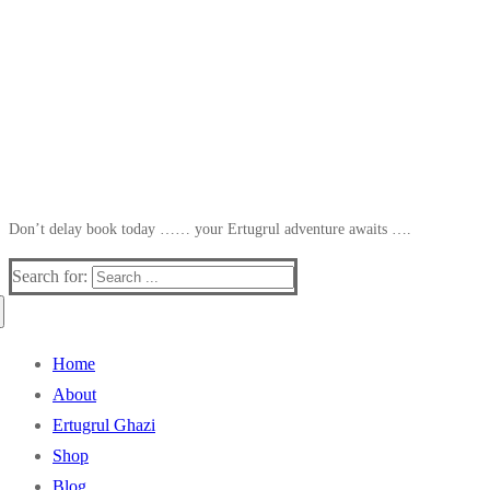
Don’t delay book today …… your Ertugrul adventure awaits ….
Search for:
Home
About
Ertugrul Ghazi
Shop
Blog