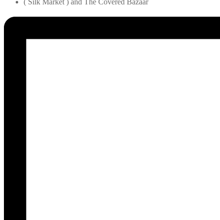
( Silk Market ) and The Covered Bazaar