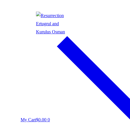
My Cart
$
0.00
0