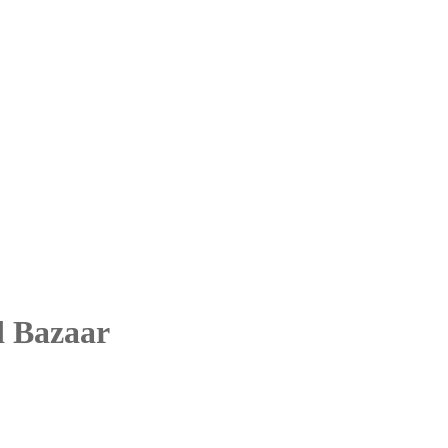
d Bazaar