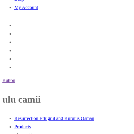
My Account
Button
ulu camii
Resurrection Ertugrul and Kurulus Osman
Products