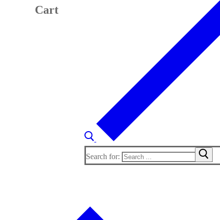
Cart
Search for: