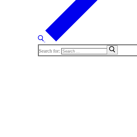
Search for: