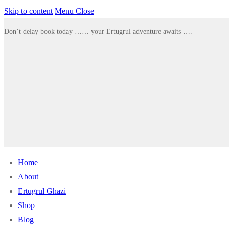
Skip to content
Menu
Close
Don’t delay book today …… your Ertugrul adventure awaits ….
Home
About
Ertugrul Ghazi
Shop
Blog