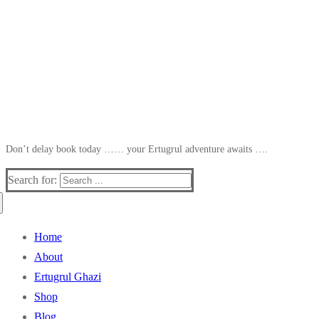
Don’t delay book today …… your Ertugrul adventure awaits ….
Search for:
Home
About
Ertugrul Ghazi
Shop
Blog