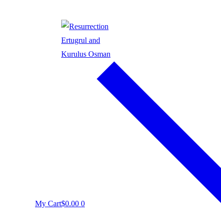
My Cart
$
0.00
0