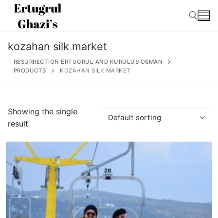
Skip
to
content
kozahan silk market
Search for:
RESURRECTION ERTUGRUL AND KURULUS OSMAN
PRODUCTS
KOZAHAN SILK MARKET
Search
Showing the single
for:
result
Home
About
Ertugrul Ghazi
Shop