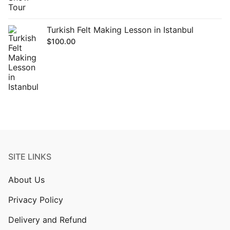
Turkish Felt Making Lesson in Istanbul
$
100.00
SITE LINKS
About Us
Privacy Policy
Delivery and Refund