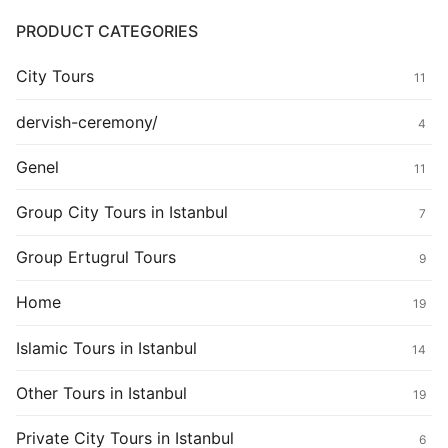
PRODUCT CATEGORIES
City Tours
11
dervish-ceremony/
4
Genel
11
Group City Tours in Istanbul
7
Group Ertugrul Tours
9
Home
19
Islamic Tours in Istanbul
14
Other Tours in Istanbul
19
Private City Tours in Istanbul
6