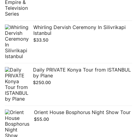
Whirling Dervish Ceremony In Silivrikapi
Istanbul
$
33.50
Daily PRIVATE Konya Tour from ISTANBUL
by Plane
$
250.00
Orient House Bosphorus Night Show Tour
$
55.00