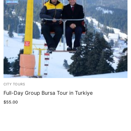
Blog
My Account
CITY TOURS
Full-Day Group Bursa Tour in Turkiye
$
55.00