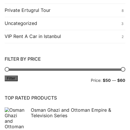
Private Ertugrul Tour
8
Uncategorized
3
VIP Rent A Car in Istanbul
2
FILTER BY PRICE
Filter
Mi
M
Price:
$50
—
$60
pr
pr
TOP RATED PRODUCTS
Osman Ghazi and Ottoman Empire &
Television Series