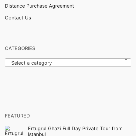
Distance Purchase Agreement
Contact Us
CATEGORIES
Select a category
FEATURED
Ertugrul Ghazi Full Day Private Tour from
Istanbul