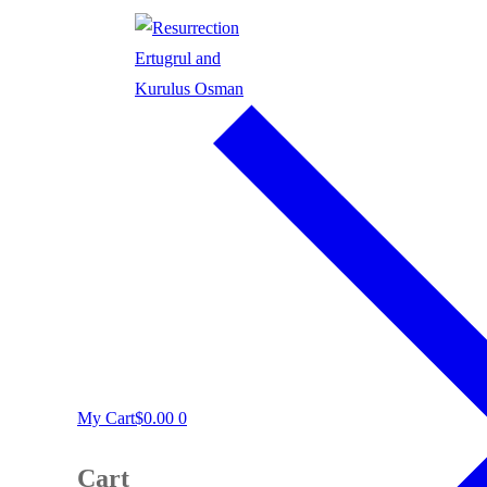
My Cart
$
0.00
0
Cart