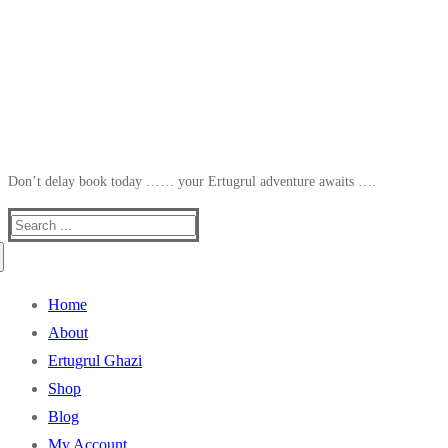
Don’t delay book today …… your Ertugrul adventure awaits ….
Search
for:
Home
About
Ertugrul Ghazi
Shop
Blog
My Account