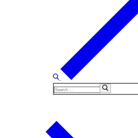
Search
for: