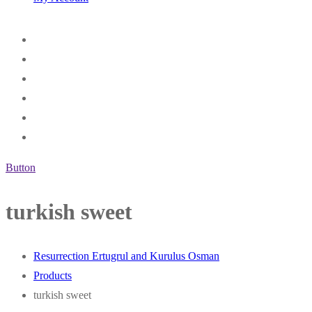
Button
turkish sweet
Resurrection Ertugrul and Kurulus Osman
Products
turkish sweet