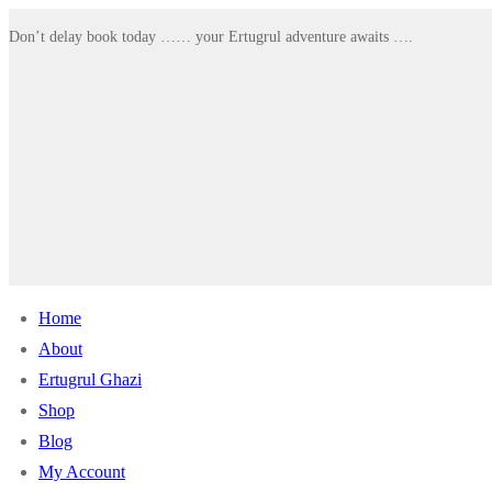
Skip
Menu
Close
Don’t delay book today …… your Ertugrul adventure awaits ….
to
content
Home
About
Ertugrul Ghazi
Shop
Blog
My Account