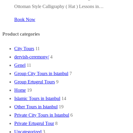
Ottoman Style Calligraphy ( Hat ) Lessons in…
Book Now
Product categories
City Tours
11
dervish-ceremony/
4
Genel
11
Group City Tours in Istanbul
7
Group Ertugrul Tours
9
Home
19
Islamic Tours in Istanbul
14
Other Tours in Istanbul
19
Private City Tours in Istanbul
6
Private Ertugrul Tour
8
Uncategorized
3