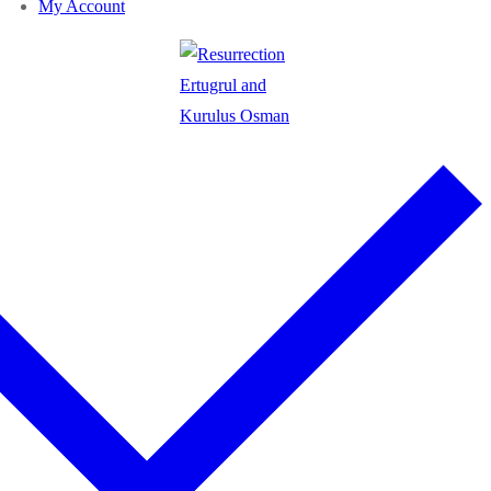
My Account