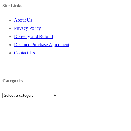
Site Links
About Us
Privacy Policy
Delivery and Refund
Distance Purchase Agreement
Contact Us
Categories