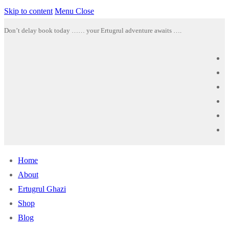
Skip to content
Menu
Close
Don’t delay book today …… your Ertugrul adventure awaits ….
Home
About
Ertugrul Ghazi
Shop
Blog