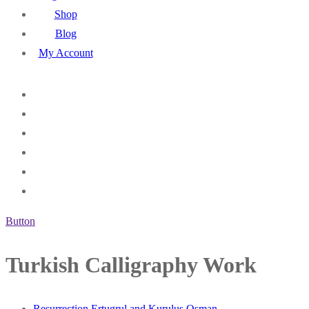
Shop
Blog
My Account
Button
Turkish Calligraphy Work
Resurrection Ertugrul and Kurulus Osman