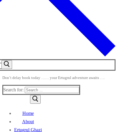
Don’t delay book today …… your Ertugrul adventure awaits ….
Search for:
Home
About
Ertugrul Ghazi