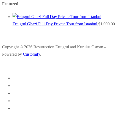
Featured
Ertugrul Ghazi Full Day Private Tour from Istanbul
$
1,000.00
Copyright © 2026 Resurrection Ertugrul and Kurulus Osman –
Powered by
Customify
.