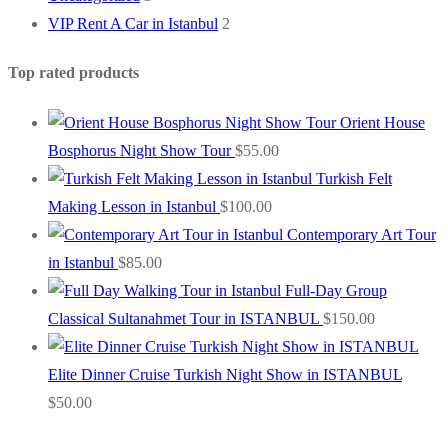
VIP Rent A Car in Istanbul
2
Top rated products
Orient House
Bosphorus Night Show Tour
$
55.00
Turkish Felt
Making Lesson in Istanbul
$
100.00
Contemporary Art Tour
in Istanbul
$
85.00
Full-Day Group
Classical Sultanahmet Tour in ISTANBUL
$
150.00
Elite Dinner Cruise Turkish Night Show in ISTANBUL
$
50.00