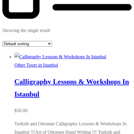
Showing the single result
Other Tours in Istanbul
Calligraphy Lessons & Workshops In
Istanbul
$
50.00
Turkish and Ottoman Calligraphy Lessons & Workshops In
Istanbul !!!Art of Ottoman Hand Writing !!! Turkish and