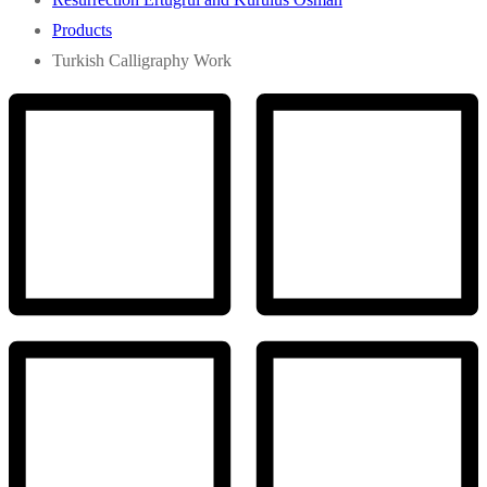
Products
Turkish Calligraphy Work