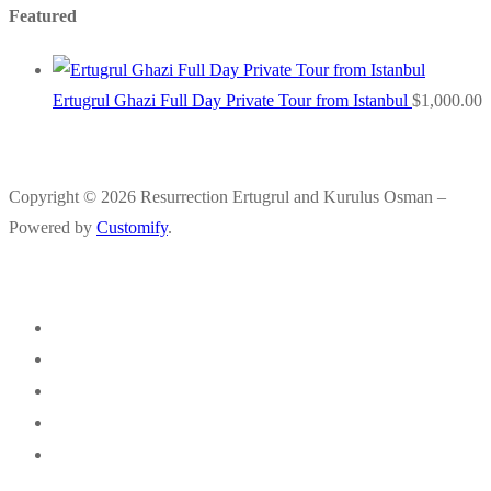
Featured
Ertugrul Ghazi Full Day Private Tour from Istanbul
$
1,000.00
Copyright © 2026 Resurrection Ertugrul and Kurulus Osman –
Powered by
Customify
.