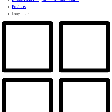
Products
konya tour