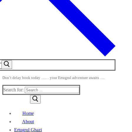
Don’t delay book today …… your Ertugrul adventure awaits ….
Search for:
Home
About
Ertugrul Ghazi