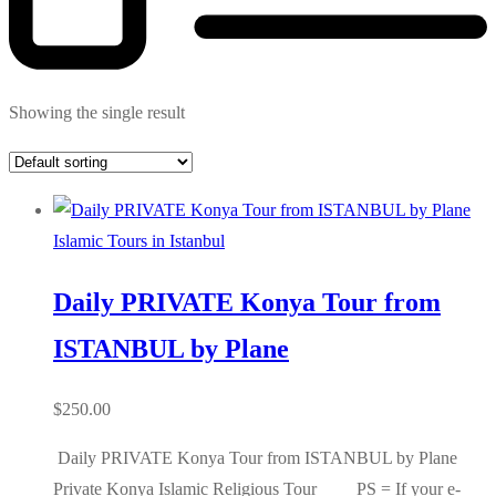
Showing the single result
Islamic Tours in Istanbul
Daily PRIVATE Konya Tour from
ISTANBUL by Plane
$
250.00
Daily PRIVATE Konya Tour from ISTANBUL by Plane
Private Konya Islamic Religious Tour PS = If your e-