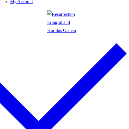
My Account