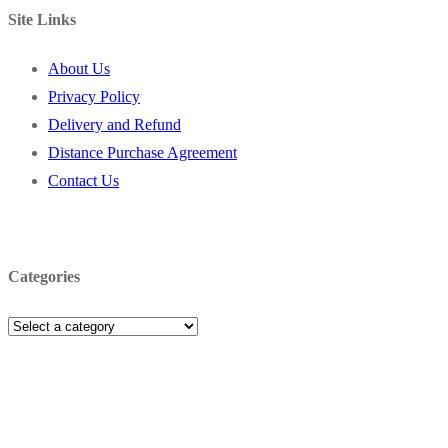
Site Links
About Us
Privacy Policy
Delivery and Refund
Distance Purchase Agreement
Contact Us
Categories