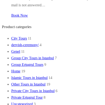
mail is not answered…
Book Now
Product categories
City Tours
11
dervish-ceremony/
4
Genel
11
Group City Tours in Istanbul
7
Group Ertugrul Tours
9
Home
19
Islamic Tours in Istanbul
14
Other Tours in Istanbul
19
Private City Tours in Istanbul
6
Private Ertugrul Tour
8
Uncategorized
3