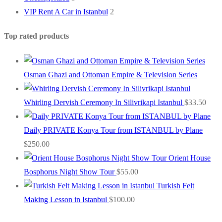
VIP Rent A Car in Istanbul
2
Top rated products
Osman Ghazi and Ottoman Empire & Television Series
Whirling Dervish Ceremony In Silivrikapi Istanbul
$
33.50
Daily PRIVATE Konya Tour from ISTANBUL by Plane
$
250.00
Orient House
Bosphorus Night Show Tour
$
55.00
Turkish Felt
Making Lesson in Istanbul
$
100.00