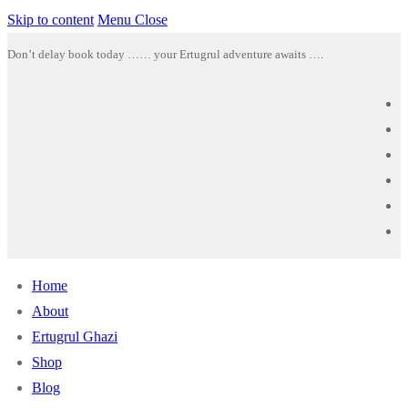
Skip to content
Menu
Close
Don’t delay book today …… your Ertugrul adventure awaits ….
Home
About
Ertugrul Ghazi
Shop
Blog