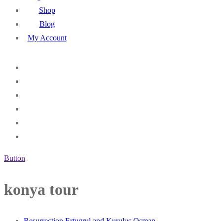
Shop
Blog
My Account
Button
konya tour
Resurrection Ertugrul and Kurulus Osman