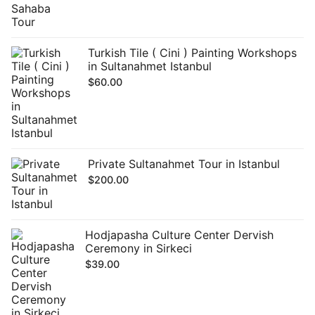
Turkish Tile ( Cini ) Painting Workshops
in Sultanahmet Istanbul
$
60.00
Private Sultanahmet Tour in Istanbul
$
200.00
Hodjapasha Culture Center Dervish
Ceremony in Sirkeci
$
39.00