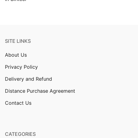
SITE LINKS
About Us
Privacy Policy
Delivery and Refund
Distance Purchase Agreement
Contact Us
CATEGORIES