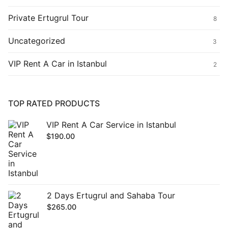
Private Ertugrul Tour
8
Uncategorized
3
VIP Rent A Car in Istanbul
2
TOP RATED PRODUCTS
VIP Rent A Car Service in Istanbul
$
190.00
2 Days Ertugrul and Sahaba Tour
$
265.00