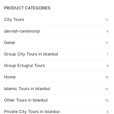
PRODUCT CATEGORIES
City Tours
11
dervish-ceremony/
4
Genel
11
Group City Tours in Istanbul
7
Group Ertugrul Tours
9
Home
19
Islamic Tours in Istanbul
14
Other Tours in Istanbul
19
Private City Tours in Istanbul
6