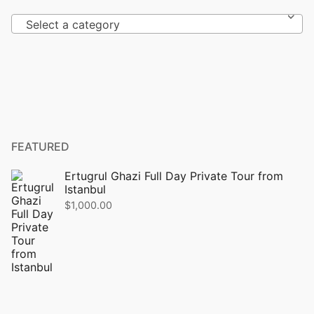
Select a category
FEATURED
Ertugrul Ghazi Full Day Private Tour from
Istanbul
$
1,000.00