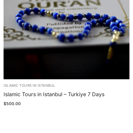
Blog
My Account
ISLAMIC TOURS IN ISTANBUL
Islamic Tours in Istanbul – Turkiye 7 Days
$
500.00