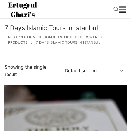
Skip
to
content
7 Days Islamic Tours in Istanbul
Search for:
RESURRECTION ERTUGRUL AND KURULUS OSMAN
PRODUCTS
7 DAYS ISLAMIC TOURS IN ISTANBUL
Search
Showing the single
for:
result
Home
About
Ertugrul Ghazi
Shop