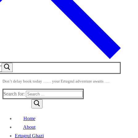
Don’t delay book today …… your Ertugrul adventure awaits ….
Search for:
Home
About
Ertugrul Ghazi