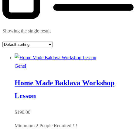
Showing the single result
Genel
Home Made Baklava Workshop
Lesson
$
190.00
Minumum 2 People Required !!!