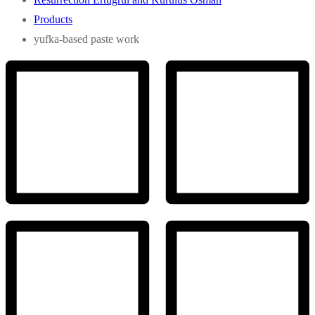
Products
yufka-based paste work