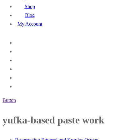
Shop
Blog
My Account
Button
yufka-based paste work
Resurrection Ertugrul and Kurulus Osman