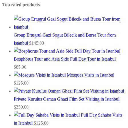
Top rated products
Group Ertugrul Gazi Sogut Bilecik and Bursa Tour from
Istanbul
$
145.00
Bosphorus Tour and Asia Side Full Day Tour in Istanbul
$
85.00
Mosques Visits in Istanbul
$
125.00
Private Kurulus Osman Ghazi Film Set Visiting in Istanbul
$
350.00
Full Day Sahaba Visits
in Istanbul
$
125.00