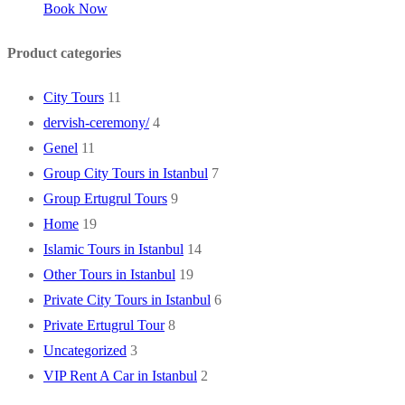
Book Now
Product categories
City Tours
11
dervish-ceremony/
4
Genel
11
Group City Tours in Istanbul
7
Group Ertugrul Tours
9
Home
19
Islamic Tours in Istanbul
14
Other Tours in Istanbul
19
Private City Tours in Istanbul
6
Private Ertugrul Tour
8
Uncategorized
3
VIP Rent A Car in Istanbul
2