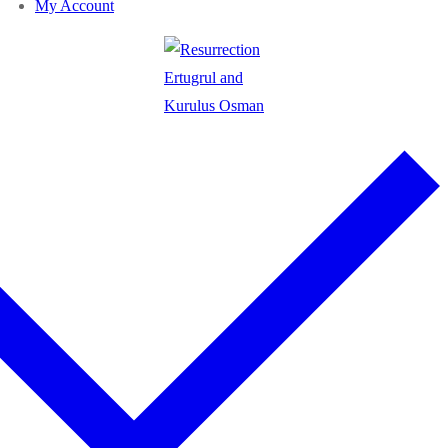
My Account