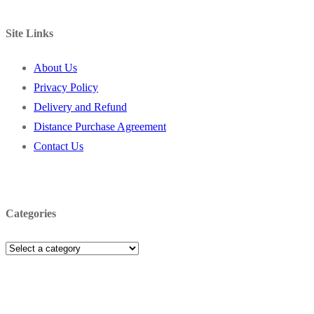
Site Links
About Us
Privacy Policy
Delivery and Refund
Distance Purchase Agreement
Contact Us
Categories