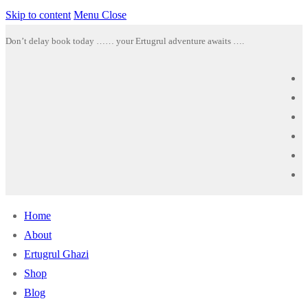
Skip to content
Menu
Close
Don’t delay book today …… your Ertugrul adventure awaits ….
Home
About
Ertugrul Ghazi
Shop
Blog