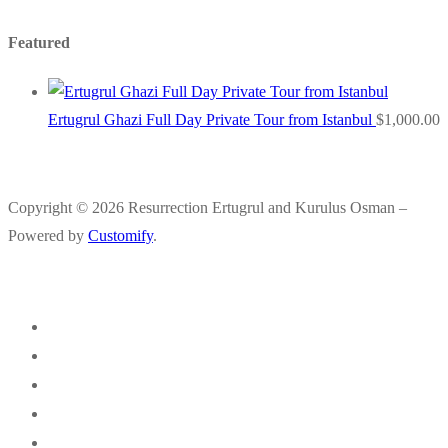
Featured
Ertugrul Ghazi Full Day Private Tour from Istanbul
$
1,000.00
Copyright © 2026 Resurrection Ertugrul and Kurulus Osman –
Powered by
Customify
.