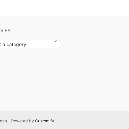
RIES
t a category
Osman – Powered by
Customify
.