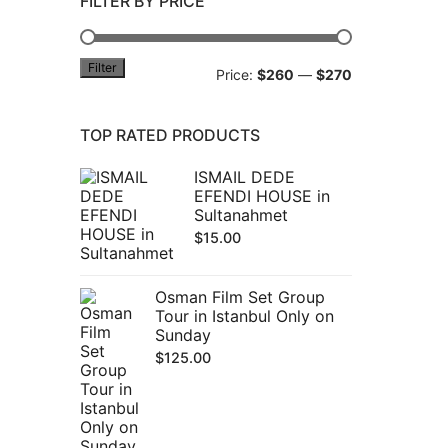
FILTER BY PRICE
Filter
Min
Max
Price:
$260
—
$270
price
price
TOP RATED PRODUCTS
ISMAIL DEDE
EFENDI HOUSE in
Sultanahmet
$
15.00
Osman Film Set Group
Tour in Istanbul Only on
Sunday
$
125.00