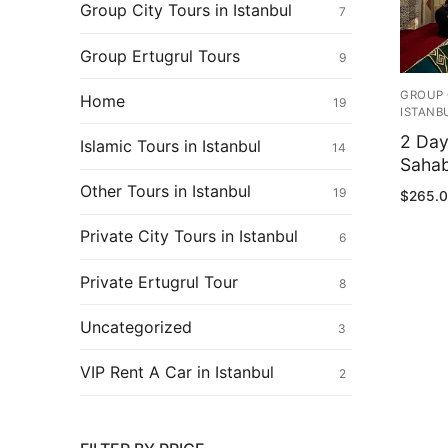
Ertugrul Ghazi
Group City Tours in Istanbul
7
Shop
Group Ertugrul Tours
9
Blog
GROUP 
Home
19
ISTANB
My Account
2 Day
Islamic Tours in Istanbul
14
Sahab
Other Tours in Istanbul
19
$
265.
Private City Tours in Istanbul
6
Private Ertugrul Tour
8
Uncategorized
3
VIP Rent A Car in Istanbul
2