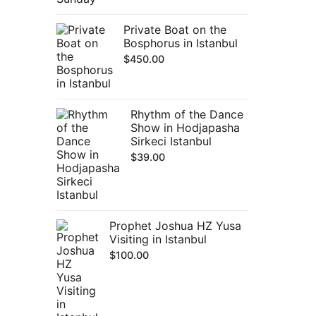
Private Boat on the
Bosphorus in Istanbul
$
450.00
Rhythm of the Dance
Show in Hodjapasha
Sirkeci Istanbul
$
39.00
Prophet Joshua HZ Yusa
Visiting in Istanbul
$
100.00