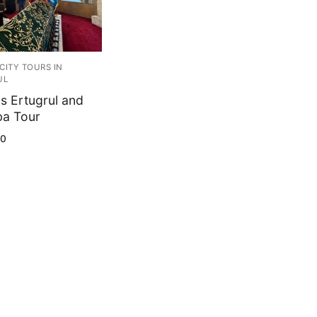
CITY TOURS IN
UL
s Ertugrul and
a Tour
00