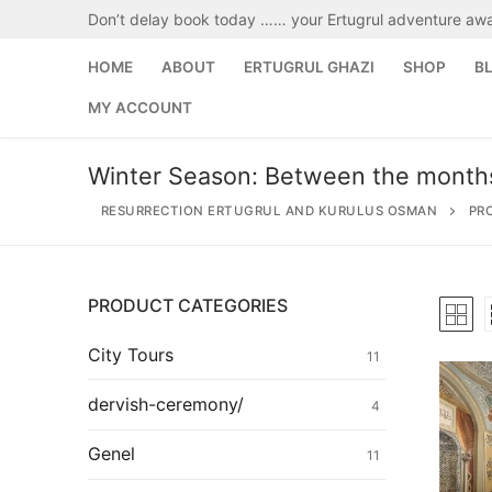
Skip
Don’t delay book today …… your Ertugrul adventure awa
to
content
HOME
ABOUT
ERTUGRUL GHAZI
SHOP
B
MY ACCOUNT
Winter Season: Between the month
RESURRECTION ERTUGRUL AND KURULUS OSMAN
PR
PRODUCT CATEGORIES
Search
for:
City Tours
11
Home
dervish-ceremony/
4
About
Genel
11