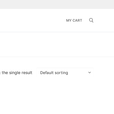
MY CART
Search for:
the single result