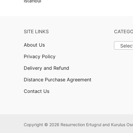
SITE LINKS
CATEGO
About Us
Selec
Privacy Policy
Delivery and Refund
Distance Purchase Agreement
Contact Us
Copyright © 2026 Resurrection Ertugrul and Kurulus 