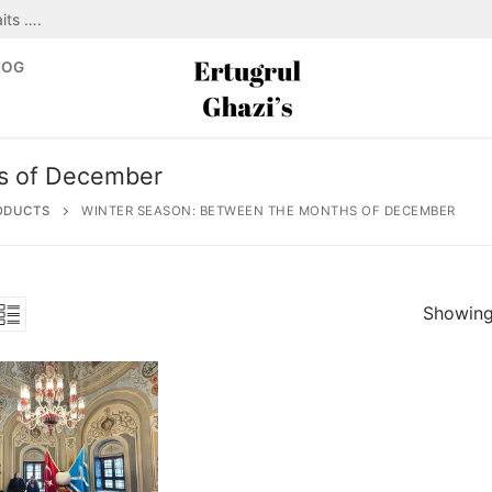
its ….
LOG
s of December
ODUCTS
WINTER SEASON: BETWEEN THE MONTHS OF DECEMBER
Showing 