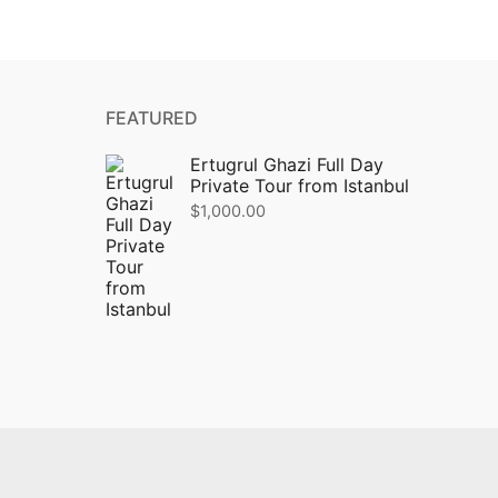
FEATURED
Ertugrul Ghazi Full Day
Private Tour from Istanbul
$
1,000.00