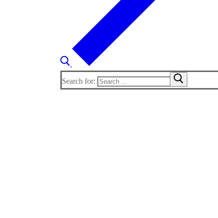
Search for: