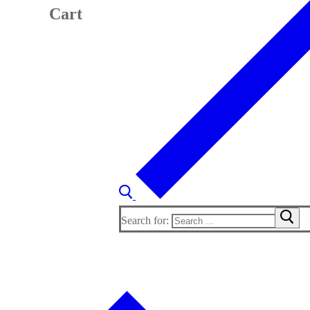
Cart
Search for: