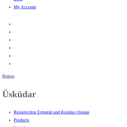
My Account
Button
Üsküdar
Resurrection Ertugrul and Kurulus Osman
Products