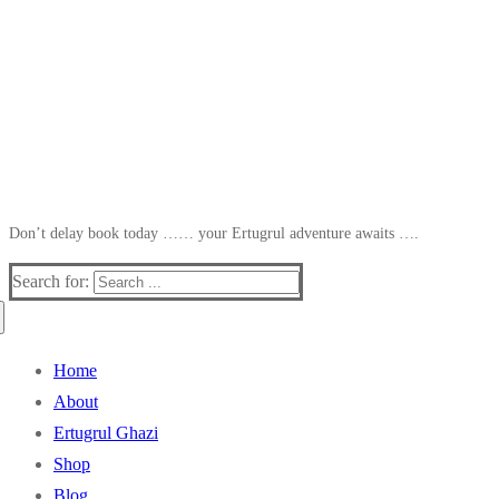
Don’t delay book today …… your Ertugrul adventure awaits ….
Search for:
Home
About
Ertugrul Ghazi
Shop
Blog