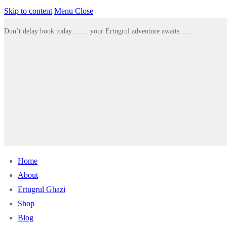
Skip to content
Menu
Close
Don’t delay book today …… your Ertugrul adventure awaits ….
Home
About
Ertugrul Ghazi
Shop
Blog