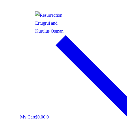
My Cart
$
0.00
0