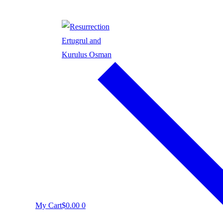
My Cart
$
0.00
0