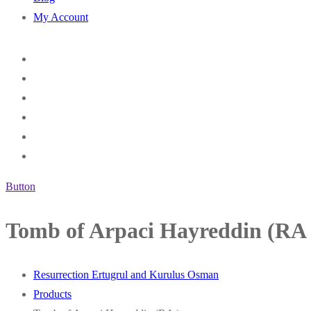
My Account
Button
Tomb of Arpaci Hayreddin (RA 
Resurrection Ertugrul and Kurulus Osman
Products