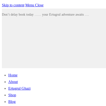
Skip to content
Menu
Close
Don’t delay book today …… your Ertugrul adventure awaits ….
Home
About
Ertugrul Ghazi
Shop
Blog