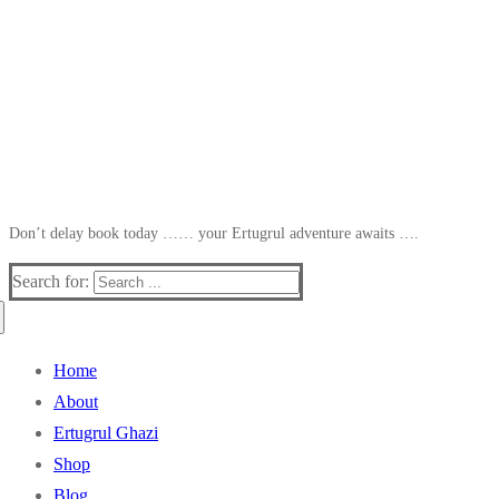
Don’t delay book today …… your Ertugrul adventure awaits ….
Search for:
Home
About
Ertugrul Ghazi
Shop
Blog