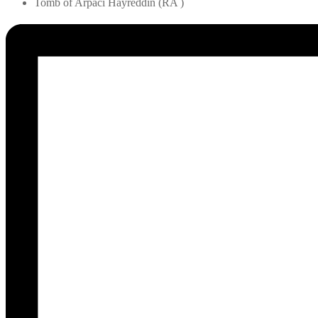
Tomb of Arpaci Hayreddin (RA )