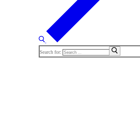
Search for: