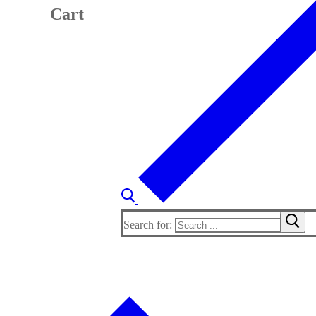
Cart
Search for: