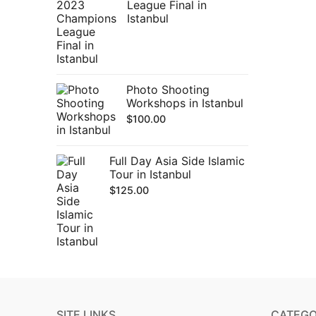
League Final in
Istanbul
Photo Shooting
Workshops in Istanbul
$
100.00
Full Day Asia Side Islamic
Tour in Istanbul
$
125.00
SITE LINKS
CATEGO