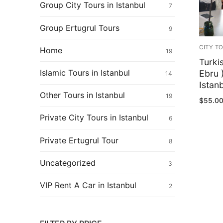
Ertugrul Ghazi
Group City Tours in Istanbul
7
Shop
Group Ertugrul Tours
9
Blog
CITY T
Home
19
Turki
My Account
Islamic Tours in Istanbul
Ebru 
14
Istan
Other Tours in Istanbul
19
$
55.0
Private City Tours in Istanbul
6
Private Ertugrul Tour
8
Uncategorized
3
VIP Rent A Car in Istanbul
2