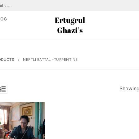
its ….
LOG
ODUCTS
NEFTLI BATTAL –TURPENTINE
Showing 