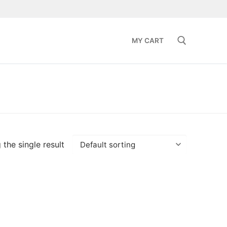
MY CART
Search for:
the single result