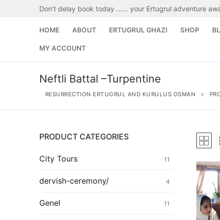
Skip
Don’t delay book today …… your Ertugrul adventure awa
to
content
HOME
ABOUT
ERTUGRUL GHAZI
SHOP
B
MY ACCOUNT
Neftli Battal –Turpentine
RESURRECTION ERTUGRUL AND KURULUS OSMAN
PR
PRODUCT CATEGORIES
Search
for:
City Tours
11
Home
dervish-ceremony/
4
About
Genel
11