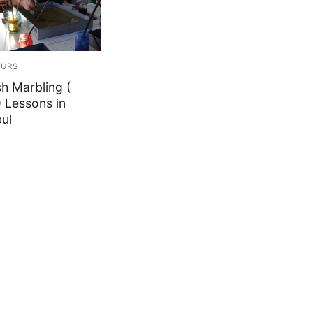
OURS
sh Marbling (
) Lessons in
bul
0