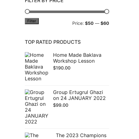
FILTER BY PRICE
Filter
Min
Max
Price:
$50
—
$60
price
price
TOP RATED PRODUCTS
Home Made Baklava
Workshop Lesson
$
190.00
Group Ertugrul Ghazi
on 24 JANUARY 2022
$
99.00
The 2023 Champions