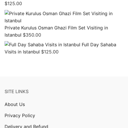
$
125.00
Private Kurulus Osman Ghazi Film Set Visiting in
Istanbul
$
350.00
Full Day Sahaba
Visits in Istanbul
$
125.00
SITE LINKS
About Us
Privacy Policy
Delivery and Refund