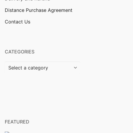
Distance Purchase Agreement
Contact Us
CATEGORIES
FEATURED