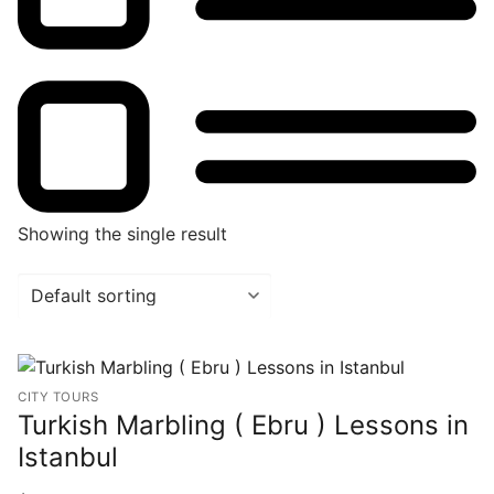
Showing the single result
CITY TOURS
Turkish Marbling ( Ebru ) Lessons in
Istanbul