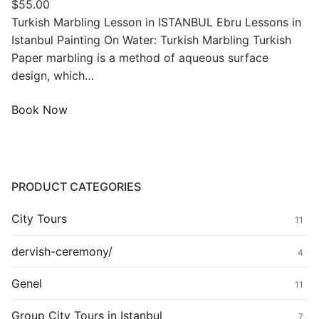
$
55.00
Turkish Marbling Lesson in ISTANBUL Ebru Lessons in
Istanbul Painting On Water: Turkish Marbling Turkish
Paper marbling is a method of aqueous surface
design, which…
Book Now
PRODUCT CATEGORIES
City Tours
11
dervish-ceremony/
4
Genel
11
Group City Tours in Istanbul
7