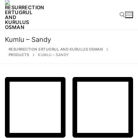
Skip
to
content
Kumlu – Sandy
Search for:
RESURRECTION ERTUGRUL AND KURULUS OSMAN
PRODUCTS
KUMLU – SANDY
Search
for:
Home
About
Ertugrul Ghazi