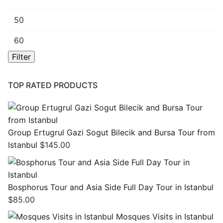
Min
price
Max
price
Filter
TOP RATED PRODUCTS
Group Ertugrul Gazi Sogut Bilecik and Bursa Tour from
Istanbul
$
145.00
Bosphorus Tour and Asia Side Full Day Tour in Istanbul
$
85.00
Mosques Visits in Istanbul