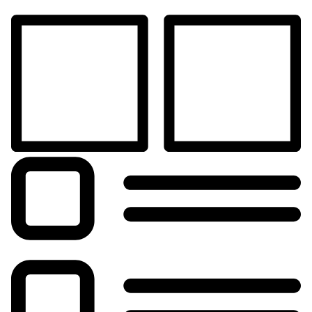
Shop
Blog
My Account