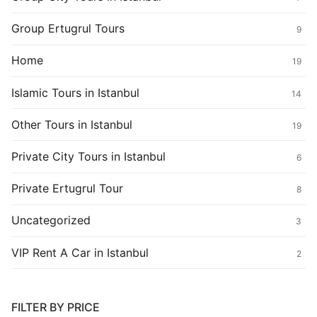
Group Ertugrul Tours
9
Home
19
Islamic Tours in Istanbul
14
Other Tours in Istanbul
19
Private City Tours in Istanbul
6
Private Ertugrul Tour
8
Uncategorized
3
VIP Rent A Car in Istanbul
2
FILTER BY PRICE