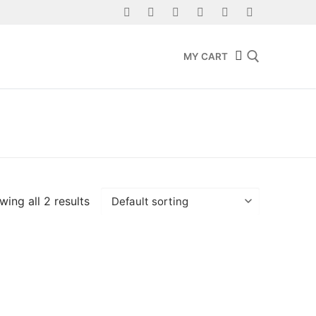
MY CART
Search for:
ing all 2 results