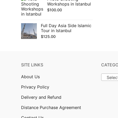
Workshops in Istanbul
$
100.00
Full Day Asia Side Islamic
Tour in Istanbul
$
125.00
SITE LINKS
CATEGO
About Us
Selec
Privacy Policy
Delivery and Refund
Distance Purchase Agreement
Contact Us