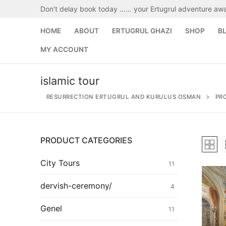
Skip
Don’t delay book today …… your Ertugrul adventure awa
to
content
HOME
ABOUT
ERTUGRUL GHAZI
SHOP
B
MY ACCOUNT
islamic tour
RESURRECTION ERTUGRUL AND KURULUS OSMAN
PR
PRODUCT CATEGORIES
Search
for:
City Tours
11
Home
dervish-ceremony/
4
About
Genel
11