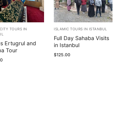
CITY TOURS IN
ISLAMIC TOURS IN ISTANBUL
UL
Full Day Sahaba Visits
s Ertugrul and
in Istanbul
a Tour
$
125.00
00