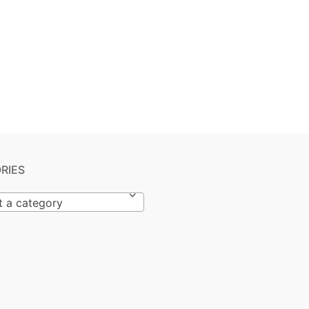
RIES
t a category