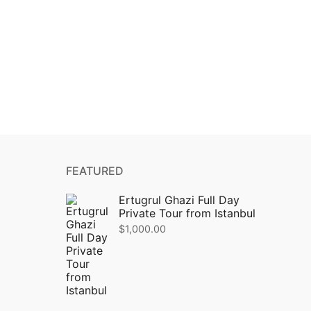
FEATURED
Ertugrul Ghazi Full Day
Private Tour from Istanbul
$
1,000.00