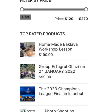
FILTER BY PRICE
Filter
Min
Max
Price:
$120
—
$270
price
price
TOP RATED PRODUCTS
Home Made Baklava
Workshop Lesson
$
190.00
Group Ertugrul Ghazi on
24 JANUARY 2022
$
99.00
The 2023 Champions
League Final in Istanbul
Photo Shooting