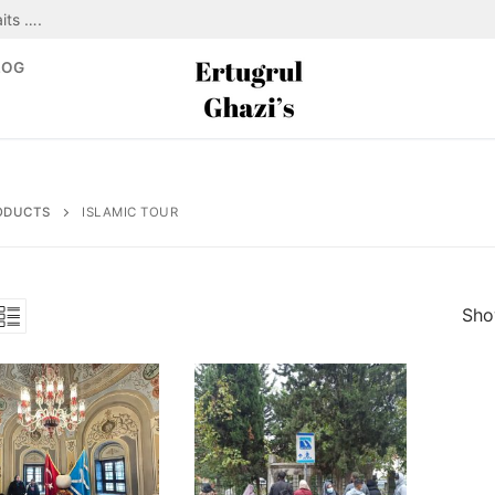
its ….
LOG
ODUCTS
ISLAMIC TOUR
Show