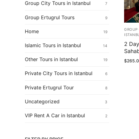
Ertugrul Ghazi
Group City Tours in Istanbul
7
Shop
Group Ertugrul Tours
9
Blog
GROUP 
Home
19
ISTANB
My Account
2 Day
Islamic Tours in Istanbul
14
Sahab
Other Tours in Istanbul
19
$
265.
Private City Tours in Istanbul
6
Private Ertugrul Tour
8
Uncategorized
3
VIP Rent A Car in Istanbul
2