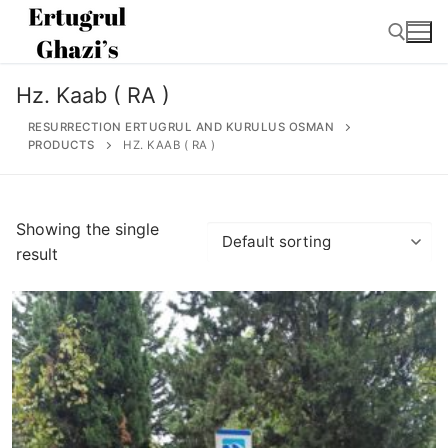
Skip
to
content
Hz. Kaab ( RA )
Search for:
RESURRECTION ERTUGRUL AND KURULUS OSMAN
PRODUCTS
HZ. KAAB ( RA )
Search
Showing the single
for:
result
Home
About
Ertugrul Ghazi
Shop