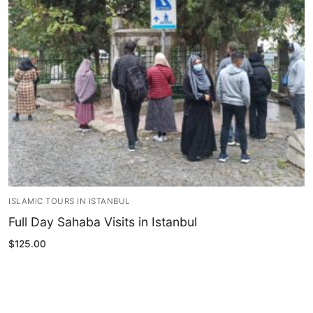
Blog
My Account
ISLAMIC TOURS IN ISTANBUL
Full Day Sahaba Visits in Istanbul
$
125.00