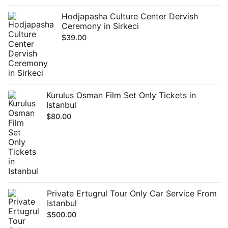
Hodjapasha Culture Center Dervish
Ceremony in Sirkeci
$
39.00
Kurulus Osman Film Set Only Tickets in
Istanbul
$
80.00
Private Ertugrul Tour Only Car Service From
Istanbul
$
500.00