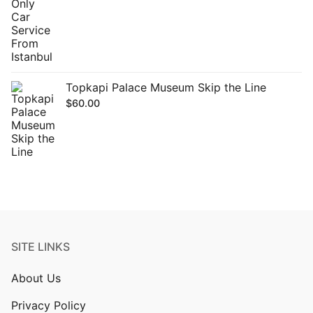
Topkapi Palace Museum Skip the Line
$
60.00
SITE LINKS
About Us
Privacy Policy