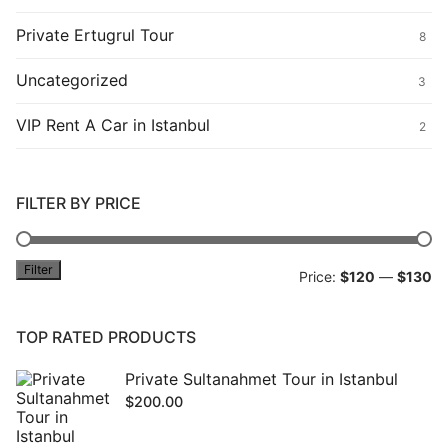
Private Ertugrul Tour
8
Uncategorized
3
VIP Rent A Car in Istanbul
2
FILTER BY PRICE
Filter
Mi
M
Price:
$120
—
$130
pr
pr
TOP RATED PRODUCTS
Private Sultanahmet Tour in Istanbul
$
200.00