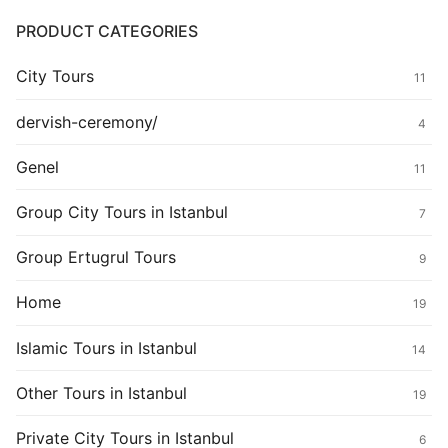
PRODUCT CATEGORIES
City Tours
11
dervish-ceremony/
4
Genel
11
Group City Tours in Istanbul
7
Group Ertugrul Tours
9
Home
19
Islamic Tours in Istanbul
14
Other Tours in Istanbul
19
Private City Tours in Istanbul
6