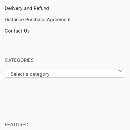
Delivery and Refund
Distance Purchase Agreement
Contact Us
CATEGORIES
Select a category
FEATURED