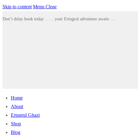
Skip to content
Menu
Close
Don’t delay book today …… your Ertugrul adventure awaits ….
Home
About
Ertugrul Ghazi
Shop
Blog