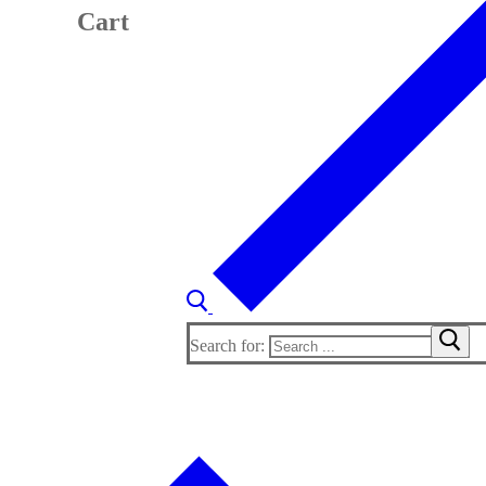
Cart
Search for: