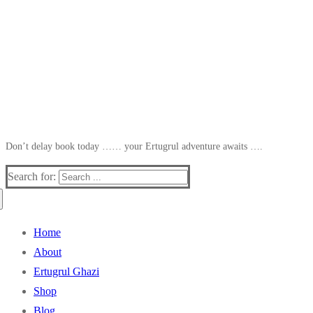
Don’t delay book today …… your Ertugrul adventure awaits ….
Search for:
Home
About
Ertugrul Ghazi
Shop
Blog