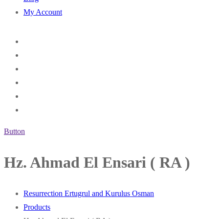
My Account
Button
Hz. Ahmad El Ensari ( RA )
Resurrection Ertugrul and Kurulus Osman
Products