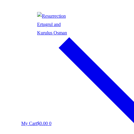
My Cart
$
0.00
0