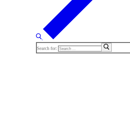
Search for: