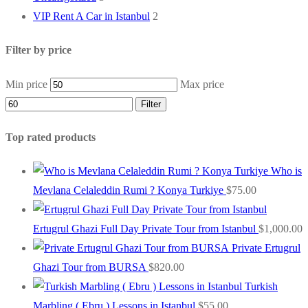
VIP Rent A Car in Istanbul
2
Filter by price
Min price
Max price
Filter
Top rated products
Who is
Mevlana Celaleddin Rumi ? Konya Turkiye
$
75.00
Ertugrul Ghazi Full Day Private Tour from Istanbul
$
1,000.00
Private Ertugrul
Ghazi Tour from BURSA
$
820.00
Turkish
Marbling ( Ebru ) Lessons in Istanbul
$
55.00