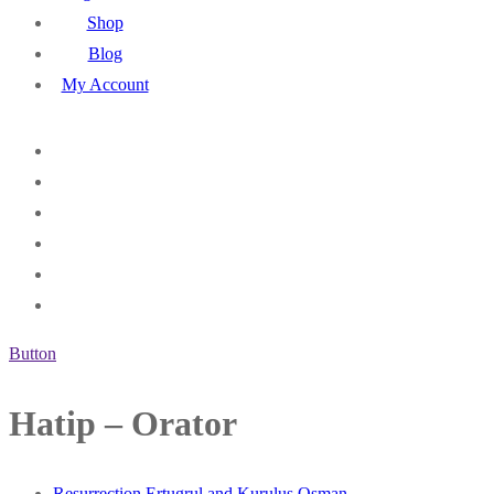
Shop
Blog
My Account
Button
Hatip – Orator
Resurrection Ertugrul and Kurulus Osman