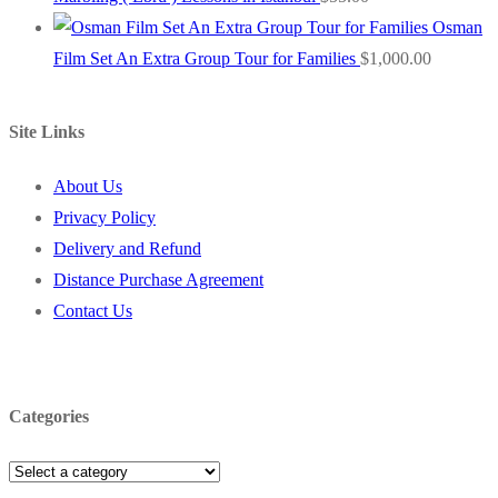
Osman
Film Set An Extra Group Tour for Families
$
1,000.00
Site Links
About Us
Privacy Policy
Delivery and Refund
Distance Purchase Agreement
Contact Us
Categories