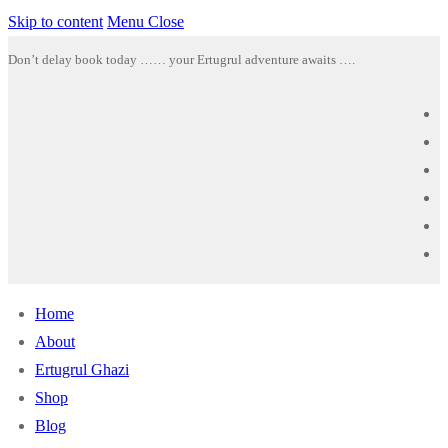
Skip to content
Menu
Close
Don’t delay book today …… your Ertugrul adventure awaits ….
Home
About
Ertugrul Ghazi
Shop
Blog