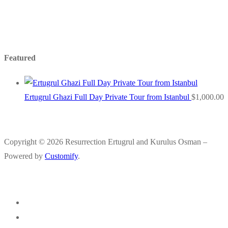
Featured
Ertugrul Ghazi Full Day Private Tour from Istanbul
$
1,000.00
Copyright © 2026 Resurrection Ertugrul and Kurulus Osman –
Powered by
Customify
.