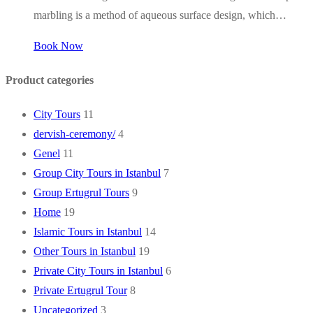
marbling is a method of aqueous surface design, which…
Book Now
Product categories
City Tours
11
dervish-ceremony/
4
Genel
11
Group City Tours in Istanbul
7
Group Ertugrul Tours
9
Home
19
Islamic Tours in Istanbul
14
Other Tours in Istanbul
19
Private City Tours in Istanbul
6
Private Ertugrul Tour
8
Uncategorized
3