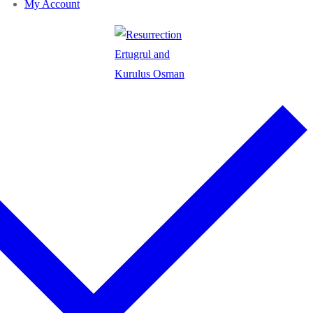
My Account