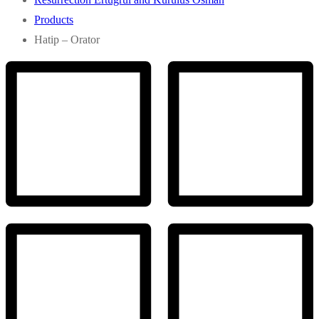
Products
Hatip – Orator