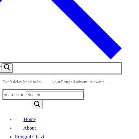
Don’t delay book today …… your Ertugrul adventure awaits ….
Search for:
Home
About
Ertugrul Ghazi