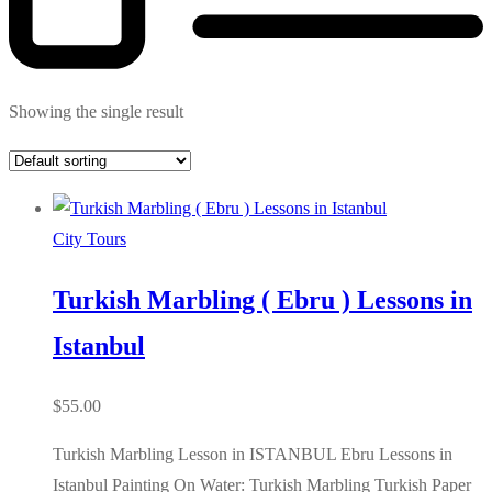
Showing the single result
City Tours
Turkish Marbling ( Ebru ) Lessons in
Istanbul
$
55.00
Turkish Marbling Lesson in ISTANBUL Ebru Lessons in
Istanbul Painting On Water: Turkish Marbling Turkish Paper