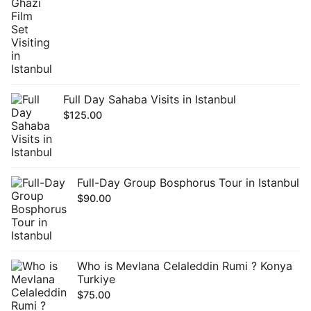
Full Day Sahaba Visits in Istanbul
$
125.00
Full-Day Group Bosphorus Tour in Istanbul
$
90.00
Who is Mevlana Celaleddin Rumi ? Konya
Turkiye
$
75.00