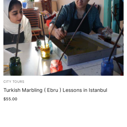
Blog
My Account
CITY TOURS
Turkish Marbling ( Ebru ) Lessons in Istanbul
$
55.00