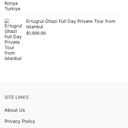
Ertugrul Ghazi Full Day Private Tour from
Istanbul
$
1,000.00
SITE LINKS
About Us
Privacy Policy