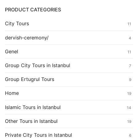
PRODUCT CATEGORIES
City Tours
11
dervish-ceremony/
4
Genel
11
Group City Tours in Istanbul
7
Group Ertugrul Tours
9
Home
19
Islamic Tours in Istanbul
14
Other Tours in Istanbul
19
Private City Tours in Istanbul
6