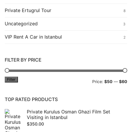
Private Ertugrul Tour
8
Uncategorized
3
VIP Rent A Car in Istanbul
2
FILTER BY PRICE
Filter
Mi
M
Price:
$50
—
$60
pr
pr
TOP RATED PRODUCTS
Private Kurulus Osman Ghazi Film Set
Visiting in Istanbul
$
350.00