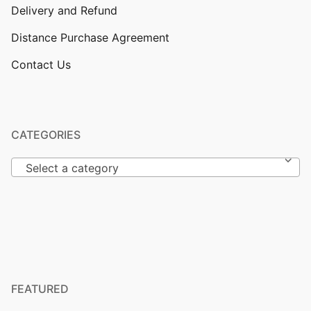
Delivery and Refund
Distance Purchase Agreement
Contact Us
CATEGORIES
Select a category
FEATURED