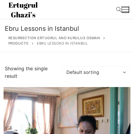
Skip
to
content
Ebru Lessons in Istanbul
Search for:
RESURRECTION ERTUGRUL AND KURULUS OSMAN
PRODUCTS
EBRU LESSONS IN ISTANBUL
Search
Showing the single
for:
result
Home
About
Ertugrul Ghazi
Shop