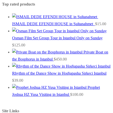
Top rated products
ISMAIL DEDE EFENDI HOUSE in Sultanahmet
$
15.00
Osman Film Set Group Tour in Istanbul Only on Sunday
$
125.00
Private Boat on
the Bosphorus in Istanbul
$
450.00
Rhythm of the Dance Show in Hodjapasha Sirkeci Istanbul
$
39.00
Prophet
Joshua HZ Yusa Visiting in Istanbul
$
100.00
Site Links