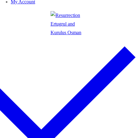
My Account