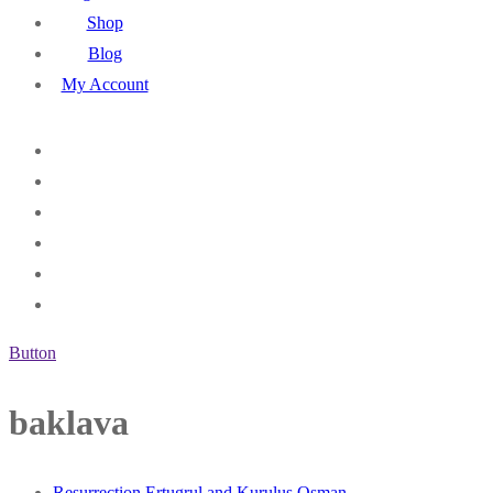
Shop
Blog
My Account
Button
baklava
Resurrection Ertugrul and Kurulus Osman