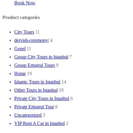
Book Now
Product categories
City Tours
11
dervish-ceremony/
4
Genel
11
Group City Tours in Istanbul
7
Group Ertugrul Tours
9
Home
19
Islamic Tours in Istanbul
14
Other Tours in Istanbul
19
Private City Tours in Istanbul
6
Private Ertugrul Tour
8
Uncategorized
3
VIP Rent A Car in Istanbul
2