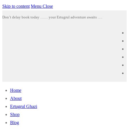
Skip to content
Menu
Close
Don’t delay book today …… your Ertugrul adventure awaits ….
Home
About
Ertugrul Ghazi
Shop
Blog