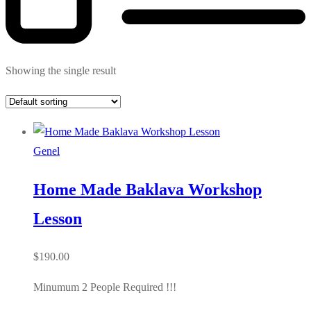
Showing the single result
Genel
Home Made Baklava Workshop
Lesson
$
190.00
Minumum 2 People Required !!!