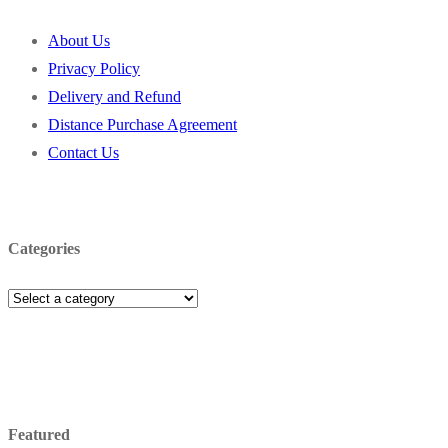
About Us
Privacy Policy
Delivery and Refund
Distance Purchase Agreement
Contact Us
Categories
Featured