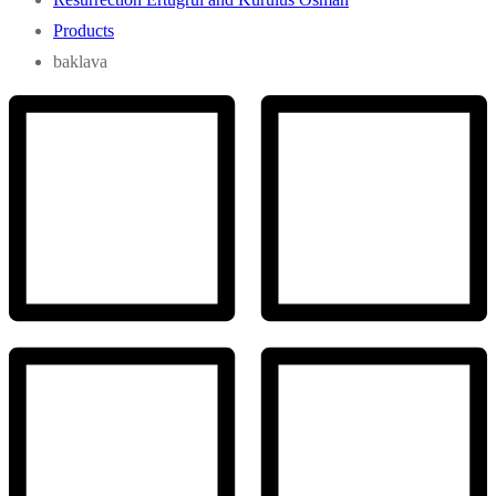
Products
baklava