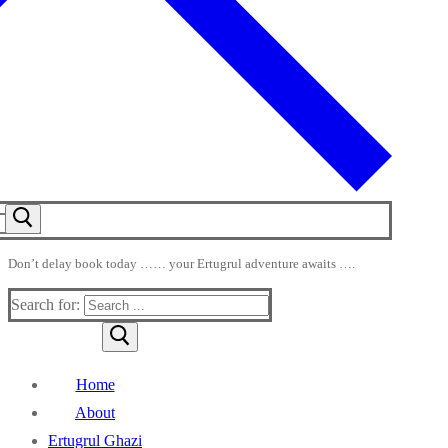
Don’t delay book today …… your Ertugrul adventure awaits ….
Search for:
Home
About
Ertugrul Ghazi