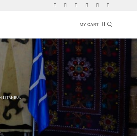
MY CART
Search for:
N ISTANBUL