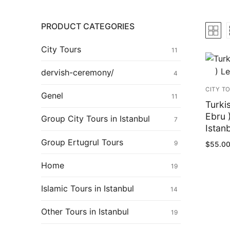
Ertugrul Ghazi
Shop
PRODUCT CATEGORIES
Blog
City Tours
11
My Account
dervish-ceremony/
4
CITY T
Genel
11
Turki
Ebru 
Group City Tours in Istanbul
7
Istan
Group Ertugrul Tours
9
$
55.0
Home
19
Islamic Tours in Istanbul
14
Pos
Other Tours in Istanbul
pag
19