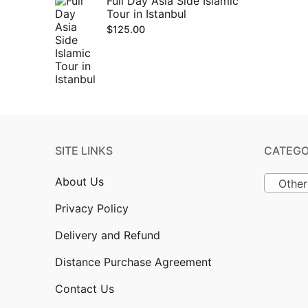
Full Day Asia Side Islamic
Tour in Istanbul
$
125.00
SITE LINKS
CATEGO
About Us
Other
Privacy Policy
Delivery and Refund
Distance Purchase Agreement
Contact Us