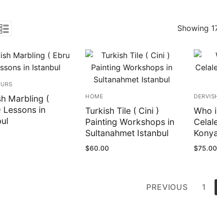
Showing 17
OURS
HOME
DERVIS
sh Marbling (
) Lessons in
Turkish Tile ( Cini )
Who i
bul
Painting Workshops in
Celal
Sultanahmet Istanbul
Konya
0
$
60.00
$
75.00
ts
PREVIOUS
1
ination