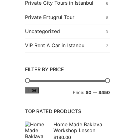
Private City Tours in Istanbul
6
Private Ertugrul Tour
8
Uncategorized
3
VIP Rent A Car in Istanbul
2
FILTER BY PRICE
Filter
Min
Max
Price:
$0
—
$450
price
price
TOP RATED PRODUCTS
Home Made Baklava
Workshop Lesson
$
190.00