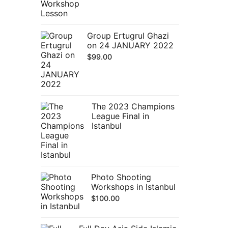
Group Ertugrul Ghazi
on 24 JANUARY 2022
$
99.00
The 2023 Champions
League Final in
Istanbul
Photo Shooting
Workshops in Istanbul
$
100.00