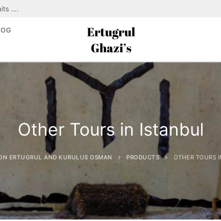
its ….
LOG
Other Tours in Istanbul
ON ERTUGRUL AND KURULUS OSMAN
PRODUCTS
OTHER TOURS I