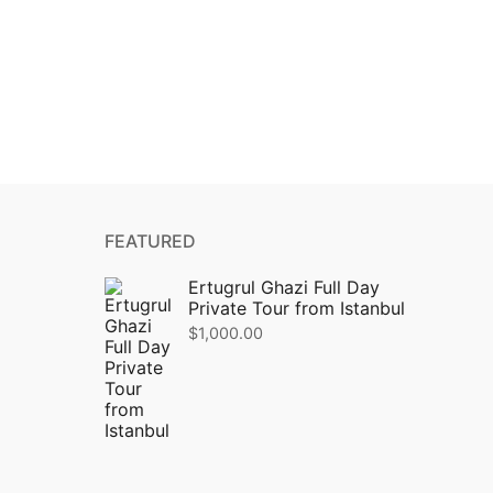
FEATURED
Ertugrul Ghazi Full Day
Private Tour from Istanbul
$
1,000.00