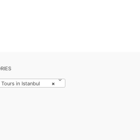
RIES
 Tours in Istanbul
×