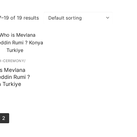
–19 of 19 results
H-CEREMONY/
s Mevlana
eddin Rumi ?
 Turkiye
2