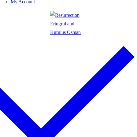
My Account