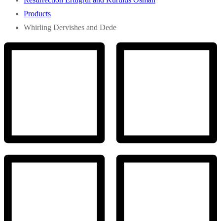
Products
Whirling Dervishes and Dede