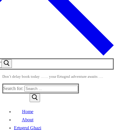
Don’t delay book today …… your Ertugrul adventure awaits ….
Search for:
Home
About
Ertugrul Ghazi