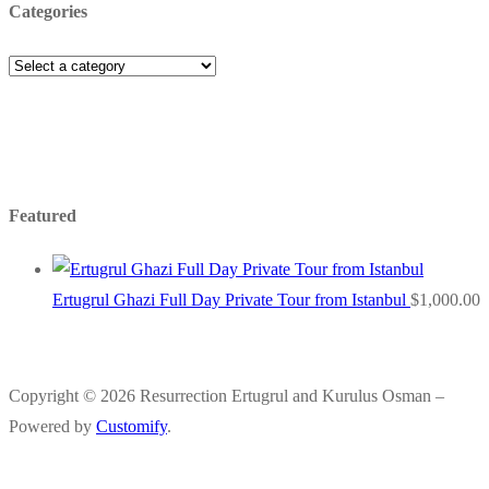
Categories
Featured
Ertugrul Ghazi Full Day Private Tour from Istanbul
$
1,000.00
Copyright © 2026 Resurrection Ertugrul and Kurulus Osman –
Powered by
Customify
.