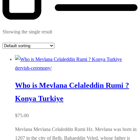
Showing the single result
dervish-ceremony/
Who is Mevlana Celaleddin Rumi ?
Konya Turkiye
$
75.00
Mevlana Mevlana Celaleddin Rumi Hz. Mevlana was born in
1207 in the city of Belh. Bahaeddin Veled, whose father is