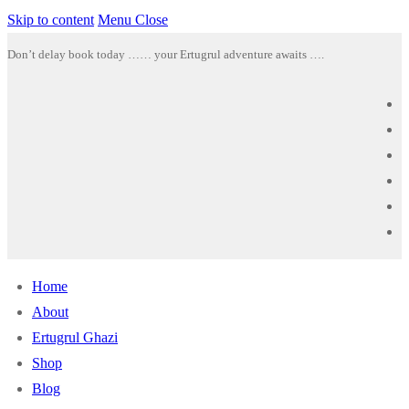
Skip to content
Menu
Close
Don’t delay book today …… your Ertugrul adventure awaits ….
Home
About
Ertugrul Ghazi
Shop
Blog