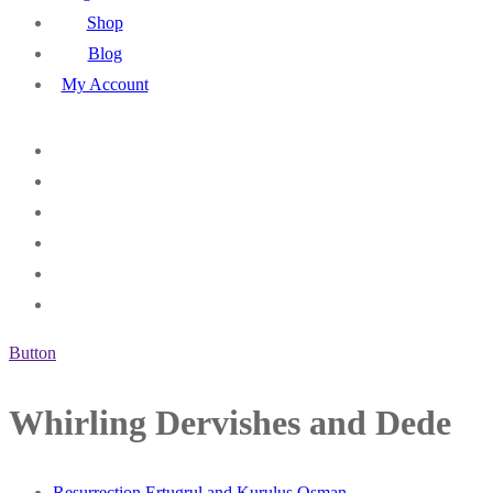
Shop
Blog
My Account
Button
Whirling Dervishes and Dede
Resurrection Ertugrul and Kurulus Osman