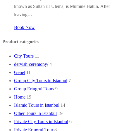
known as Sultan-ul-Ulema, is Mumine Hatun. After
leaving…
Book Now
Product categories
City Tours
11
dervish-ceremony/
4
Genel
11
Group City Tours in Istanbul
7
Group Ertugrul Tours
9
Home
19
Islamic Tours in Istanbul
14
Other Tours in Istanbul
19
Private City Tours in Istanbul
6
Private Ertugrul Tour
8