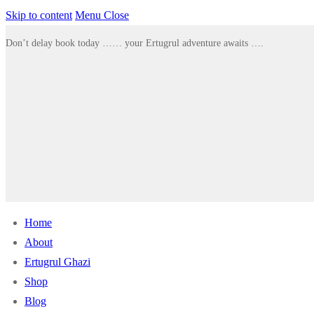
Skip to content
Menu
Close
Don’t delay book today …… your Ertugrul adventure awaits ….
Home
About
Ertugrul Ghazi
Shop
Blog