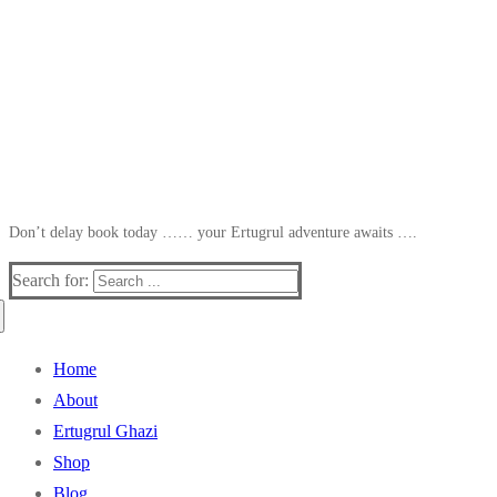
Don’t delay book today …… your Ertugrul adventure awaits ….
Search for:
Home
About
Ertugrul Ghazi
Shop
Blog