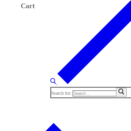
Cart
Search for: