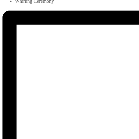
Whirling Ceremony