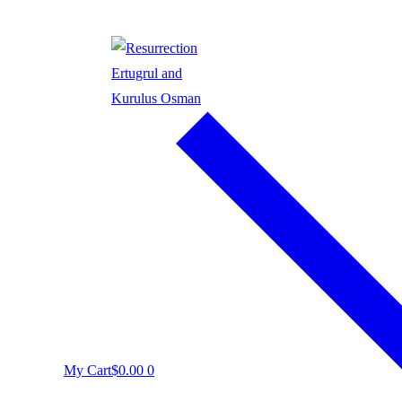
My Cart
$
0.00
0