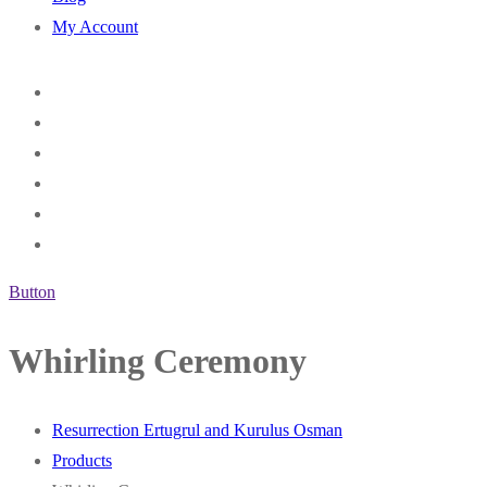
My Account
Button
Whirling Ceremony
Resurrection Ertugrul and Kurulus Osman
Products