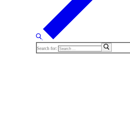
Search for: