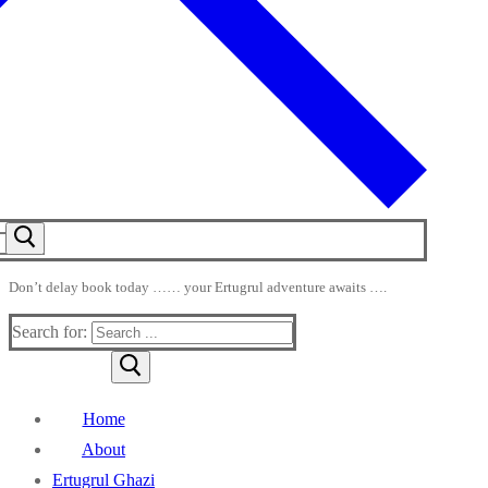
Don’t delay book today …… your Ertugrul adventure awaits ….
Search for:
Home
About
Ertugrul Ghazi