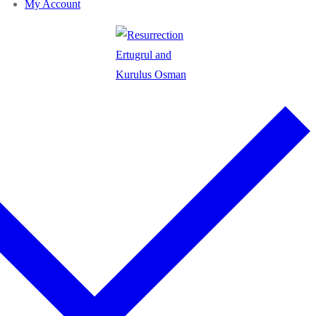
My Account