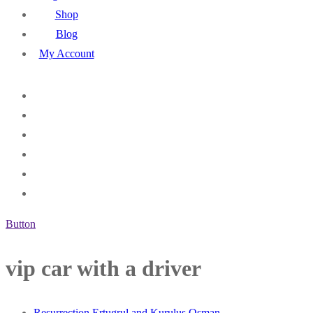
Shop
Blog
My Account
Button
vip car with a driver
Resurrection Ertugrul and Kurulus Osman