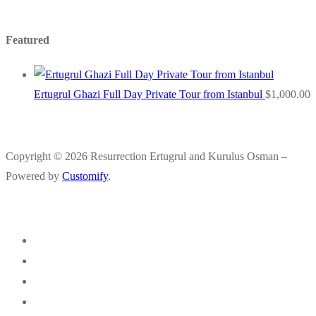
Featured
Ertugrul Ghazi Full Day Private Tour from Istanbul
$
1,000.00
Copyright © 2026 Resurrection Ertugrul and Kurulus Osman –
Powered by
Customify
.