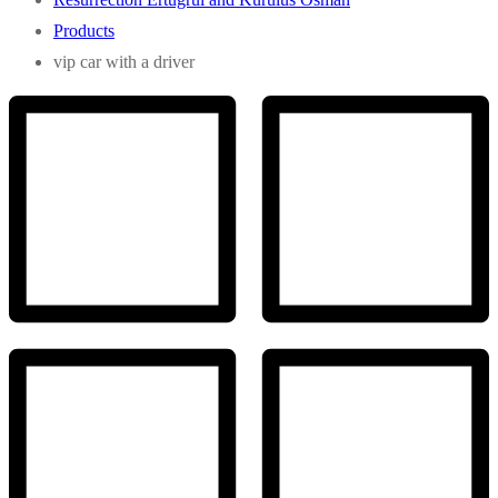
Products
vip car with a driver