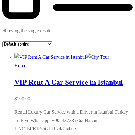
Showing the single result
Home
VIP Rent A Car Service in Istanbul
$
190.00
Rental Luxury Car Service with a Driver in Istanbul Turkey
Turkiye Whatsapp: +905337385862 Hakan
HACIBEKIROGLU 24/7 Mail: