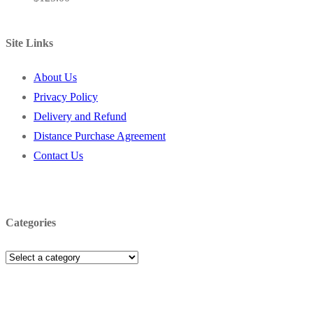
Site Links
About Us
Privacy Policy
Delivery and Refund
Distance Purchase Agreement
Contact Us
Categories