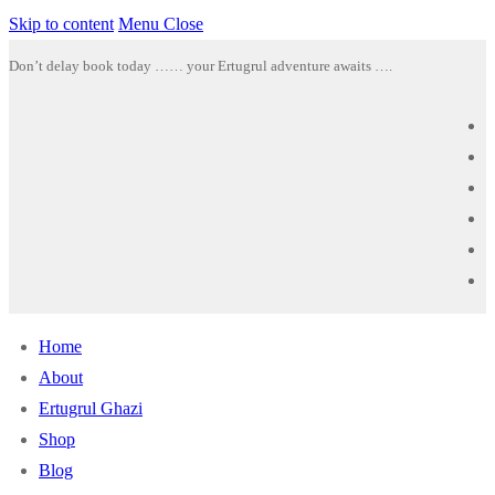
Skip to content
Menu
Close
Don’t delay book today …… your Ertugrul adventure awaits ….
Home
About
Ertugrul Ghazi
Shop
Blog