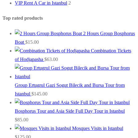
VIP Rent A Car in Istanbul
2
Top rated products
2 Hours Group Bosphorus
Boat
$
15.00
Combination Tickets
of Hodjapasha
$
63.00
Group Ertugrul Gazi Sogut Bilecik and Bursa Tour from
Istanbul
$
145.00
Bosphorus Tour and Asia Side Full Day Tour in Istanbul
$
85.00
Mosques Visits in Istanbul
$
125.00