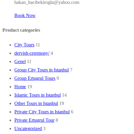
hakan_hacibekiroglu@yahoo.com
Book Now
Product categories
City Tours
11
dervish-ceremony/
4
Genel
11
Group City Tours in Istanbul
7
Group Ertugrul Tours
9
Home
19
Islamic Tours in Istanbul
14
Other Tours in Istanbul
19
Private City Tours in Istanbul
6
Private Ertugrul Tour
8
Uncategorized
3