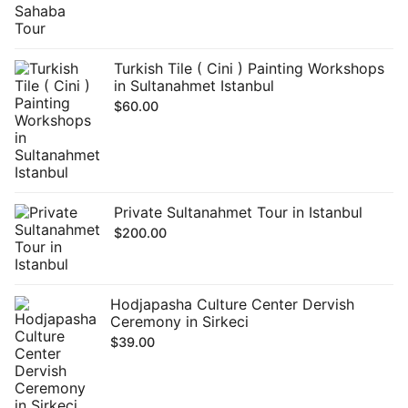
Turkish Tile ( Cini ) Painting Workshops
in Sultanahmet Istanbul
$
60.00
Private Sultanahmet Tour in Istanbul
$
200.00
Hodjapasha Culture Center Dervish
Ceremony in Sirkeci
$
39.00