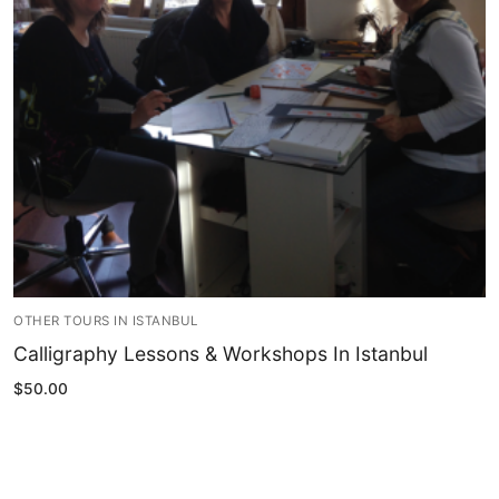
Blog
My Account
OTHER TOURS IN ISTANBUL
Calligraphy Lessons & Workshops In Istanbul
$
50.00