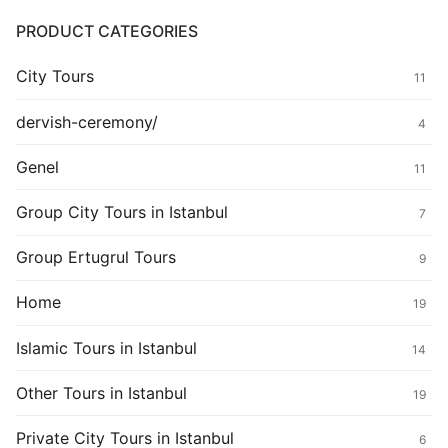
PRODUCT CATEGORIES
City Tours
11
dervish-ceremony/
4
Genel
11
Group City Tours in Istanbul
7
Group Ertugrul Tours
9
Home
19
Islamic Tours in Istanbul
14
Other Tours in Istanbul
19
Private City Tours in Istanbul
6