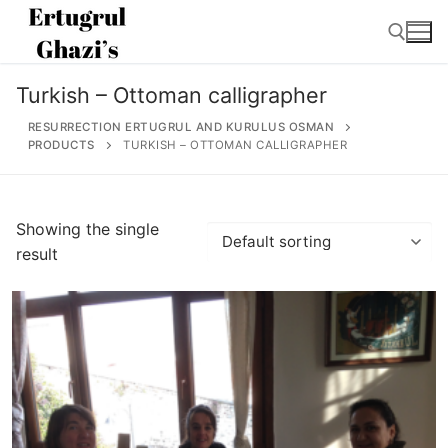
Skip
to
content
Turkish – Ottoman calligrapher
Search for:
RESURRECTION ERTUGRUL AND KURULUS OSMAN
PRODUCTS
TURKISH – OTTOMAN CALLIGRAPHER
Search
Showing the single
for:
result
Home
About
Ertugrul Ghazi
Shop