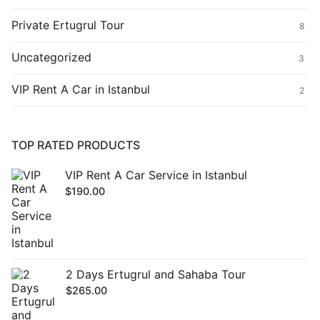
Private Ertugrul Tour
8
Uncategorized
3
VIP Rent A Car in Istanbul
2
TOP RATED PRODUCTS
VIP Rent A Car Service in Istanbul
$
190.00
2 Days Ertugrul and Sahaba Tour
$
265.00