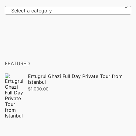
Select a category
FEATURED
Ertugrul Ghazi Full Day Private Tour from
Istanbul
$
1,000.00