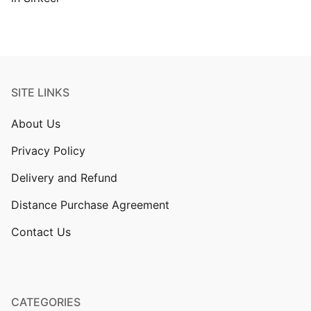
SITE LINKS
About Us
Privacy Policy
Delivery and Refund
Distance Purchase Agreement
Contact Us
CATEGORIES