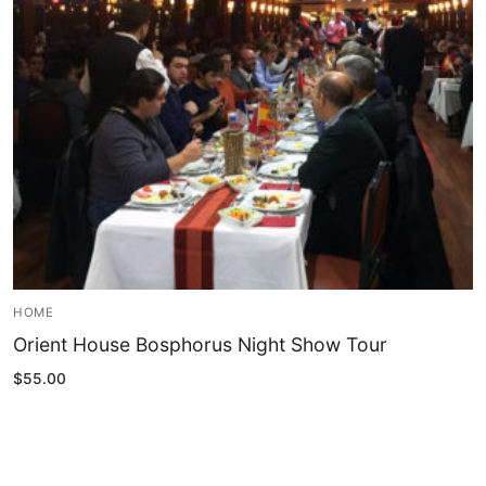
Blog
My Account
HOME
Orient House Bosphorus Night Show Tour
$
55.00