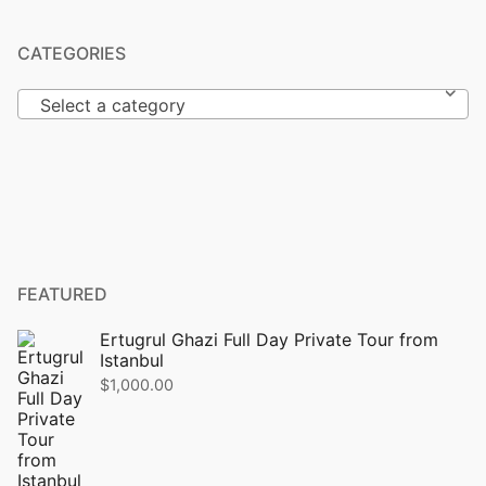
CATEGORIES
Select a category
FEATURED
Ertugrul Ghazi Full Day Private Tour from
Istanbul
$
1,000.00