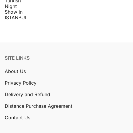
SITE LINKS
About Us
Privacy Policy
Delivery and Refund
Distance Purchase Agreement
Contact Us