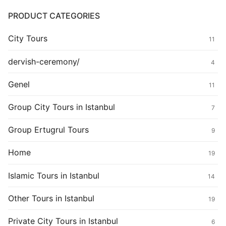
PRODUCT CATEGORIES
City Tours
11
dervish-ceremony/
4
Genel
11
Group City Tours in Istanbul
7
Group Ertugrul Tours
9
Home
19
Islamic Tours in Istanbul
14
Other Tours in Istanbul
19
Private City Tours in Istanbul
6