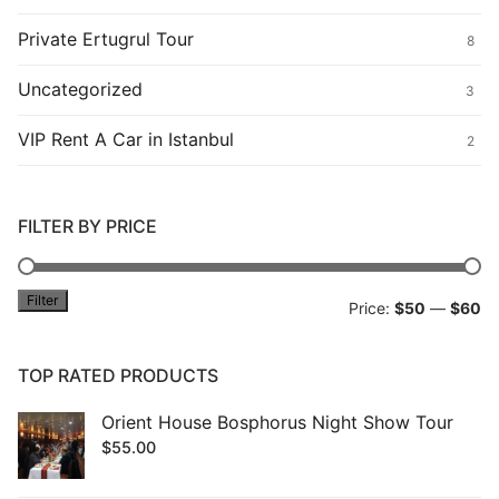
Private Ertugrul Tour
8
Uncategorized
3
VIP Rent A Car in Istanbul
2
FILTER BY PRICE
Filter
Mi
M
Price:
$50
—
$60
pr
pr
TOP RATED PRODUCTS
Orient House Bosphorus Night Show Tour
$
55.00