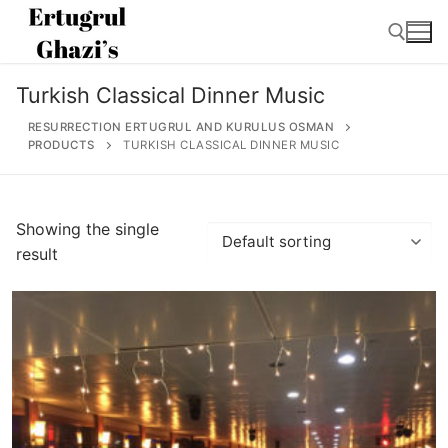
Skip
to
content
Turkish Classical Dinner Music
Search for:
RESURRECTION ERTUGRUL AND KURULUS OSMAN
PRODUCTS
TURKISH CLASSICAL DINNER MUSIC
Search
Showing the single
for:
result
Home
About
Ertugrul Ghazi
Shop