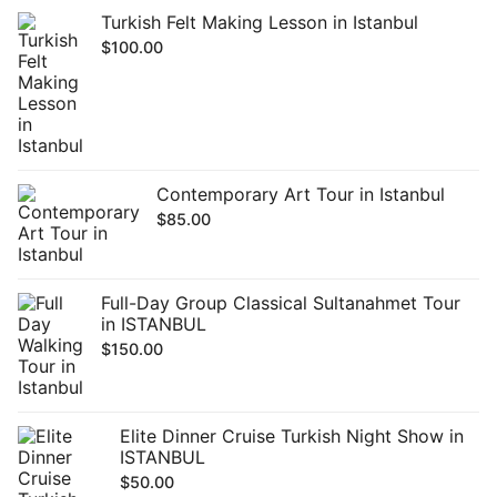
Turkish Felt Making Lesson in Istanbul
$
100.00
Contemporary Art Tour in Istanbul
$
85.00
Full-Day Group Classical Sultanahmet Tour
in ISTANBUL
$
150.00
Elite Dinner Cruise Turkish Night Show in
ISTANBUL
$
50.00