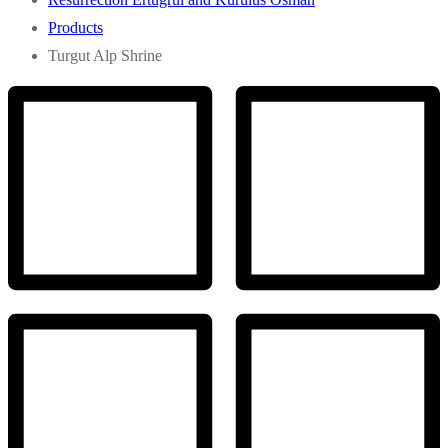
Products
Turgut Alp Shrine