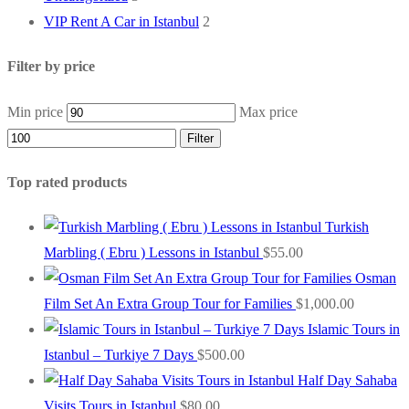
VIP Rent A Car in Istanbul
2
Filter by price
Min price
Max price
Filter
Top rated products
Turkish
Marbling ( Ebru ) Lessons in Istanbul
$
55.00
Osman
Film Set An Extra Group Tour for Families
$
1,000.00
Islamic Tours in
Istanbul – Turkiye 7 Days
$
500.00
Half Day Sahaba
Visits Tours in Istanbul
$
80.00