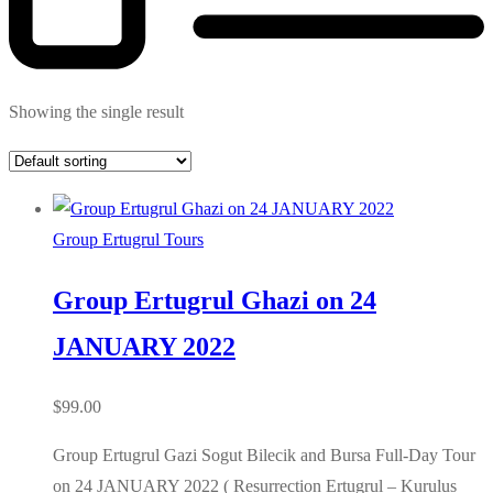
Showing the single result
Group Ertugrul Tours
Group Ertugrul Ghazi on 24
JANUARY 2022
$
99.00
Group Ertugrul Gazi Sogut Bilecik and Bursa Full-Day Tour
on 24 JANUARY 2022 ( Resurrection Ertugrul – Kurulus