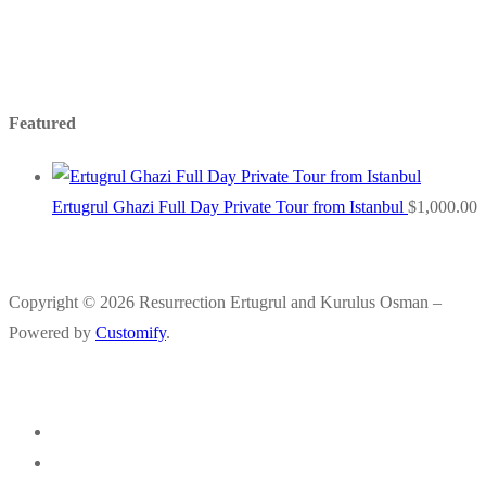
Featured
Ertugrul Ghazi Full Day Private Tour from Istanbul
$
1,000.00
Copyright © 2026 Resurrection Ertugrul and Kurulus Osman –
Powered by
Customify
.