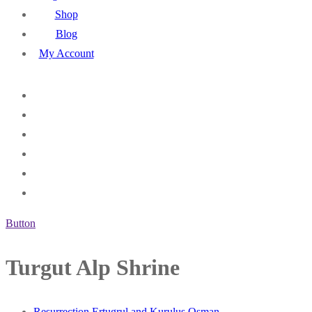
Shop
Blog
My Account
Button
Turgut Alp Shrine
Resurrection Ertugrul and Kurulus Osman