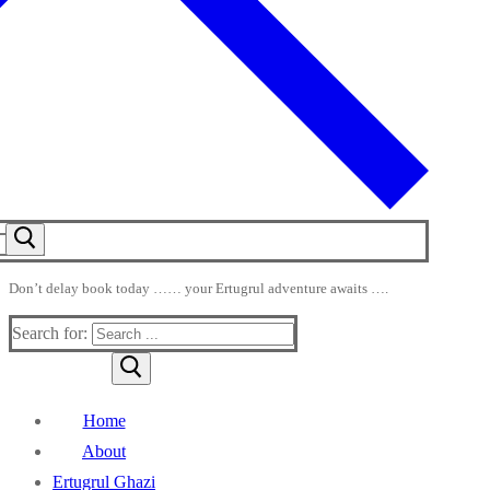
Don’t delay book today …… your Ertugrul adventure awaits ….
Search for:
Home
About
Ertugrul Ghazi