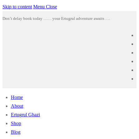
Skip to content
Menu
Close
Don’t delay book today …… your Ertugrul adventure awaits ….
Home
About
Ertugrul Ghazi
Shop
Blog