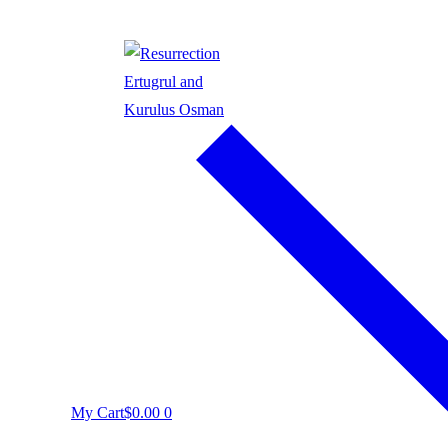
My Cart
$
0.00
0