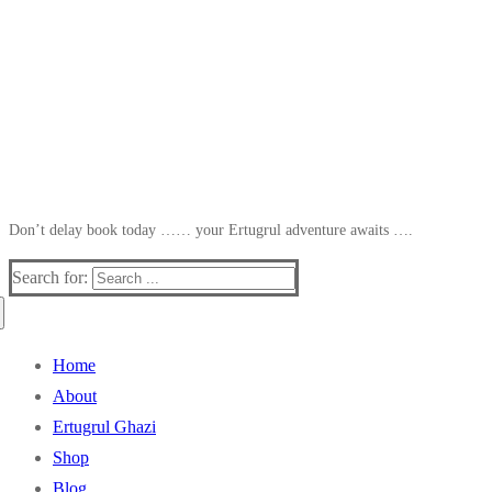
Don’t delay book today …… your Ertugrul adventure awaits ….
Search for:
Home
About
Ertugrul Ghazi
Shop
Blog