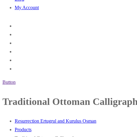
My Account
Button
Traditional Ottoman Calligrap
Resurrection Ertugrul and Kurulus Osman
Products