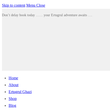
Skip to content
Menu
Close
Don’t delay book today …… your Ertugrul adventure awaits ….
Home
About
Ertugrul Ghazi
Shop
Blog