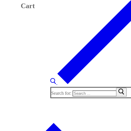
Cart
Search for: