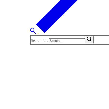
Search for: