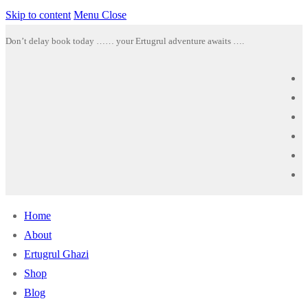
Skip to content
Menu
Close
Don’t delay book today …… your Ertugrul adventure awaits ….
Home
About
Ertugrul Ghazi
Shop
Blog