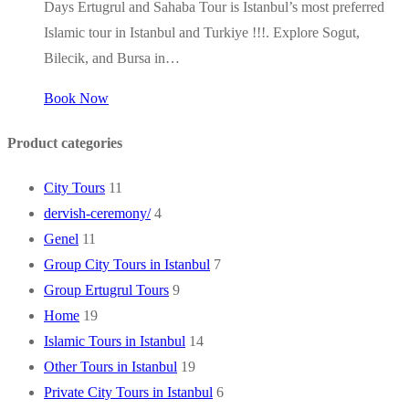
Days Ertugrul and Sahaba Tour is Istanbul’s most preferred
Islamic tour in Istanbul and Turkiye !!!. Explore Sogut,
Bilecik, and Bursa in…
Book Now
Product categories
City Tours
11
dervish-ceremony/
4
Genel
11
Group City Tours in Istanbul
7
Group Ertugrul Tours
9
Home
19
Islamic Tours in Istanbul
14
Other Tours in Istanbul
19
Private City Tours in Istanbul
6