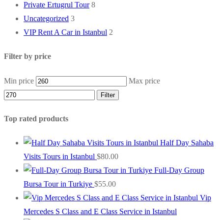
Private Ertugrul Tour
8
Uncategorized
3
VIP Rent A Car in Istanbul
2
Filter by price
Min price
Max price
Filter
Top rated products
Half Day Sahaba
Visits Tours in Istanbul
$
80.00
Full-Day Group
Bursa Tour in Turkiye
$
55.00
Vip
Mercedes S Class and E Class Service in Istanbul