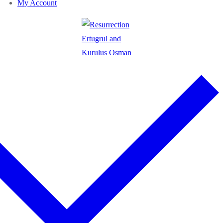
My Account