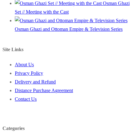
Osman Ghazi
Set // Meeting with the Cast
Osman Ghazi and Ottoman Empire & Television Series
Site Links
About Us
Privacy Policy
Delivery and Refund
Distance Purchase Agreement
Contact Us
Categories