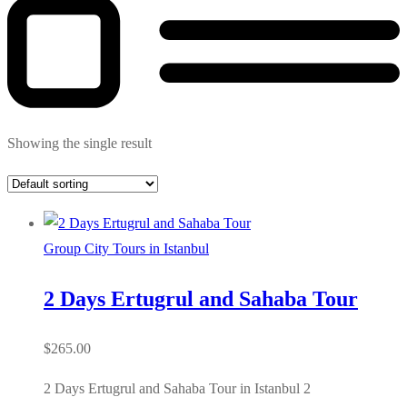
Showing the single result
Group City Tours in Istanbul
2 Days Ertugrul and Sahaba Tour
$
265.00
2 Days Ertugrul and Sahaba Tour in Istanbul 2