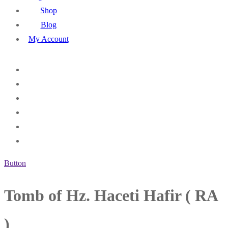
Shop
Blog
My Account
Button
Tomb of Hz. Haceti Hafir ( RA
)