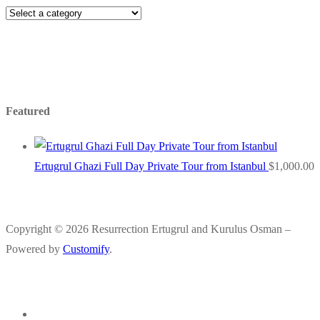
Featured
Ertugrul Ghazi Full Day Private Tour from Istanbul
$
1,000.00
Copyright © 2026 Resurrection Ertugrul and Kurulus Osman –
Powered by
Customify
.