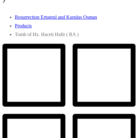
Resurrection Ertugrul and Kurulus Osman
Products
Tomb of Hz. Haceti Hafir ( RA )