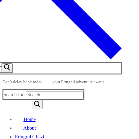
Don’t delay book today …… your Ertugrul adventure awaits ….
Search for:
Home
About
Ertugrul Ghazi