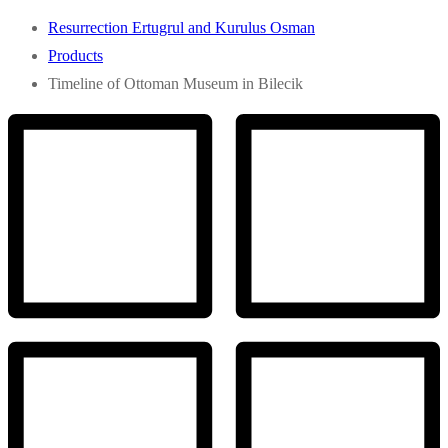
Resurrection Ertugrul and Kurulus Osman
Products
Timeline of Ottoman Museum in Bilecik