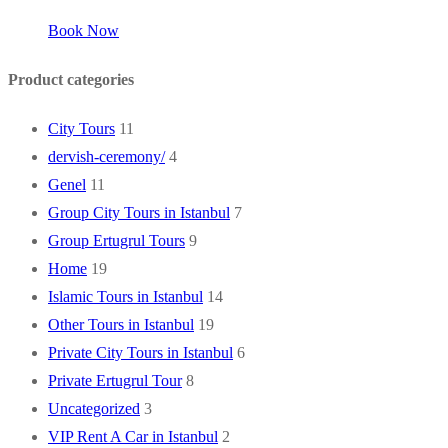
Book Now
Product categories
City Tours
11
dervish-ceremony/
4
Genel
11
Group City Tours in Istanbul
7
Group Ertugrul Tours
9
Home
19
Islamic Tours in Istanbul
14
Other Tours in Istanbul
19
Private City Tours in Istanbul
6
Private Ertugrul Tour
8
Uncategorized
3
VIP Rent A Car in Istanbul
2