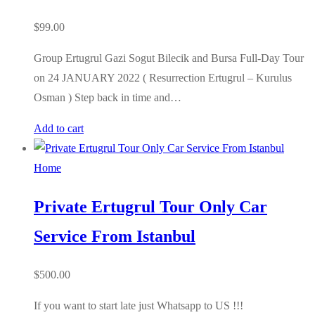
$
99.00
Group Ertugrul Gazi Sogut Bilecik and Bursa Full-Day Tour
on 24 JANUARY 2022 ( Resurrection Ertugrul – Kurulus
Osman ) Step back in time and…
Add to cart
Home
Private Ertugrul Tour Only Car
Service From Istanbul
$
500.00
If you want to start late just Whatsapp to US !!!