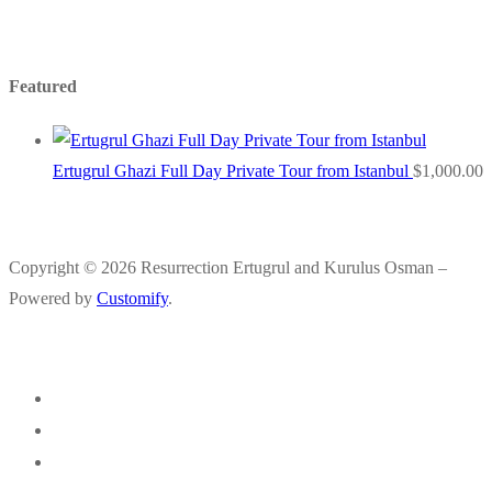
Featured
Ertugrul Ghazi Full Day Private Tour from Istanbul
$
1,000.00
Copyright © 2026 Resurrection Ertugrul and Kurulus Osman –
Powered by
Customify
.