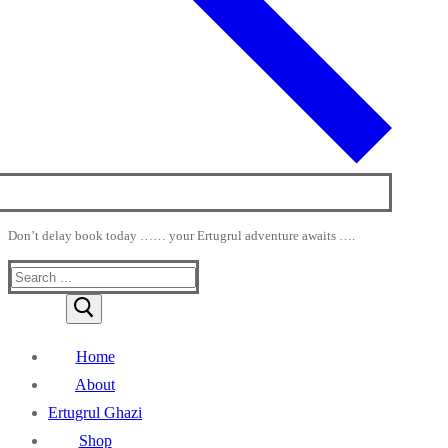
Don’t delay book today …… your Ertugrul adventure awaits ….
Search
for:
Home
About
Ertugrul Ghazi
Shop