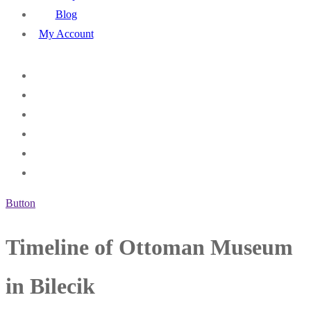
Blog
My Account
Button
Timeline of Ottoman Museum
in Bilecik