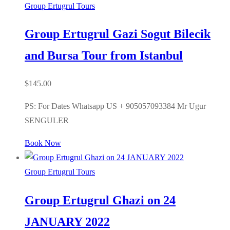
Group Ertugrul Tours
Group Ertugrul Gazi Sogut Bilecik
and Bursa Tour from Istanbul
$
145.00
PS: For Dates Whatsapp US + 905057093384 Mr Ugur
SENGULER
Book Now
Group Ertugrul Tours
Group Ertugrul Ghazi on 24
JANUARY 2022