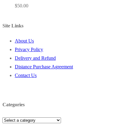
$
50.00
Site Links
About Us
Privacy Policy
Delivery and Refund
Distance Purchase Agreement
Contact Us
Categories