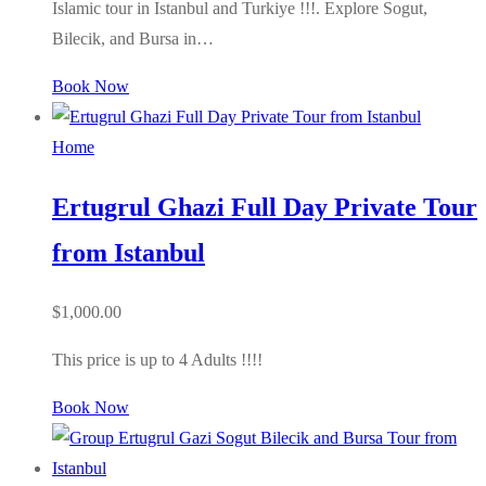
Islamic tour in Istanbul and Turkiye !!!. Explore Sogut,
Bilecik, and Bursa in…
Book Now
Home
Ertugrul Ghazi Full Day Private Tour
from Istanbul
$
1,000.00
This price is up to 4 Adults !!!!
Book Now