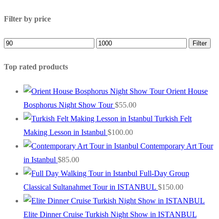
Filter by price
Min
Max
Filter
price
price
Top rated products
Orient House
Bosphorus Night Show Tour
$
55.00
Turkish Felt
Making Lesson in Istanbul
$
100.00
Contemporary Art Tour
in Istanbul
$
85.00
Full-Day Group
Classical Sultanahmet Tour in ISTANBUL
$
150.00
Elite Dinner Cruise Turkish Night Show in ISTANBUL