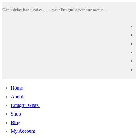
Skip
Menu
Close
Don’t delay book today …… your Ertugrul adventure awaits ….
to
content
Home
About
Ertugrul Ghazi
Shop
Blog
My Account