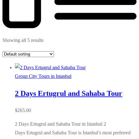
Showing all 5 results
Group City Tours in Istanbul
2 Days Ertugrul and Sahaba Tour
$
265.00
2 Days Ertugrul and Sahaba Tour in Istanbul 2
Days Ertugrul and Sahaba Tour is Istanbul’s most preferred