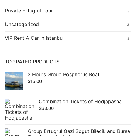
Private Ertugrul Tour
8
Uncategorized
3
VIP Rent A Car in Istanbul
2
TOP RATED PRODUCTS
2 Hours Group Bosphorus Boat
$
15.00
Combination Tickets of Hodjapasha
$
63.00
Group Ertugrul Gazi Sogut Bilecik and Bursa