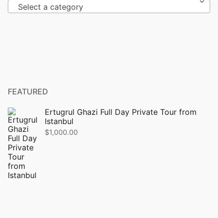
Select a category
FEATURED
Ertugrul Ghazi Full Day Private Tour from
Istanbul
$
1,000.00