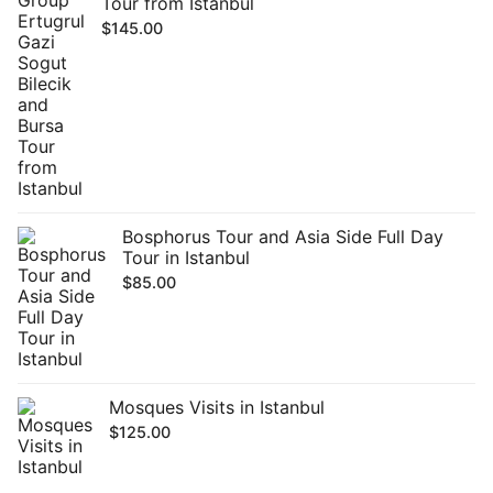
Tour from Istanbul
$
145.00
Bosphorus Tour and Asia Side Full Day
Tour in Istanbul
$
85.00
Mosques Visits in Istanbul
$
125.00