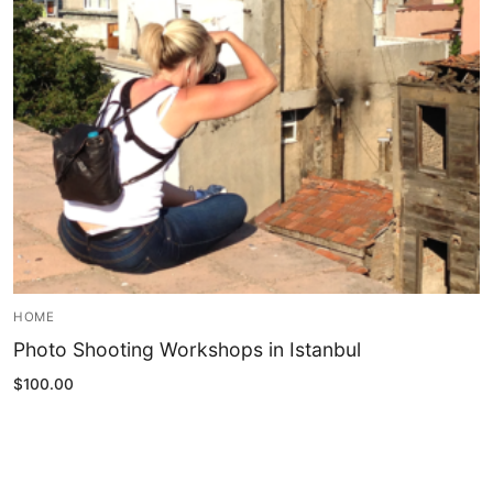
Blog
My Account
HOME
Photo Shooting Workshops in Istanbul
$
100.00