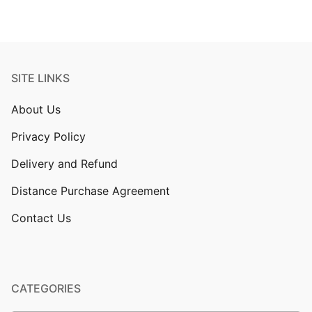
SITE LINKS
About Us
Privacy Policy
Delivery and Refund
Distance Purchase Agreement
Contact Us
CATEGORIES