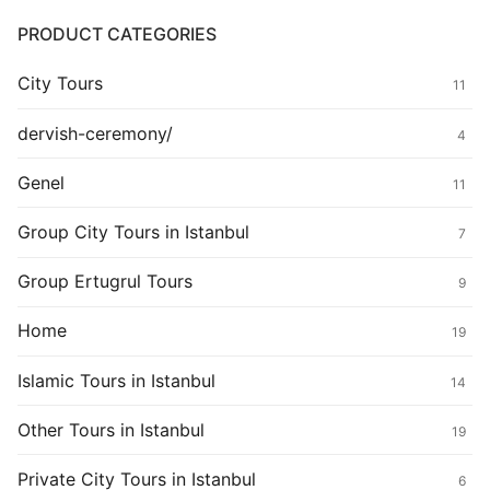
PRODUCT CATEGORIES
City Tours
11
dervish-ceremony/
4
Genel
11
Group City Tours in Istanbul
7
Group Ertugrul Tours
9
Home
19
Islamic Tours in Istanbul
14
Other Tours in Istanbul
19
Private City Tours in Istanbul
6