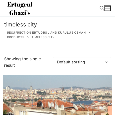
Skip
to
content
timeless city
Search for:
RESURRECTION ERTUGRUL AND KURULUS OSMAN
PRODUCTS
TIMELESS CITY
Search
Showing the single
for:
result
Home
About
Ertugrul Ghazi
Shop