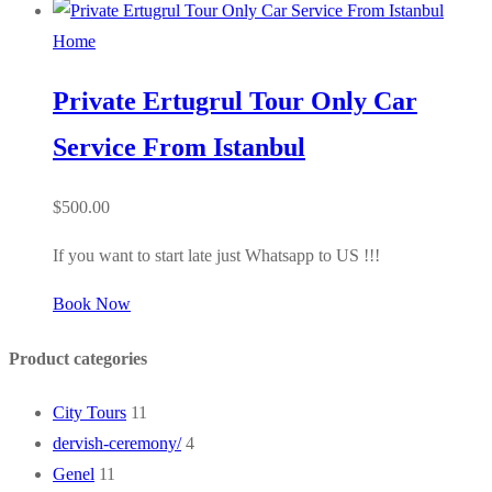
Home
Private Ertugrul Tour Only Car
Service From Istanbul
$
500.00
If you want to start late just Whatsapp to US !!!
Book Now
Product categories
City Tours
11
dervish-ceremony/
4
Genel
11