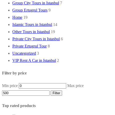
Group City Tours in Istanbul
7
Group Ertugrul Tours
9
Home
19
Islamic Tours in Istanbul
14
Other Tours in Istanbul
19
Private City Tours in Istanbul
6
Private Ertugrul Tour
8
Uncategorized
3
VIP Rent A Car in Istanbul
2
Filter by price
Min price
Max price
Filter
Top rated products