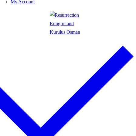
My Account