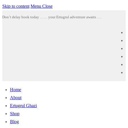
Skip to content
Menu
Close
Don’t delay book today …… your Ertugrul adventure awaits ….
Home
About
Ertugrul Ghazi
Shop
Blog