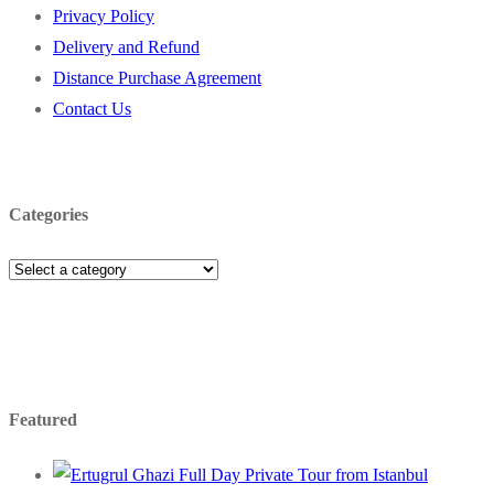
Privacy Policy
Delivery and Refund
Distance Purchase Agreement
Contact Us
Categories
Featured