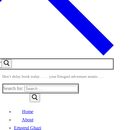
Don’t delay book today …… your Ertugrul adventure awaits ….
Search for:
Home
About
Ertugrul Ghazi