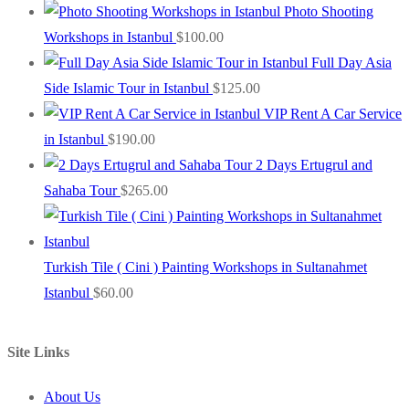
Photo Shooting
Workshops in Istanbul
$
100.00
Full Day Asia
Side Islamic Tour in Istanbul
$
125.00
VIP Rent A Car Service
in Istanbul
$
190.00
2 Days Ertugrul and
Sahaba Tour
$
265.00
Turkish Tile ( Cini ) Painting Workshops in Sultanahmet
Istanbul
$
60.00
Site Links
About Us