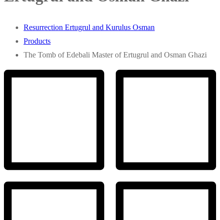
Resurrection Ertugrul and Kurulus Osman
Products
The Tomb of Edebali Master of Ertugrul and Osman Ghazi