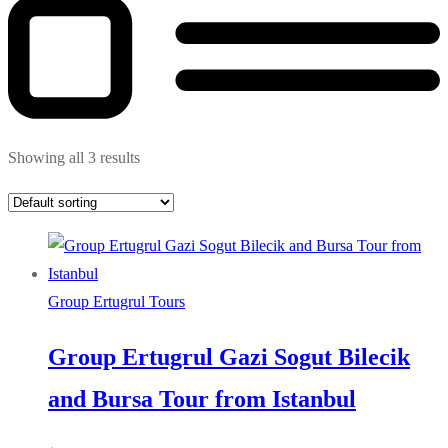
Showing all 3 results
Group Ertugrul Tours
Group Ertugrul Gazi Sogut Bilecik
and Bursa Tour from Istanbul