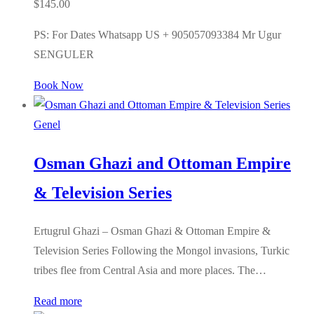
$
145.00
PS: For Dates Whatsapp US + 905057093384 Mr Ugur
SENGULER
Book Now
Genel
Osman Ghazi and Ottoman Empire
& Television Series
Ertugrul Ghazi – Osman Ghazi & Ottoman Empire &
Television Series Following the Mongol invasions, Turkic
tribes flee from Central Asia and more places. The…
Read more