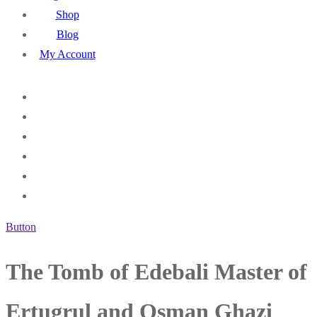
Shop
Blog
My Account
Button
The Tomb of Edebali Master of
Ertugrul and Osman Ghazi