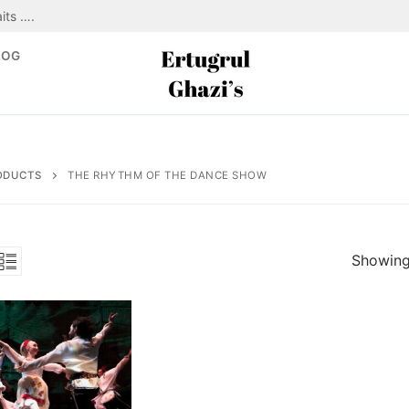
its ….
LOG
ODUCTS
THE RHYTHM OF THE DANCE SHOW
Showing 