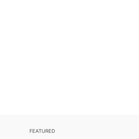
FEATURED