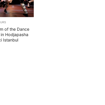
OURS
m of the Dance
in Hodjapasha
i Istanbul
0