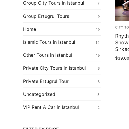
Ertugrul Ghazi
Group City Tours in Istanbul
7
Shop
Group Ertugrul Tours
9
Blog
CITY T
Home
19
Rhyth
My Account
Islamic Tours in Istanbul
Show 
14
Sirkec
Other Tours in Istanbul
19
$
39.0
Private City Tours in Istanbul
6
Private Ertugrul Tour
8
Uncategorized
3
VIP Rent A Car in Istanbul
2