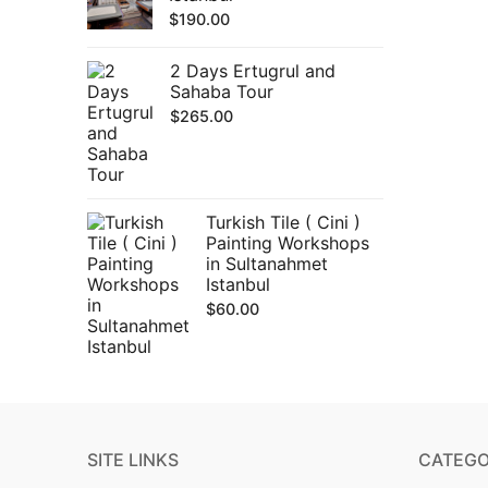
$
190.00
2 Days Ertugrul and
Sahaba Tour
$
265.00
Turkish Tile ( Cini )
Painting Workshops
in Sultanahmet
Istanbul
$
60.00
SITE LINKS
CATEGO