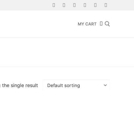
MY CART
Search for:
the single result