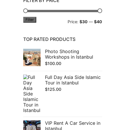
FILTER BY PRICE
Filter
Min
Max
Price:
$30
—
$40
price
price
TOP RATED PRODUCTS
Photo Shooting
Workshops in Istanbul
$
100.00
Full Day Asia Side Islamic
Tour in Istanbul
$
125.00
VIP Rent A Car Service in
Istanbul