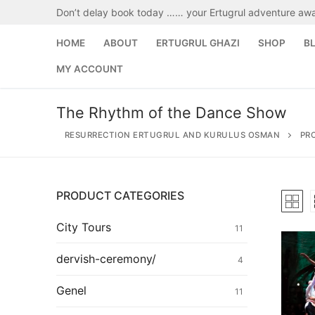
Skip
Don’t delay book today …… your Ertugrul adventure awa
to
content
HOME
ABOUT
ERTUGRUL GHAZI
SHOP
B
MY ACCOUNT
The Rhythm of the Dance Show
RESURRECTION ERTUGRUL AND KURULUS OSMAN
PR
PRODUCT CATEGORIES
Search
for:
City Tours
11
Home
dervish-ceremony/
4
About
Genel
11