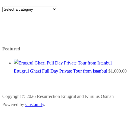
Featured
Ertugrul Ghazi Full Day Private Tour from Istanbul
$
1,000.00
Copyright © 2026 Resurrection Ertugrul and Kurulus Osman –
Powered by
Customify
.