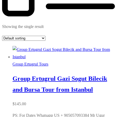
Showing the single result
Group Ertugrul Tours
Group Ertugrul Gazi Sogut Bilecik
and Bursa Tour from Istanbul
$
145.00
PS: For Dates Whatsapp US + 905057093384 Mr Ugur