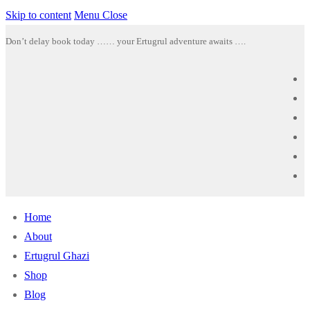
Skip to content
Menu
Close
Don’t delay book today …… your Ertugrul adventure awaits ….
Home
About
Ertugrul Ghazi
Shop
Blog