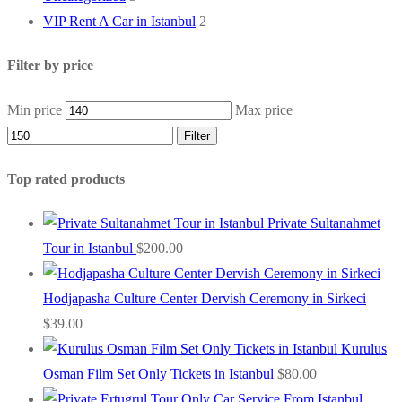
VIP Rent A Car in Istanbul
2
Filter by price
Min price
Max price
Filter
Top rated products
Private Sultanahmet
Tour in Istanbul
$
200.00
Hodjapasha Culture Center Dervish Ceremony in Sirkeci
$
39.00
Kurulus
Osman Film Set Only Tickets in Istanbul
$
80.00