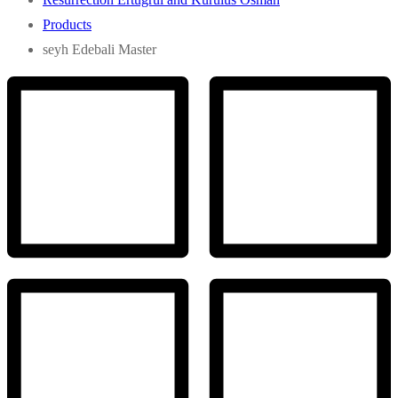
Products
seyh Edebali Master