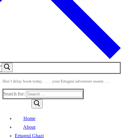
Don’t delay book today …… your Ertugrul adventure awaits ….
Search for:
Home
About
Ertugrul Ghazi