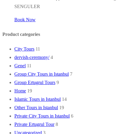
SENGULER
Book Now
Product categories
City Tours
11
dervish-ceremony/
4
Genel
11
Group City Tours in Istanbul
7
Group Ertugrul Tours
9
Home
19
Islamic Tours in Istanbul
14
Other Tours in Istanbul
19
Private City Tours in Istanbul
6
Private Ertugrul Tour
8
Uncategorized
3