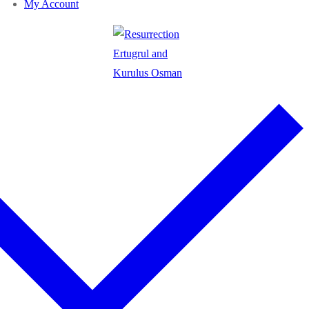
My Account