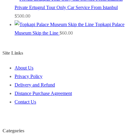
Private Ertugrul Tour Only Car Service From Istanbul
$
500.00
Topkapi Palace
Museum Skip the Line
$
60.00
Site Links
About Us
Privacy Policy
Delivery and Refund
Distance Purchase Agreement
Contact Us
Categories