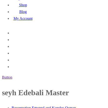
Shop
Blog
My Account
Button
seyh Edebali Master
Resurrection Ertugrul and Kurulus Osman