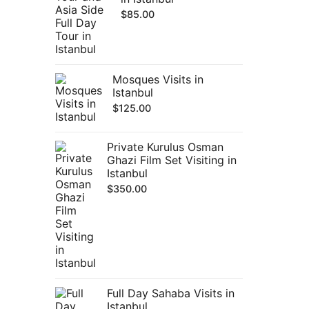
$
85.00
Mosques Visits in
Istanbul
$
125.00
Private Kurulus Osman
Ghazi Film Set Visiting in
Istanbul
$
350.00
Full Day Sahaba Visits in
Istanbul