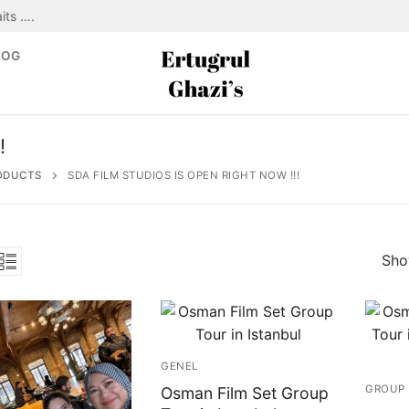
its ….
LOG
!
ODUCTS
SDA FILM STUDIOS IS OPEN RIGHT NOW !!!
Show
GENEL
GROUP 
Osman Film Set Group