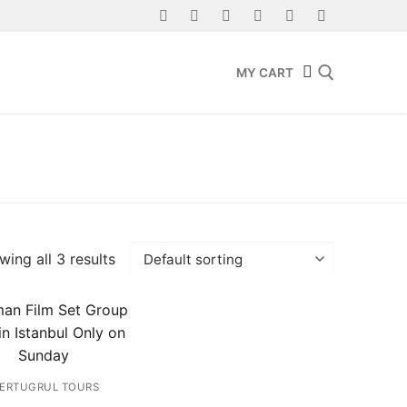
MY CART
Search for:
ing all 3 results
ERTUGRUL TOURS