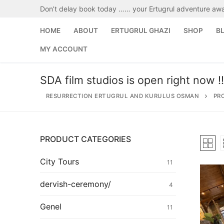
Skip
Don’t delay book today …… your Ertugrul adventure awa
to
content
HOME
ABOUT
ERTUGRUL GHAZI
SHOP
B
MY ACCOUNT
SDA film studios is open right now !!
RESURRECTION ERTUGRUL AND KURULUS OSMAN
PR
PRODUCT CATEGORIES
Search
for:
City Tours
11
Home
dervish-ceremony/
4
About
Genel
11