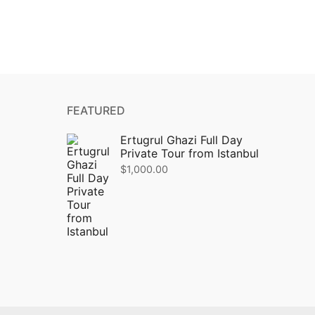
FEATURED
Ertugrul Ghazi Full Day
Private Tour from Istanbul
$
1,000.00