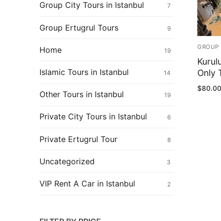
Ertugrul Ghazi
Group City Tours in Istanbul
7
Shop
Group Ertugrul Tours
9
Blog
GROUP 
Home
19
Kurul
My Account
Islamic Tours in Istanbul
Only T
14
$
80.0
Other Tours in Istanbul
19
Private City Tours in Istanbul
6
Private Ertugrul Tour
8
Uncategorized
3
VIP Rent A Car in Istanbul
2