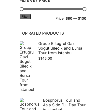
FILTER BY PRICE
Filter
Min
Max
Price:
$80
—
$130
price
price
TOP RATED PRODUCTS
Group Ertugrul Gazi
Sogut Bilecik and Bursa
Tour from Istanbul
$
145.00
Bosphorus Tour and
Asia Side Full Day Tour
in Istanbul