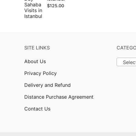
$
125.00
SITE LINKS
CATEGO
About Us
Selec
Privacy Policy
Delivery and Refund
Distance Purchase Agreement
Contact Us