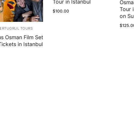
Tour in Istanbul
Osman
Tour 
$
100.00
on S
$
125.0
ERTUGRUL TOURS
us Osman Film Set
ickets in Istanbul
0