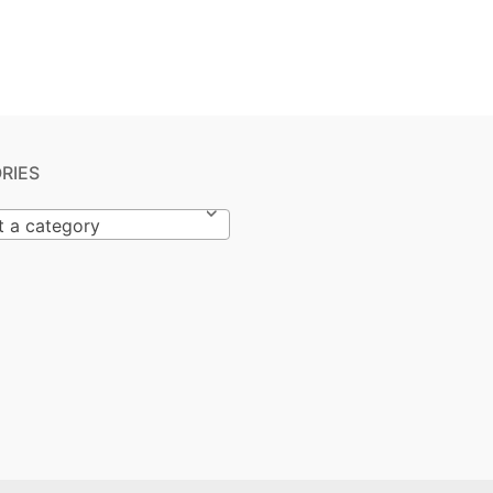
RIES
t a category