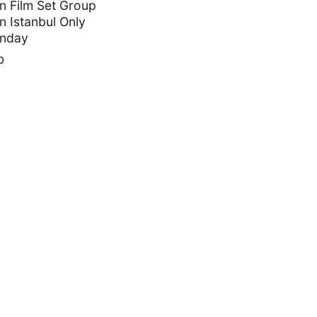
 Film Set Group
in Istanbul Only
unday
0