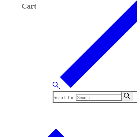
Cart
Search for: