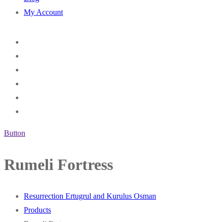
My Account
Button
Rumeli Fortress
Resurrection Ertugrul and Kurulus Osman
Products