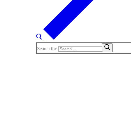
Search for: