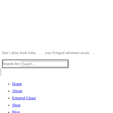
Don’t delay book today …… your Ertugrul adventure awaits ….
Search for:
Home
About
Ertugrul Ghazi
Shop
Blog