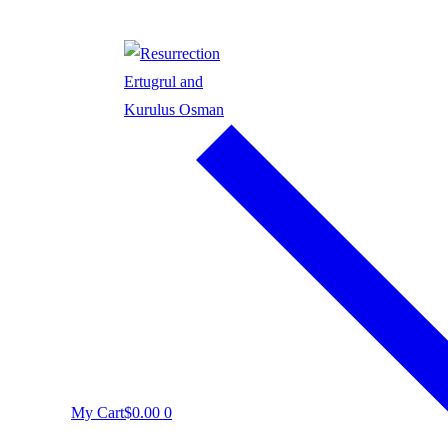
My Cart
$
0.00
0