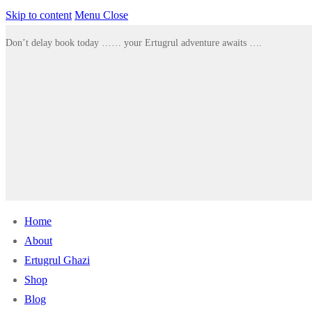
Skip to content
Menu
Close
Don’t delay book today …… your Ertugrul adventure awaits ….
Home
About
Ertugrul Ghazi
Shop
Blog