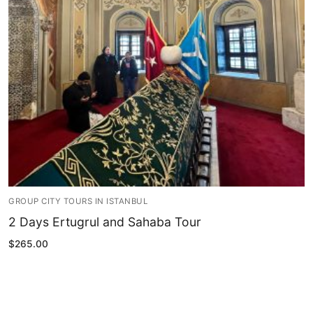
Blog
My Account
GROUP CITY TOURS IN ISTANBUL
2 Days Ertugrul and Sahaba Tour
$
265.00