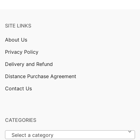
SITE LINKS
About Us
Privacy Policy
Delivery and Refund
Distance Purchase Agreement
Contact Us
CATEGORIES
Select a category