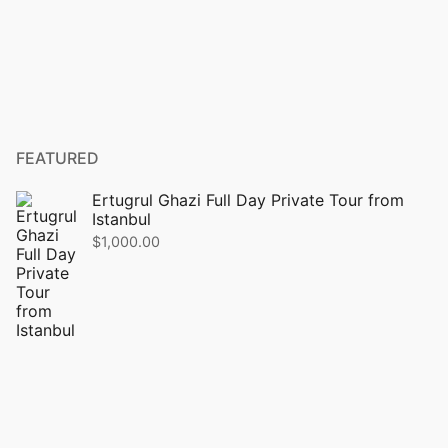
FEATURED
Ertugrul Ghazi Full Day Private Tour from
Istanbul
$
1,000.00