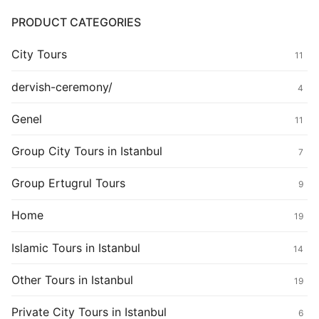
PRODUCT CATEGORIES
City Tours
11
dervish-ceremony/
4
Genel
11
Group City Tours in Istanbul
7
Group Ertugrul Tours
9
Home
19
Islamic Tours in Istanbul
14
Other Tours in Istanbul
19
Private City Tours in Istanbul
6