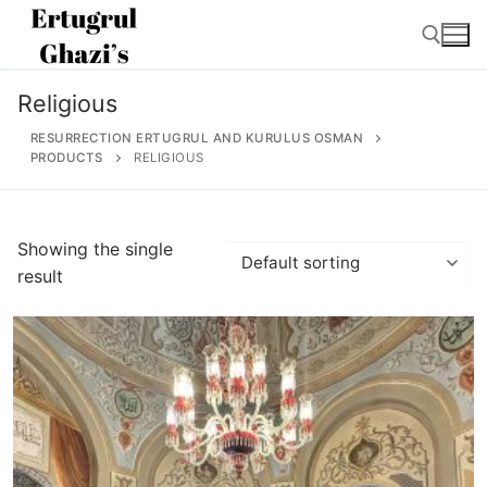
Skip
to
content
Religious
Search for:
RESURRECTION ERTUGRUL AND KURULUS OSMAN
PRODUCTS
RELIGIOUS
Search
Showing the single
for:
result
Home
About
Ertugrul Ghazi
Shop