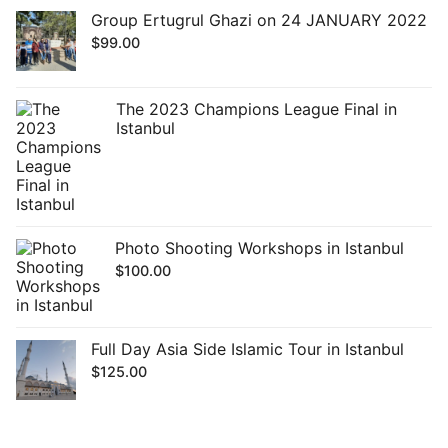
Group Ertugrul Ghazi on 24 JANUARY 2022
$
99.00
The 2023 Champions League Final in
Istanbul
Photo Shooting Workshops in Istanbul
$
100.00
Full Day Asia Side Islamic Tour in Istanbul
$
125.00