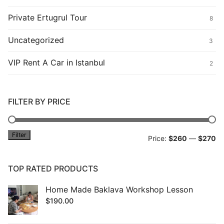
Private Ertugrul Tour
8
Uncategorized
3
VIP Rent A Car in Istanbul
2
FILTER BY PRICE
Filter
Mi
M
Price:
$260
—
$270
pr
pr
TOP RATED PRODUCTS
Home Made Baklava Workshop Lesson
$
190.00