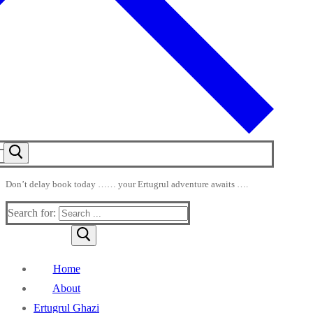
Don’t delay book today …… your Ertugrul adventure awaits ….
Search for:
Home
About
Ertugrul Ghazi