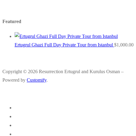
Featured
Ertugrul Ghazi Full Day Private Tour from Istanbul
$
1,000.00
Copyright © 2026 Resurrection Ertugrul and Kurulus Osman –
Powered by
Customify
.