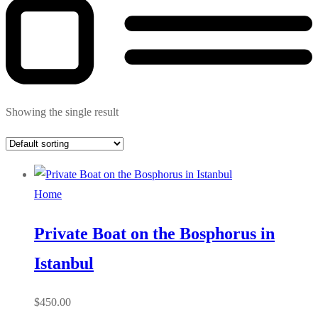
Showing the single result
Home
Private Boat on the Bosphorus in
Istanbul
$
450.00