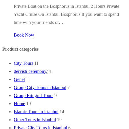
Private Boat on the Bosphorus in Istanbul 2 Hours Private
Yacht Cruise On Istanbul Bosphorus If you want to spend
time with your friends or…
Book Now
Product categories
City Tours
11
dervish-ceremony/
4
Genel
11
Group City Tours in Istanbul
7
Group Ertugrul Tours
9
Home
19
Islamic Tours in Istanbul
14
Other Tours in Istanbul
19
Private City Tours in Istanbul
6