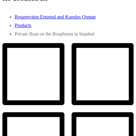
Resurrection Ertugrul and Kurulus Osman
Products
Private Boat on the Bosphorus in Istanbul