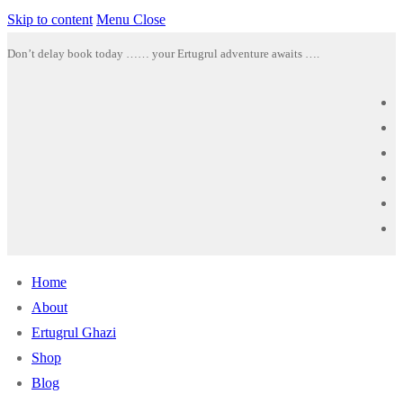
Skip to content
Menu
Close
Don’t delay book today …… your Ertugrul adventure awaits ….
Home
About
Ertugrul Ghazi
Shop
Blog