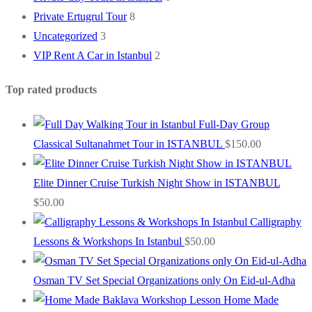
Private Ertugrul Tour
8
Uncategorized
3
VIP Rent A Car in Istanbul
2
Top rated products
Full-Day Group
Classical Sultanahmet Tour in ISTANBUL
$
150.00
Elite Dinner Cruise Turkish Night Show in ISTANBUL
$
50.00
Calligraphy
Lessons & Workshops In Istanbul
$
50.00
Osman TV Set Special Organizations only On Eid-ul-Adha
Home Made