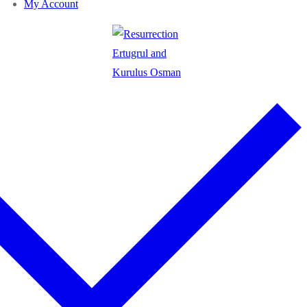
My Account