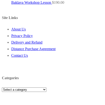
Baklava Workshop Lesson
$
190.00
Site Links
About Us
Privacy Policy
Delivery and Refund
Distance Purchase Agreement
Contact Us
Categories