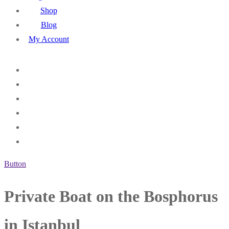
Shop
Blog
My Account
Button
Private Boat on the Bosphorus
in Istanbul